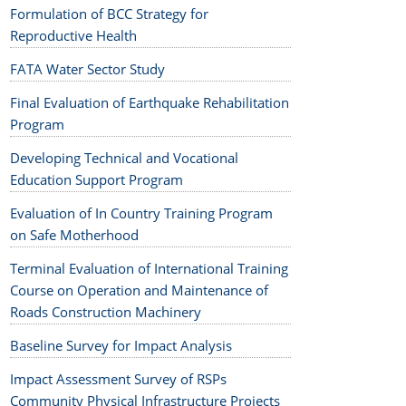
Formulation of BCC Strategy for
Reproductive Health
FATA Water Sector Study
Final Evaluation of Earthquake Rehabilitation
Program
Developing Technical and Vocational
Education Support Program
Evaluation of In Country Training Program
on Safe Motherhood
Terminal Evaluation of International Training
Course on Operation and Maintenance of
Roads Construction Machinery
Baseline Survey for Impact Analysis
Impact Assessment Survey of RSPs
Community Physical Infrastructure Projects