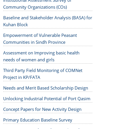
Institutional Assessment Survey of
Community Organizations (COs)
Baseline and Stakeholder Analysis (BASA) for
Kuhan Block
Empowerment of Vulnerable Peasant
Communities in Sindh Province
Assessment on Improving basic health
needs of women and girls
Third Party Field Monitoring of COMNet
Project in KP/FATA
Needs and Merit Based Scholarship Design
Unlocking Industrial Potential of Port Qasim
Concept Papers for New Activity Design
Primary Education Baseline Survey