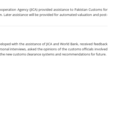
operation Agency (JICA) provided assistance to Pakistan Customs for
 Later assistance will be provided for automated valuation and post-
eloped with the assistance of JICA and World Bank, received feedback
onal interviews, asked the opinions of the customs officials involved
f the new customs clearance systems and recommendations for future.