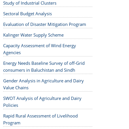
Study of Industrial Clusters
Sectoral Budget Analysis
Evaluation of Disaster Mitigation Program
Kalinger Water Supply Scheme
Capacity Assessment of Wind Energy
Agencies
Energy Needs Baseline Survey of off-Grid
consumers in Baluchistan and Sindh
Gender Analysis in Agriculture and Dairy
Value Chains
SWOT Analysis of Agriculture and Dairy
Policies
Rapid Rural Assessment of Livelihood
Program