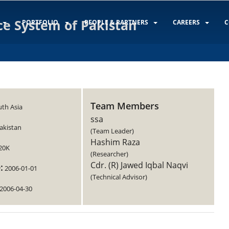
ce System of Pakistan
PORTFOLIO
PEOPLE & PARTNERS
CAREERS
C
Team Members
th Asia
ssa
akistan
(Team Leader)
Hashim Raza
20K
(Researcher)
Cdr. (R) Jawed Iqbal Naqvi
:
2006-01-01
(Technical Advisor)
2006-04-30