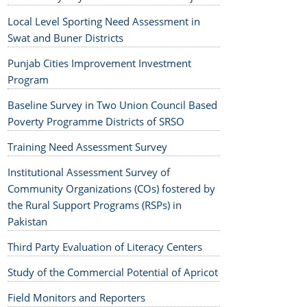
Local Level Sporting Need Assessment in
Swat and Buner Districts
Punjab Cities Improvement Investment
Program
Baseline Survey in Two Union Council Based
Poverty Programme Districts of SRSO
Training Need Assessment Survey
Institutional Assessment Survey of
Community Organizations (COs) fostered by
the Rural Support Programs (RSPs) in
Pakistan
Third Party Evaluation of Literacy Centers
Study of the Commercial Potential of Apricot
Field Monitors and Reporters