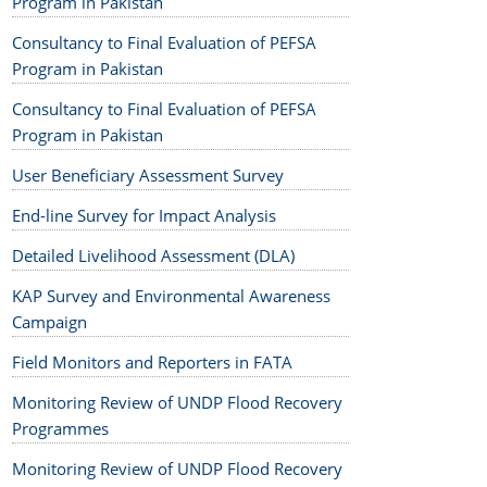
Program in Pakistan
Consultancy to Final Evaluation of PEFSA
Program in Pakistan
Consultancy to Final Evaluation of PEFSA
Program in Pakistan
User Beneficiary Assessment Survey
End-line Survey for Impact Analysis
Detailed Livelihood Assessment (DLA)
KAP Survey and Environmental Awareness
Campaign
Field Monitors and Reporters in FATA
Monitoring Review of UNDP Flood Recovery
Programmes
Monitoring Review of UNDP Flood Recovery