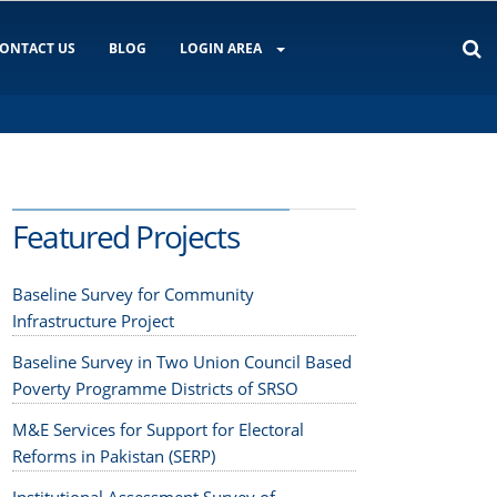
ONTACT US
BLOG
LOGIN AREA
Featured Projects
Baseline Survey for Community
Infrastructure Project
Baseline Survey in Two Union Council Based
Poverty Programme Districts of SRSO
M&E Services for Support for Electoral
Reforms in Pakistan (SERP)