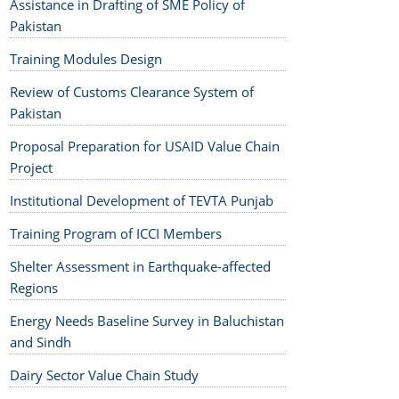
Assistance in Drafting of SME Policy of
Pakistan
Training Modules Design
Review of Customs Clearance System of
Pakistan
Proposal Preparation for USAID Value Chain
Project
Institutional Development of TEVTA Punjab
Training Program of ICCI Members
Shelter Assessment in Earthquake-affected
Regions
Energy Needs Baseline Survey in Baluchistan
and Sindh
Dairy Sector Value Chain Study