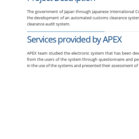
The government of Japan through Japanese International Co
the development of an automated customs clearance system.
clearance audit system.
Services provided by APEX
APEX team studied the electronic system that has been dev
from the users of the system through questionnaire and pers
in the use of the systems and presented their assessment o