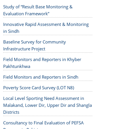
Study of “Result Base Monitoring &
Evaluation Framework”
Innovative Rapid Assessment & Monitoring
in Sindh
Baseline Survey for Community
Infrastructure Project
Field Monitors and Reporters in Khyber
Pakhtunkhwa
Field Monitors and Reporters in Sindh
Poverty Score Card Survey (LOT N8)
Local Level Sporting Need Assessment in
Malakand, Lower Dir, Upper Dir and Shangla
Districts
Consultancy to Final Evaluation of PEFSA