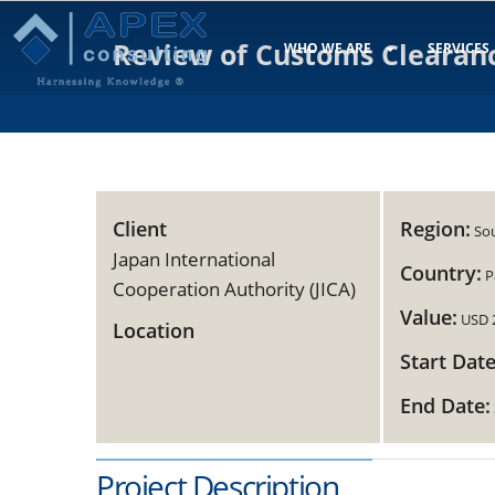
Review of Customs Clearan
WHO WE ARE
SERVICES
Client
Region:
Sou
Japan International
Country:
P
Cooperation Authority (JICA)
Value:
USD 
Location
Start Date
End Date:
Project Description