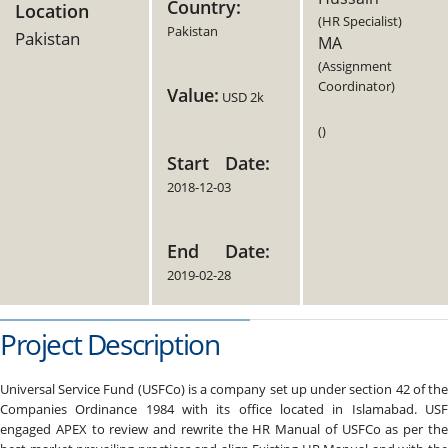
Country:
Location
(HR Specialist)
Pakistan
Pakistan
MA
(Assignment
Coordinator)
Value:
USD 2k
()
Start Date:
2018-12-03
End Date:
2019-02-28
Project Description
Universal Service Fund (USFCo) is a company set up under section 42 of the
Companies Ordinance 1984 with its office located in Islamabad. USF
engaged APEX to review and rewrite the HR Manual of USFCo as per the