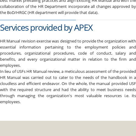
best market prevailing practices and align Existing HR Manual and with the
collaboration of the HR Department incorporate all changes approved by
the BoD/HRGC (HR department will provide that data).
Services provided by APEX
HR Manual revision exercise was designed to provide the organization with
essential information pertaining to the employment policies and
procedures, organizational procedures, code of conduct, salary and
benefits, and every organizational matter in relation to the firm and
employees.
In lieu of USFs HR Manual review, a meticulous assessment of the provided
HR Manual was carried out to cater to the needs of the handbook in a
cloudless and efficient endeavor. On the whole, the manual provided USF
with the required structure and had the ability to meet business needs
through managing the organization's most valuable resources i.e. its
employees.