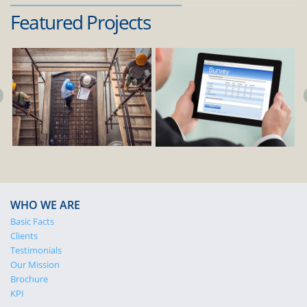
Featured Projects
WHO WE ARE
Basic Facts
Clients
Testimonials
Our Mission
Brochure
KPI