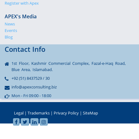
Register with Apex
APEX's Media
News
Events
Blog
Contact Info
1st Floor, Kashmir Commercial Complex, Fazal-e-Haq Road,
Blue Area, Islamabad.
+92 (51) 8437529 / 30
info@apexconsulting.biz
Mon - Fri 09:00 - 18:00
Legal
|
Trademarks
|
Privacy Policy
|
SiteMap
sohbet
© 2002-2022 APEX Consulting, Pakistan - All Rights Reserved
hatları
seks