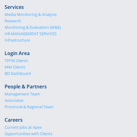
Services
Media Monitoring & Analysis
Research
Monitoring & Evaluation (M&E)
HR MANAGEMENT SERVICES
Infrastructure
Login Area
TPFM Clients
MM Clients
BD Dashboard
People & Partners
Management Team
Associates
Provincial & Regional Team
Careers
Current Jobs at Apex
Opportunities with Clients