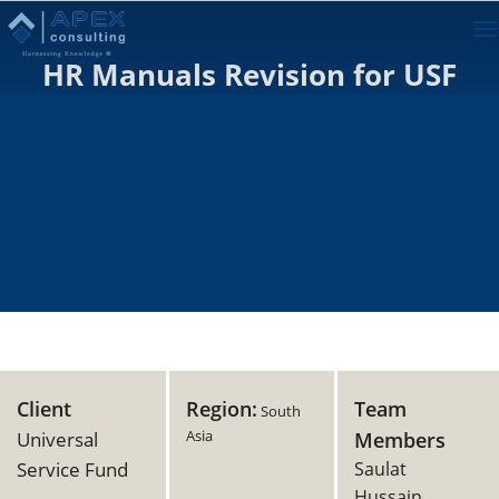
To
na
HR Manuals Revision for USF
Client
Region:
Team
South
Asia
Universal
Members
Service Fund
Saulat
Hussain