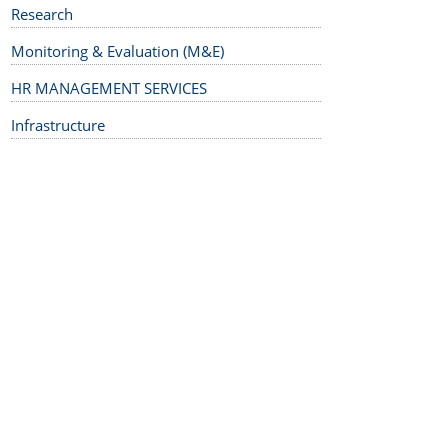
Research
Monitoring & Evaluation (M&E)
HR MANAGEMENT SERVICES
Infrastructure