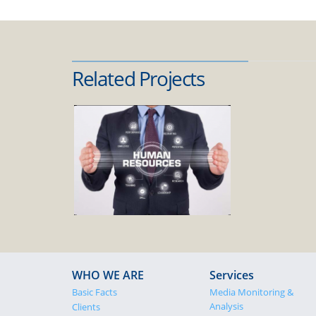
Related Projects
WHO WE ARE
Services
Basic Facts
Media Monitoring &
Analysis
Clients