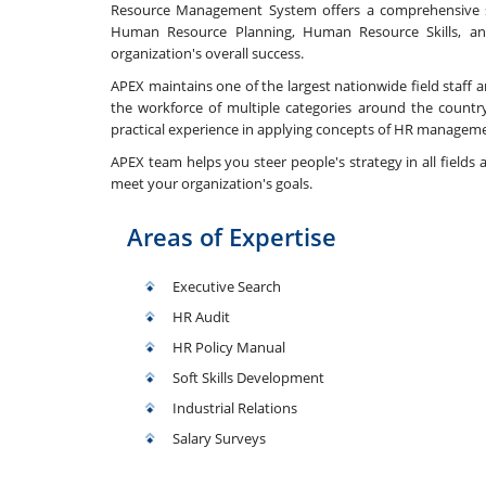
Resource Management System offers a comprehensive se
Human Resource Planning, Human Resource Skills, 
organization's overall success.
APEX maintains one of the largest nationwide field staff an
the workforce of multiple categories around the country
practical experience in applying concepts of HR managemen
APEX team helps you steer people's strategy in all fields a
meet your organization's goals.
Areas of Expertise
Executive Search
HR Audit
HR Policy Manual
Soft Skills Development
Industrial Relations
Salary Surveys