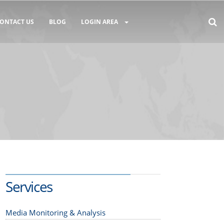
ONTACT US
BLOG
LOGIN AREA
Services
Media Monitoring & Analysis