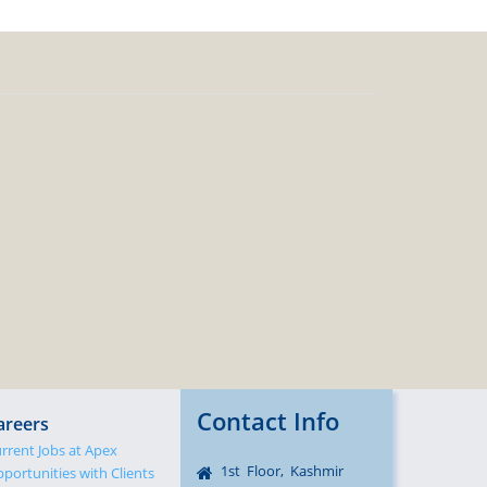
Contact Info
areers
rrent Jobs at Apex
1st Floor, Kashmir
portunities with Clients