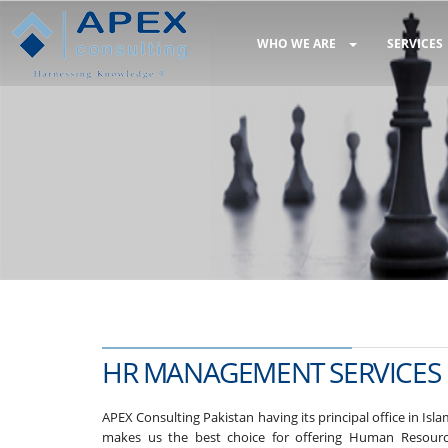
WHO WE ARE
SERVICES
HR MANAGEMENT SERVICES
APEX Consulting Pakistan having its principal office in Is
makes us the best choice for offering Human Resourc