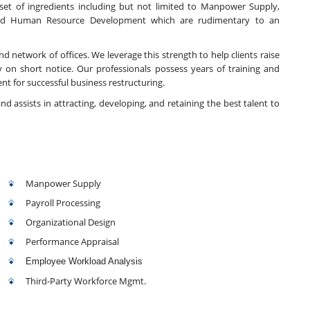
t of ingredients including but not limited to Manpower Supply,
and Human Resource Development which are rudimentary to an
d network of offices. We leverage this strength to help clients raise
 on short notice. Our professionals possess years of training and
t for successful business restructuring.
nd assists in attracting, developing, and retaining the best talent to
Manpower Supply
Payroll Processing
Organizational Design
Performance Appraisal
Employee Workload Analysis
Third-Party Workforce Mgmt.