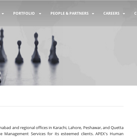
PORTFOLIO
PEOPLE & PARTNERS
CAREERS
C
lamabad and regional offices in Karachi, Lahore, Peshawar, and Quetta
e Management Services for its esteemed clients. APEX's Human