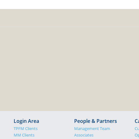
Login Area
People & Partners
C
TPFM Clients
Management Team
Cu
MM Clients
Associates
Op