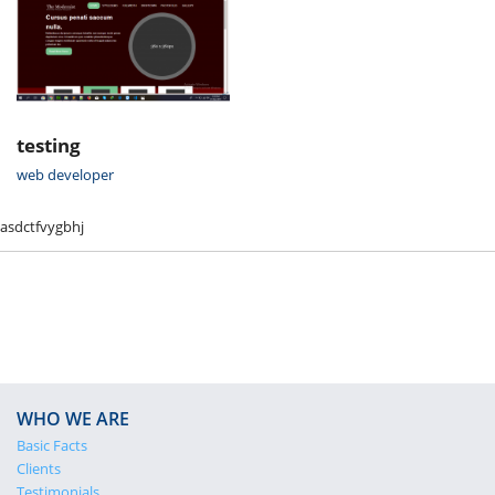
testing
web developer
asdctfvygbhj
WHO WE ARE
Basic Facts
Clients
Testimonials