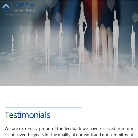
Tog
nav
Testimonials
We are extremely proud of the feedback we have received from our
clients over the years for the quality of our work and our commitment