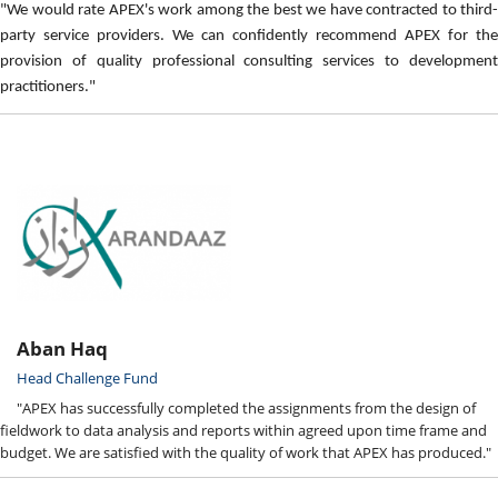
"We would rate APEX's work among the best we have contracted to third-
party service providers. We can confidently recommend APEX for the
provision of quality professional consulting services to development
practitioners."
Aban Haq
Head Challenge Fund
"APEX has successfully completed the assignments from the design of
fieldwork to data analysis and reports within agreed upon time frame and
budget. We are satisfied with the quality of work that APEX has produced."