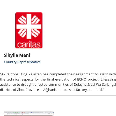
Sibylle Mani
Country Representative
"APEX Consulting Pakistan has completed their assignment to assist with
the technical aspects for the final evaluation of ECHO project, Lifesaving
assistance to drought-affected communities of Dulayna & Lal-Wa-Sarjangal
districts of Ghor Province in Afghanistan to a satisfactory standard."