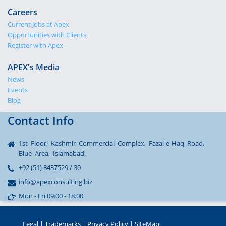
Careers
Current Jobs at Apex
Opportunities with Clients
Register with Apex
APEX's Media
News
Events
Blog
Contact Info
1st Floor, Kashmir Commercial Complex, Fazal-e-Haq Road,
Blue Area, Islamabad.
+92 (51) 8437529 / 30
info@apexconsulting.biz
Mon - Fri 09:00 - 18:00
Legal
|
Trademarks
|
Privacy Policy
|
SiteMap