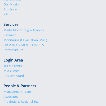
Our Mission
Brochure
KPI
Services
Media Monitoring & Analysis
Research
Monitoring & Evaluation (M&E)
HR MANAGEMENT SERVICES
Infrastructure
Login Area
TPFM Clients
MM Clients
BD Dashboard
People & Partners
Management Team
Associates
Provincial & Regional Team