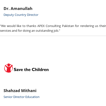
Dr. Amanullah
Deputy Country Director
"We would like to thanks APEX Consulting Pakistan for rendering us their
services and for doing an outstanding job."
Shahzad Mithani
Senior Director Education