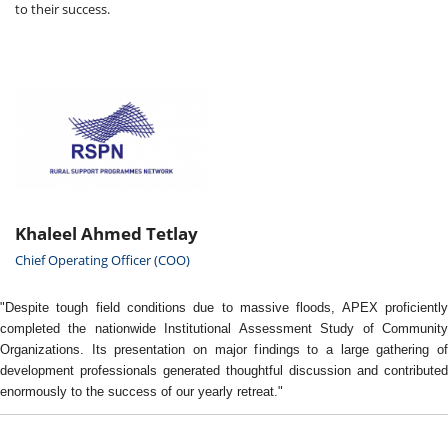
to their success.
Khaleel Ahmed Tetlay
Chief Operating Officer (COO)
"Despite tough field conditions due to massive floods, APEX proficiently
completed the nationwide Institutional Assessment Study of Community
Organizations. Its presentation on major findings to a large gathering of
development professionals generated thoughtful discussion and contributed
enormously to the success of our yearly retreat."