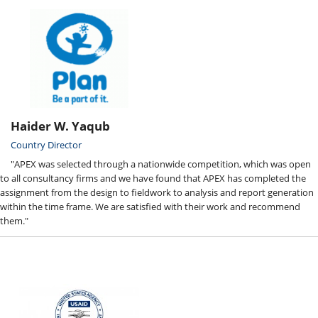
Haider W. Yaqub
Country Director
"APEX was selected through a nationwide competition, which was open
to all consultancy firms and we have found that APEX has completed the
assignment from the design to fieldwork to analysis and report generation
within the time frame. We are satisfied with their work and recommend
them."