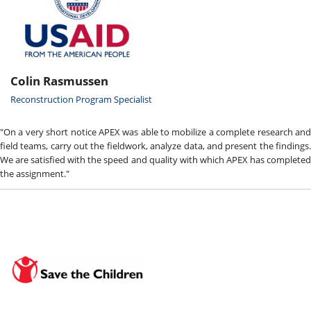
Colin Rasmussen
Reconstruction Program Specialist
"On a very short notice APEX was able to mobilize a complete research and
field teams, carry out the fieldwork, analyze data, and present the findings.
We are satisfied with the speed and quality with which APEX has completed
the assignment."