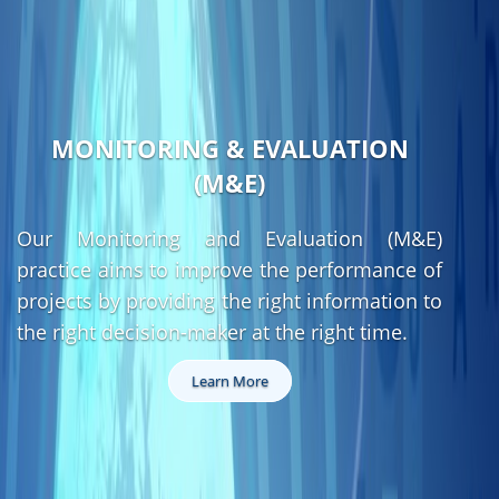
MONITORING & EVALUATION
(M&E)
Our Monitoring and Evaluation (M&E)
practice aims to improve the performance of
projects by providing the right information to
the right decision-maker at the right time.
Learn More