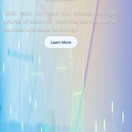
APEX team can help you choose the right
course of action to maximize the chances of
success and value for money.
Learn More