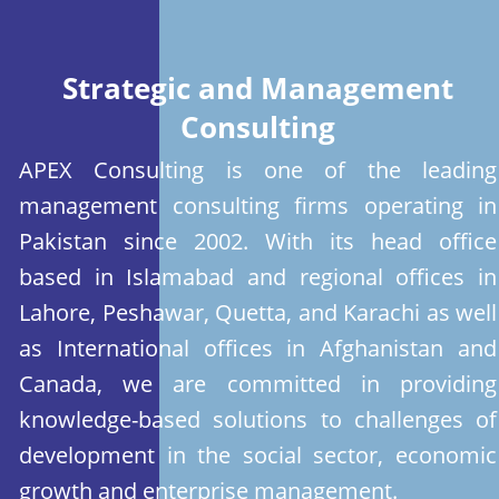
Strategic and Management
Consulting
APEX Consulting is one of the leading
management consulting firms operating in
Pakistan since 2002. With its head office
based in Islamabad and regional offices in
Lahore, Peshawar, Quetta, and Karachi as well
as International offices in Afghanistan and
Canada, we are committed in providing
knowledge-based solutions to challenges of
development in the social sector, economic
growth and enterprise management.