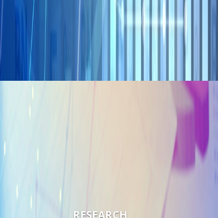
RESEARCH