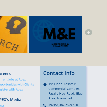
Contact Info
areers
rrent Jobs at Apex
1st Floor, Kashmir
portunities with Clients
Commercial Complex,
gister with Apex
Fazal-e-Haq Road, Blue
Area, Islamabad.
PEX's Media
+92 (51) 8437529 / 30
ews