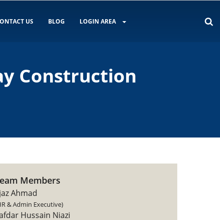
ONTACT US
BLOG
LOGIN AREA
ay Construction
Team Members
jaz Ahmad
HR & Admin Executive)
afdar Hussain Niazi