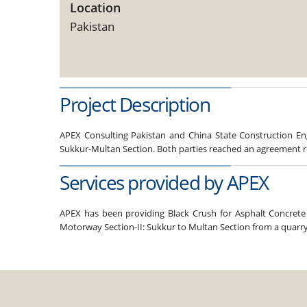
Location
Pakistan
Project Description
APEX Consulting Pakistan and China State Construction Eng
Sukkur-Multan Section. Both parties reached an agreement re
Services provided by APEX
APEX has been providing Black Crush for Asphalt Concrete 
Motorway Section-II: Sukkur to Multan Section from a quarry