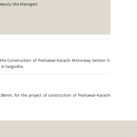
Deputy Site Manager)
 the Construction of Peshawar-Karachi Motorway Section II:
 in Sargodha.
-38mm, for the project of construction of Peshawar-Karachi