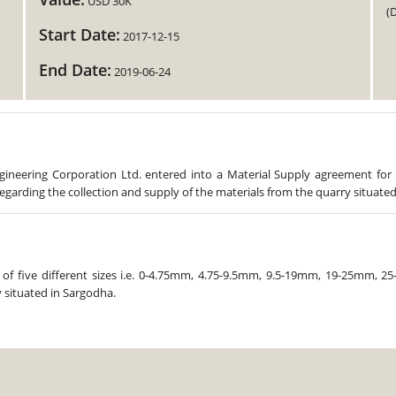
USD 30K
(
Start Date:
2017-12-15
End Date:
2019-06-24
ineering Corporation Ltd. entered into a Material Supply agreement for
garding the collection and supply of the materials from the quarry situated
of five different sizes i.e. 0-4.75mm, 4.75-9.5mm, 9.5-19mm, 19-25mm, 25
 situated in Sargodha.