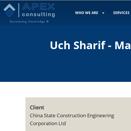
WHO WE ARE
SERVICES
Uch Sharif - M
Client
China State Construction Engineering
Corporation Ltd