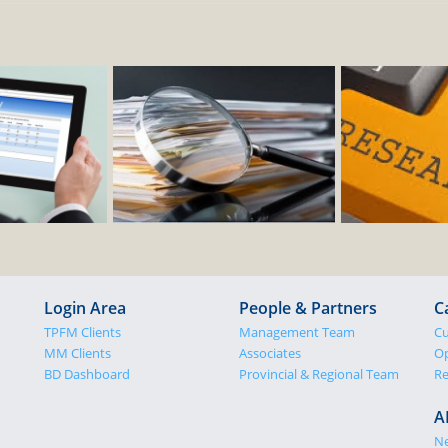
Login Area
People & Partners
C
TPFM Clients
Management Team
Cu
MM Clients
Associates
Op
BD Dashboard
Provincial & Regional Team
Re
A
N