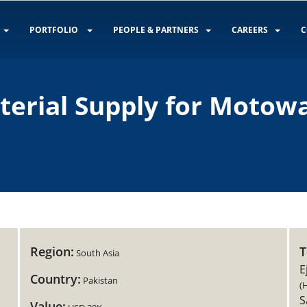
PORTFOLIO
PEOPLE & PARTNERS
CAREERS
C
aterial Supply for Motow
Region:
South Asia
E
Country:
Pakistan
(
S
Value: