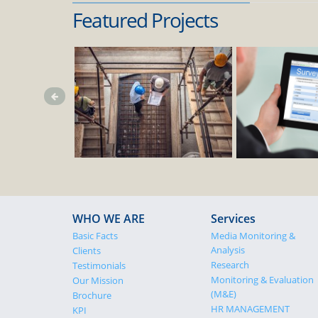
Featured Projects
WHO WE ARE
Services
Basic Facts
Media Monitoring &
Analysis
Clients
Research
Testimonials
Monitoring & Evaluation
Our Mission
(M&E)
Brochure
HR MANAGEMENT
KPI