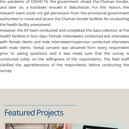
the pandemic of COVID-19, the government closed the Chaman border,
and later on, a lockdown ensued in Baluchistan. For this reason, the
research team could not get permission from the provisional government
authorities to travel and access the Chaman border facilities for conducting
the health facility assessment.
However, the KP team conducted and completed the data collection at the
health facilities in four days. Female interviewers conducted exit interviews
with female clients and male interviewer/supervisor conducted interviews
with male clients. Verbal consent was obtained from every respondent
prior to asking questions and it was made sure that the survey is
conducted solely on the willingness of the respondents. The field staff
clarified the apprehensions of the respondents before conducting the
survey.
Featured Projects