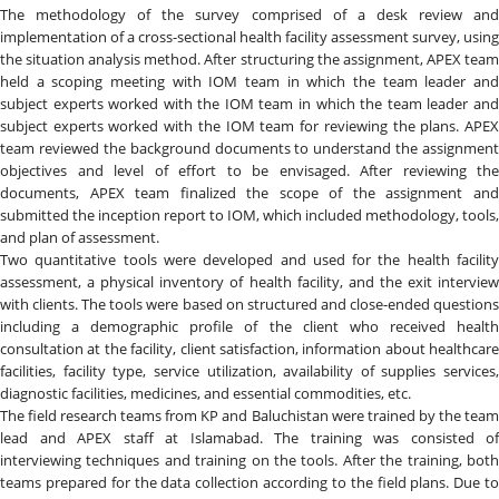
The methodology of the survey comprised of a desk review and
implementation of a cross-sectional health facility assessment survey, using
the situation analysis method. After structuring the assignment, APEX team
held a scoping meeting with IOM team in which the team leader and
subject experts worked with the IOM team in which the team leader and
subject experts worked with the IOM team for reviewing the plans. APEX
team reviewed the background documents to understand the assignment
objectives and level of effort to be envisaged. After reviewing the
documents, APEX team finalized the scope of the assignment and
submitted the inception report to IOM, which included methodology, tools,
and plan of assessment.
Two quantitative tools were developed and used for the health facility
assessment, a physical inventory of health facility, and the exit interview
with clients. The tools were based on structured and close-ended questions
including a demographic profile of the client who received health
consultation at the facility, client satisfaction, information about healthcare
facilities, facility type, service utilization, availability of supplies services,
diagnostic facilities, medicines, and essential commodities, etc.
The field research teams from KP and Baluchistan were trained by the team
lead and APEX staff at Islamabad. The training was consisted of
interviewing techniques and training on the tools. After the training, both
teams prepared for the data collection according to the field plans. Due to