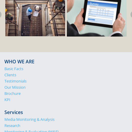
WHO WE ARE
Basic Facts
Clients
Testimonials
Our Mission
Brochure
KPI
Services
Media Monitoring & Analysis
Research
Monitoring & Evaluation (M&E)