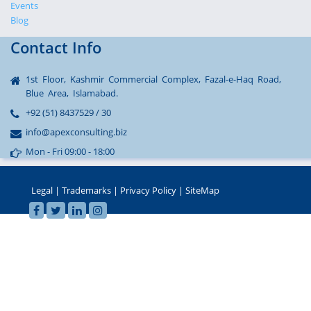
Events
Blog
Contact Info
1st Floor, Kashmir Commercial Complex, Fazal-e-Haq Road,
Blue Area, Islamabad.
+92 (51) 8437529 / 30
info@apexconsulting.biz
Mon - Fri 09:00 - 18:00
Legal
|
Trademarks
|
Privacy Policy
|
SiteMap
sohbet
© 2002-2022 APEX Consulting, Pakistan - All Rights Reserved
hatları
seks
sohbet
hattı
betebet
betebet