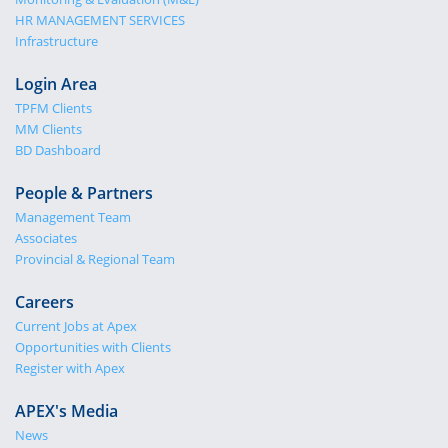
HR MANAGEMENT SERVICES
Infrastructure
Login Area
TPFM Clients
MM Clients
BD Dashboard
People & Partners
Management Team
Associates
Provincial & Regional Team
Careers
Current Jobs at Apex
Opportunities with Clients
Register with Apex
APEX's Media
News