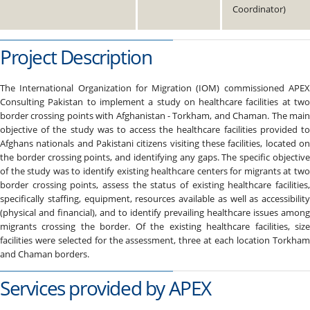
Coordinator)
Project Description
The International Organization for Migration (IOM) commissioned APEX
Consulting Pakistan to implement a study on healthcare facilities at two
border crossing points with Afghanistan - Torkham, and Chaman. The main
objective of the study was to access the healthcare facilities provided to
Afghans nationals and Pakistani citizens visiting these facilities, located on
the border crossing points, and identifying any gaps. The specific objective
of the study was to identify existing healthcare centers for migrants at two
border crossing points, assess the status of existing healthcare facilities,
specifically staffing, equipment, resources available as well as accessibility
(physical and financial), and to identify prevailing healthcare issues among
migrants crossing the border. Of the existing healthcare facilities, size
facilities were selected for the assessment, three at each location Torkham
and Chaman borders.
Services provided by APEX