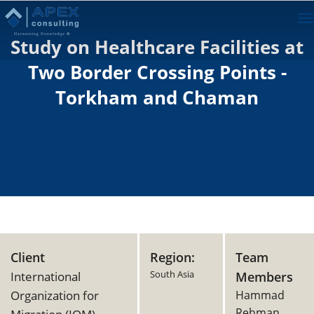
To
na
Study on Healthcare Facilities at
Two Border Crossing Points -
Torkham and Chaman
Client
Region:
Team
South Asia
International
Members
Organization for
Hammad
Rehman