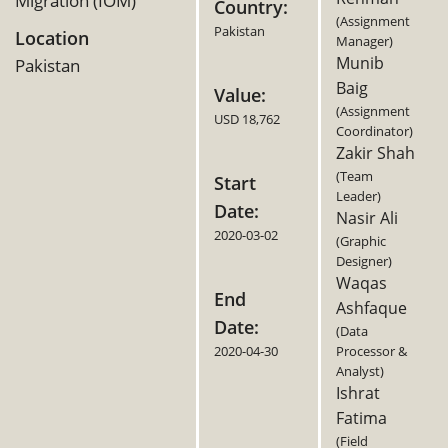
Migration (IOM)
Country:
(Assignment
Pakistan
Location
Manager)
Munib
Pakistan
Baig
Value:
(Assignment
USD 18,762
Coordinator)
Zakir Shah
(Team
Start
Leader)
Date:
Nasir Ali
2020-03-02
(Graphic
Designer)
Waqas
End
Ashfaque
Date:
(Data
2020-04-30
Processor &
Analyst)
Ishrat
Fatima
(Field