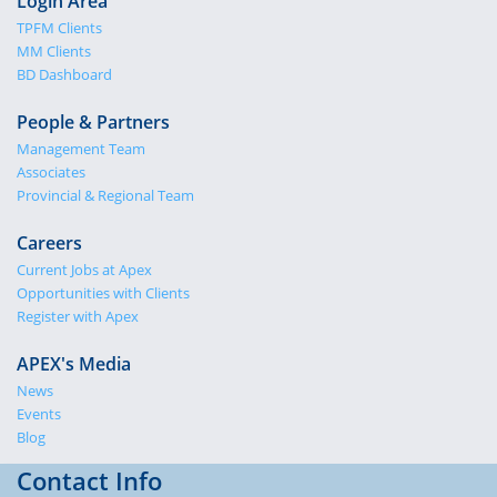
Login Area
TPFM Clients
MM Clients
BD Dashboard
People & Partners
Management Team
Associates
Provincial & Regional Team
Careers
Current Jobs at Apex
Opportunities with Clients
Register with Apex
APEX's Media
News
Events
Blog
Contact Info