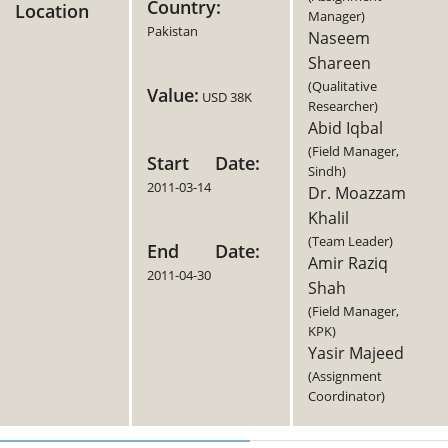
Country:
Location
Manager)
Pakistan
Naseem
Shareen
(Qualitative
Value:
USD 38K
Researcher)
Abid Iqbal
(Field Manager,
Start Date:
Sindh)
2011-03-14
Dr. Moazzam
Khalil
(Team Leader)
End Date:
Amir Raziq
2011-04-30
Shah
(Field Manager,
KPK)
Yasir Majeed
(Assignment
Coordinator)