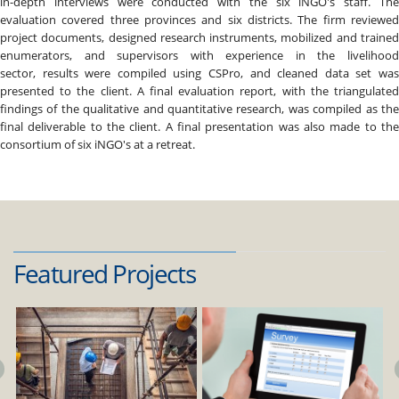
in-depth interviews were conducted with the six iNGO's staff. The
evaluation covered three provinces and six districts. The firm reviewed
project documents, designed research instruments, mobilized and trained
enumerators, and supervisors with experience in the livelihood
sector, results were compiled using CSPro, and cleaned data set was
presented to the client. A final evaluation report, with the triangulated
findings of the qualitative and quantitative research, was compiled as the
final deliverable to the client. A final presentation was also made to the
consortium of six iNGO's at a retreat.
Featured Projects