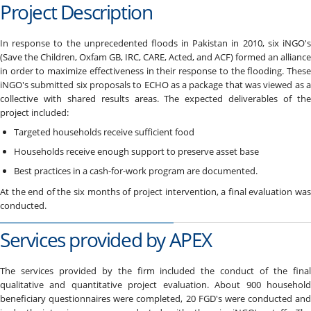
Project Description
In response to the unprecedented floods in Pakistan in 2010, six iNGO's
(Save the Children, Oxfam GB, IRC, CARE, Acted, and ACF) formed an alliance
in order to maximize effectiveness in their response to the flooding. These
iNGO's submitted six proposals to ECHO as a package that was viewed as a
collective with shared results areas. The expected deliverables of the
project included:
Targeted households receive sufficient food
Households receive enough support to preserve asset base
Best practices in a cash-for-work program are documented.
At the end of the six months of project intervention, a final evaluation was
conducted.
Services provided by APEX
The services provided by the firm included the conduct of the final
qualitative and quantitative project evaluation. About 900 household
beneficiary questionnaires were completed, 20 FGD's were conducted and