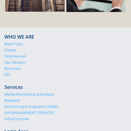
WHO WE ARE
Basic Facts
Clients
Testimonials
Our Mission
Brochure
KPI
Services
Media Monitoring & Analysis
Research
Monitoring & Evaluation (M&E)
HR MANAGEMENT SERVICES
Infrastructure