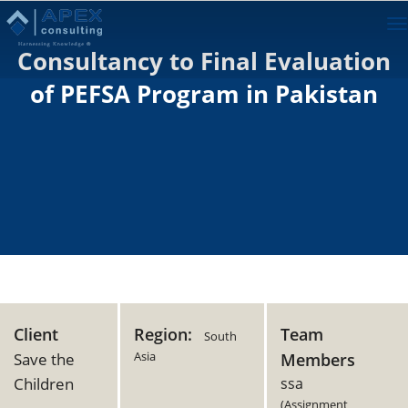
To
na
Consultancy to Final Evaluation
of PEFSA Program in Pakistan
Client
Region:
Team
South
Asia
Save the
Members
Children
ssa
(Assignment