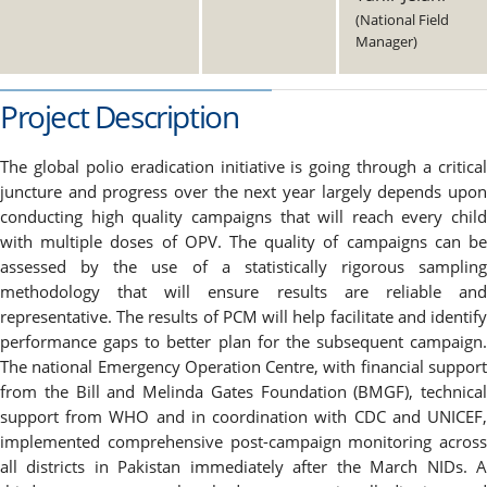
(National Field
Manager)
Project Description
The global polio eradication initiative is going through a critical
juncture and progress over the next year largely depends upon
conducting high quality campaigns that will reach every child
with multiple doses of OPV. The quality of campaigns can be
assessed by the use of a statistically rigorous sampling
methodology that will ensure results are reliable and
representative. The results of PCM will help facilitate and identify
performance gaps to better plan for the subsequent campaign.
The national Emergency Operation Centre, with financial support
from the Bill and Melinda Gates Foundation (BMGF), technical
support from WHO and in coordination with CDC and UNICEF,
implemented comprehensive post-campaign monitoring across
all districts in Pakistan immediately after the March NIDs. A