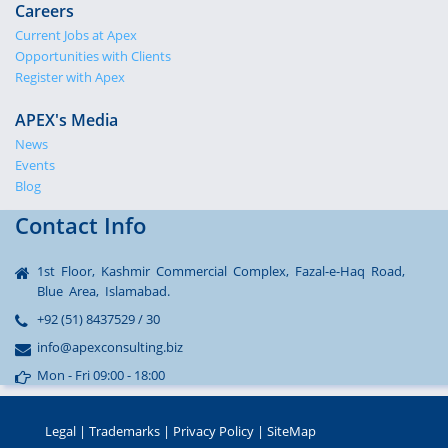
Careers
Current Jobs at Apex
Opportunities with Clients
Register with Apex
APEX's Media
News
Events
Blog
Contact Info
1st Floor, Kashmir Commercial Complex, Fazal-e-Haq Road,
Blue Area, Islamabad.
+92 (51) 8437529 / 30
info@apexconsulting.biz
Mon - Fri 09:00 - 18:00
Legal
|
Trademarks
|
Privacy Policy
|
SiteMap