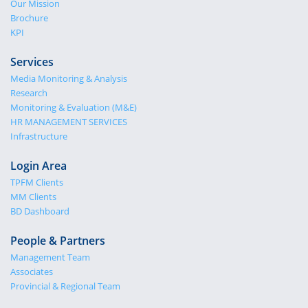
Our Mission
Brochure
KPI
Services
Media Monitoring & Analysis
Research
Monitoring & Evaluation (M&E)
HR MANAGEMENT SERVICES
Infrastructure
Login Area
TPFM Clients
MM Clients
BD Dashboard
People & Partners
Management Team
Associates
Provincial & Regional Team