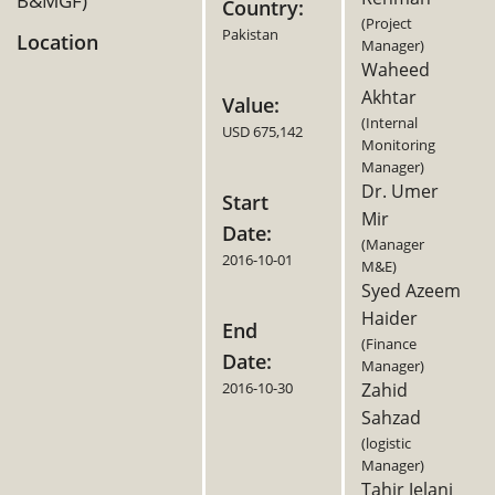
B&MGF)
Country:
(Project
Pakistan
Location
Manager)
Waheed
Akhtar
Value:
(Internal
USD 675,142
Monitoring
Manager)
Dr. Umer
Start
Mir
Date:
(Manager
2016-10-01
M&E)
Syed Azeem
Haider
End
(Finance
Date:
Manager)
2016-10-30
Zahid
Sahzad
(logistic
Manager)
Tahir Jelani