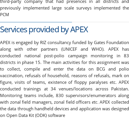
third-party company that had presences in all districts and
previously implemented large scale surveys implemented the
PCM
Services provided by APEX
APEX is engaged by RIZ consultancy funded by Gates Foundation
along with other partners (UNICEF and WHO). APEX has
conducted national post-polio campaign monitoring in 83
districts in phase 15. The main activities for this assignment was
to collect, compile and enter the data on BCG and polio
vaccination, refusals of household, reasons of refusals, mark on
figure, visits of teams, existence of floppy paralyses etc. APEX
conducted trainings at 34 venues/locations across Pakistan.
Monitoring teams include, 830 supervisors/enumerators along
with zonal field managers, zonal field officers
etc
. APEX collecte
the data through handheld devices and application was designed
on Open Data Kit (ODK) software