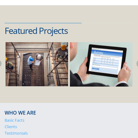
Featured Projects
WHO WE ARE
Basic Facts
Clients
Testimonials