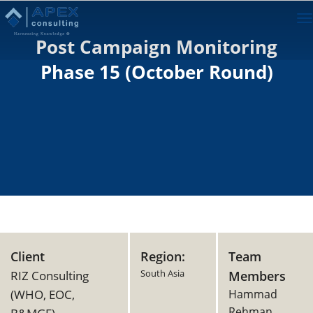
To
na
Post Campaign Monitoring
Phase 15 (October Round)
Client
Region:
Team
South Asia
RIZ Consulting
Members
(WHO, EOC,
Hammad
Rehman