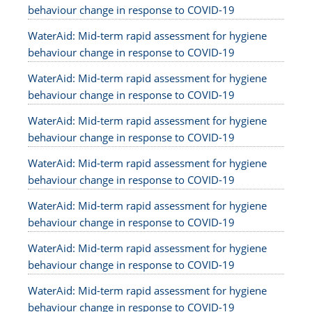
behaviour change in response to COVID-19
WaterAid: Mid-term rapid assessment for hygiene
behaviour change in response to COVID-19
WaterAid: Mid-term rapid assessment for hygiene
behaviour change in response to COVID-19
WaterAid: Mid-term rapid assessment for hygiene
behaviour change in response to COVID-19
WaterAid: Mid-term rapid assessment for hygiene
behaviour change in response to COVID-19
WaterAid: Mid-term rapid assessment for hygiene
behaviour change in response to COVID-19
WaterAid: Mid-term rapid assessment for hygiene
behaviour change in response to COVID-19
WaterAid: Mid-term rapid assessment for hygiene
behaviour change in response to COVID-19