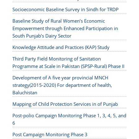
Socioeconomic Baseline Survey in Sindh for TRDP
Baseline Study of Rural Women’s Economic
Empowerment through Enhanced Participation in
South Punjab’s Dairy Sector
Knowledge Attitude and Practices (KAP) Study
Third Party Field Monitoring of Sanitation
Programme at Scale in Pakistan (SPSP-Rural) Phase II
Development of A five year provincial MNCH
strategy(2015-2020) For department of health,
Baluchistan
Mapping of Child Protection Services in of Punjab
Post-polio Campaign Monitoring Phase 1, 3, 4, 5, and
6
Post Campaign Monitoring Phase 3