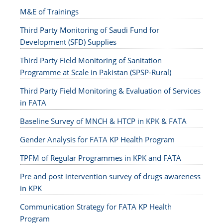
M&E of Trainings
Third Party Monitoring of Saudi Fund for
Development (SFD) Supplies
Third Party Field Monitoring of Sanitation
Programme at Scale in Pakistan (SPSP-Rural)
Third Party Field Monitoring & Evaluation of Services
in FATA
Baseline Survey of MNCH & HTCP in KPK & FATA
Gender Analysis for FATA KP Health Program
TPFM of Regular Programmes in KPK and FATA
Pre and post intervention survey of drugs awareness
in KPK
Communication Strategy for FATA KP Health
Program