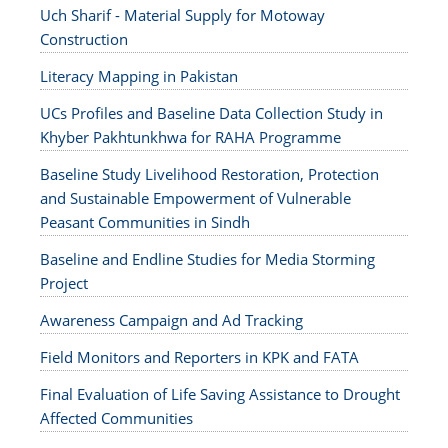
Uch Sharif - Material Supply for Motoway
Construction
Literacy Mapping in Pakistan
UCs Profiles and Baseline Data Collection Study in
Khyber Pakhtunkhwa for RAHA Programme
Baseline Study Livelihood Restoration, Protection
and Sustainable Empowerment of Vulnerable
Peasant Communities in Sindh
Baseline and Endline Studies for Media Storming
Project
Awareness Campaign and Ad Tracking
Field Monitors and Reporters in KPK and FATA
Final Evaluation of Life Saving Assistance to Drought
Affected Communities