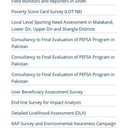
Field Monitors and Reporters in Sindh
Poverty Score Card Survey (LOT N8)
Local Level Sporting Need Assessment in Malakand,
Lower Dir, Upper Dir and Shangla Districts
Consultancy to Final Evaluation of PEFSA Program in
Pakistan
Consultancy to Final Evaluation of PEFSA Program in
Pakistan
Consultancy to Final Evaluation of PEFSA Program in
Pakistan
User Beneficiary Assessment Survey
End-line Survey for Impact Analysis
Detailed Livelihood Assessment (DLA)
KAP Survey and Environmental Awareness Campaign