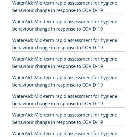
WaterAid: Mid-term rapid assessment for hygiene
behaviour change in response to COVID-19
WaterAid: Mid-term rapid assessment for hygiene
behaviour change in response to COVID-19
WaterAid: Mid-term rapid assessment for hygiene
behaviour change in response to COVID-19
WaterAid: Mid-term rapid assessment for hygiene
behaviour change in response to COVID-19
WaterAid: Mid-term rapid assessment for hygiene
behaviour change in response to COVID-19
WaterAid: Mid-term rapid assessment for hygiene
behaviour change in response to COVID-19
WaterAid: Mid-term rapid assessment for hygiene
behaviour change in response to COVID-19
WaterAid: Mid-term rapid assessment for hygiene