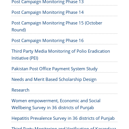
Post Campaign Monitoring Phase 13
Post Campaign Monitoring Phase 14
Post Campaign Monitoring Phase 15 (October
Round)
Post Campaign Monitoring Phase 16
Third Party Media Monitoring of Polio Eradication
Initiative (PEI)
Pakistan Post Office Payment System Study
Needs and Merit Based Scholarship Design
Research
Women empowerment, Economic and Social
Wellbeing Survey in 36 districts of Punjab
Hepatitis Prevalence Survey in 36 districts of Punjab
Third Party Monitoring and Verification of Karandaaz