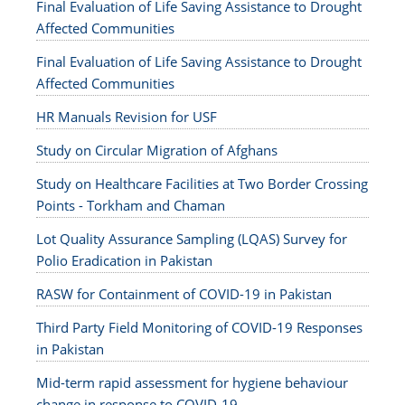
Final Evaluation of Life Saving Assistance to Drought
Affected Communities
Final Evaluation of Life Saving Assistance to Drought
Affected Communities
HR Manuals Revision for USF
Study on Circular Migration of Afghans
Study on Healthcare Facilities at Two Border Crossing
Points - Torkham and Chaman
Lot Quality Assurance Sampling (LQAS) Survey for
Polio Eradication in Pakistan
RASW for Containment of COVID-19 in Pakistan
Third Party Field Monitoring of COVID-19 Responses
in Pakistan
Mid-term rapid assessment for hygiene behaviour
change in response to COVID-19