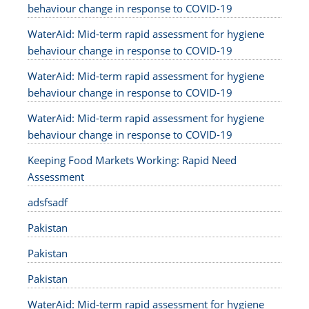
behaviour change in response to COVID-19
WaterAid: Mid-term rapid assessment for hygiene
behaviour change in response to COVID-19
WaterAid: Mid-term rapid assessment for hygiene
behaviour change in response to COVID-19
WaterAid: Mid-term rapid assessment for hygiene
behaviour change in response to COVID-19
Keeping Food Markets Working: Rapid Need
Assessment
adsfsadf
Pakistan
Pakistan
Pakistan
WaterAid: Mid-term rapid assessment for hygiene