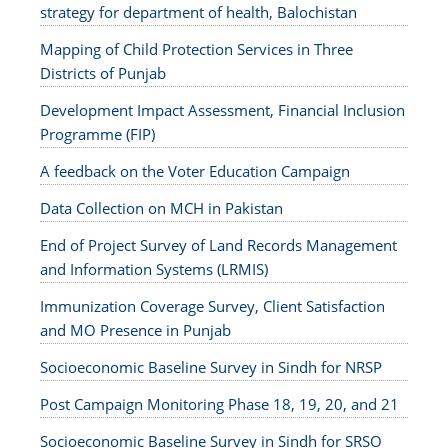
strategy for department of health, Balochistan
Mapping of Child Protection Services in Three
Districts of Punjab
Development Impact Assessment, Financial Inclusion
Programme (FIP)
A feedback on the Voter Education Campaign
Data Collection on MCH in Pakistan
End of Project Survey of Land Records Management
and Information Systems (LRMIS)
Immunization Coverage Survey, Client Satisfaction
and MO Presence in Punjab
Socioeconomic Baseline Survey in Sindh for NRSP
Post Campaign Monitoring Phase 18, 19, 20, and 21
Socioeconomic Baseline Survey in Sindh for SRSO