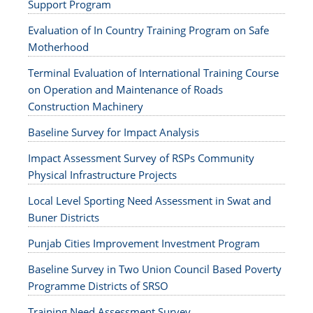
Support Program
Evaluation of In Country Training Program on Safe
Motherhood
Terminal Evaluation of International Training Course
on Operation and Maintenance of Roads
Construction Machinery
Baseline Survey for Impact Analysis
Impact Assessment Survey of RSPs Community
Physical Infrastructure Projects
Local Level Sporting Need Assessment in Swat and
Buner Districts
Punjab Cities Improvement Investment Program
Baseline Survey in Two Union Council Based Poverty
Programme Districts of SRSO
Training Need Assessment Survey