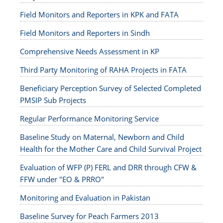
Field Monitors and Reporters in KPK and FATA
Field Monitors and Reporters in Sindh
Comprehensive Needs Assessment in KP
Third Party Monitoring of RAHA Projects in FATA
Beneficiary Perception Survey of Selected Completed
PMSIP Sub Projects
Regular Performance Monitoring Service
Baseline Study on Maternal, Newborn and Child
Health for the Mother Care and Child Survival Project
Evaluation of WFP (P) FERL and DRR through CFW &
FFW under "EO & PRRO"
Monitoring and Evaluation in Pakistan
Baseline Survey for Peach Farmers 2013