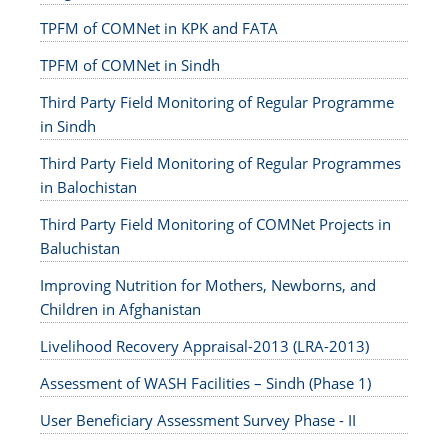
TPFM of COMNet in KPK and FATA
TPFM of COMNet in Sindh
Third Party Field Monitoring of Regular Programme
in Sindh
Third Party Field Monitoring of Regular Programmes
in Balochistan
Third Party Field Monitoring of COMNet Projects in
Baluchistan
Improving Nutrition for Mothers, Newborns, and
Children in Afghanistan
Livelihood Recovery Appraisal-2013 (LRA-2013)
Assessment of WASH Facilities – Sindh (Phase 1)
User Beneficiary Assessment Survey Phase - II