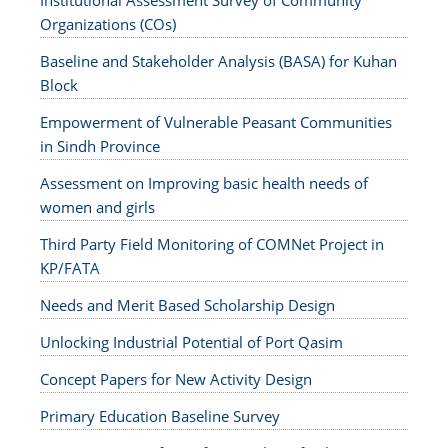
Institutional Assessment Survey of Community
Organizations (COs)
Baseline and Stakeholder Analysis (BASA) for Kuhan
Block
Empowerment of Vulnerable Peasant Communities
in Sindh Province
Assessment on Improving basic health needs of
women and girls
Third Party Field Monitoring of COMNet Project in
KP/FATA
Needs and Merit Based Scholarship Design
Unlocking Industrial Potential of Port Qasim
Concept Papers for New Activity Design
Primary Education Baseline Survey