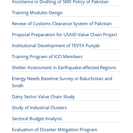
Assistance in Drafting of SME Policy of Pakistan
Training Modules Design
Review of Customs Clearance System of Pakistan
Proposal Preparation for USAID Value Chain Project
Institutional Development of TEVTA Punjab
Training Program of ICCI Members
Shelter Assessment in Earthquake-affected Regions
Energy Needs Baseline Survey in Baluchistan and
Sindh
Dairy Sector Value Chain Study
Study of Industrial Clusters
Sectoral Budget Analysis
Evaluation of Disaster Mitigation Program