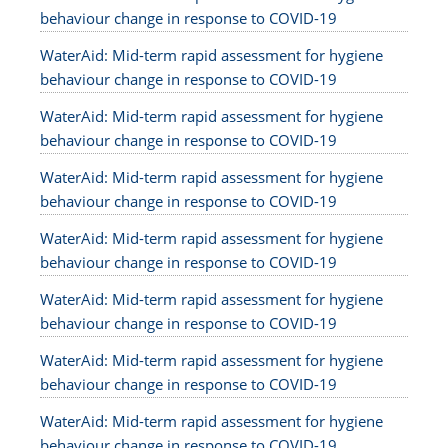
behaviour change in response to COVID-19
WaterAid: Mid-term rapid assessment for hygiene
behaviour change in response to COVID-19
WaterAid: Mid-term rapid assessment for hygiene
behaviour change in response to COVID-19
WaterAid: Mid-term rapid assessment for hygiene
behaviour change in response to COVID-19
WaterAid: Mid-term rapid assessment for hygiene
behaviour change in response to COVID-19
WaterAid: Mid-term rapid assessment for hygiene
behaviour change in response to COVID-19
WaterAid: Mid-term rapid assessment for hygiene
behaviour change in response to COVID-19
WaterAid: Mid-term rapid assessment for hygiene
behaviour change in response to COVID-19