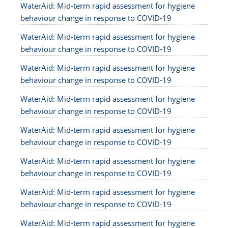
WaterAid: Mid-term rapid assessment for hygiene
behaviour change in response to COVID-19
WaterAid: Mid-term rapid assessment for hygiene
behaviour change in response to COVID-19
WaterAid: Mid-term rapid assessment for hygiene
behaviour change in response to COVID-19
WaterAid: Mid-term rapid assessment for hygiene
behaviour change in response to COVID-19
WaterAid: Mid-term rapid assessment for hygiene
behaviour change in response to COVID-19
WaterAid: Mid-term rapid assessment for hygiene
behaviour change in response to COVID-19
WaterAid: Mid-term rapid assessment for hygiene
behaviour change in response to COVID-19
WaterAid: Mid-term rapid assessment for hygiene