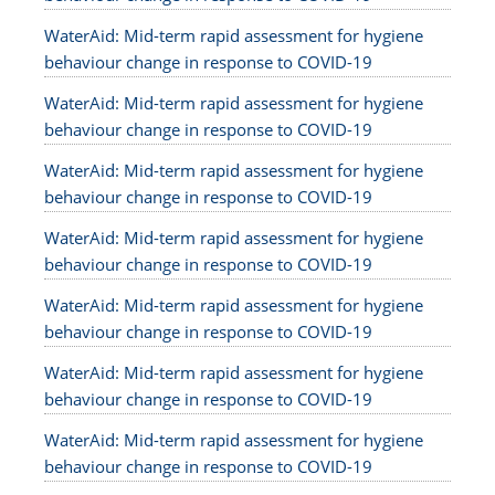
WaterAid: Mid-term rapid assessment for hygiene
behaviour change in response to COVID-19
WaterAid: Mid-term rapid assessment for hygiene
behaviour change in response to COVID-19
WaterAid: Mid-term rapid assessment for hygiene
behaviour change in response to COVID-19
WaterAid: Mid-term rapid assessment for hygiene
behaviour change in response to COVID-19
WaterAid: Mid-term rapid assessment for hygiene
behaviour change in response to COVID-19
WaterAid: Mid-term rapid assessment for hygiene
behaviour change in response to COVID-19
WaterAid: Mid-term rapid assessment for hygiene
behaviour change in response to COVID-19