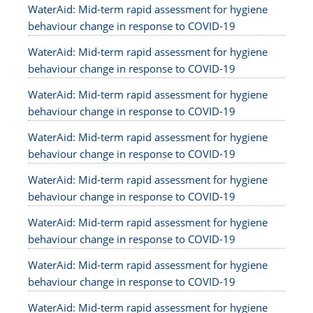
WaterAid: Mid-term rapid assessment for hygiene
behaviour change in response to COVID-19
WaterAid: Mid-term rapid assessment for hygiene
behaviour change in response to COVID-19
WaterAid: Mid-term rapid assessment for hygiene
behaviour change in response to COVID-19
WaterAid: Mid-term rapid assessment for hygiene
behaviour change in response to COVID-19
WaterAid: Mid-term rapid assessment for hygiene
behaviour change in response to COVID-19
WaterAid: Mid-term rapid assessment for hygiene
behaviour change in response to COVID-19
WaterAid: Mid-term rapid assessment for hygiene
behaviour change in response to COVID-19
WaterAid: Mid-term rapid assessment for hygiene