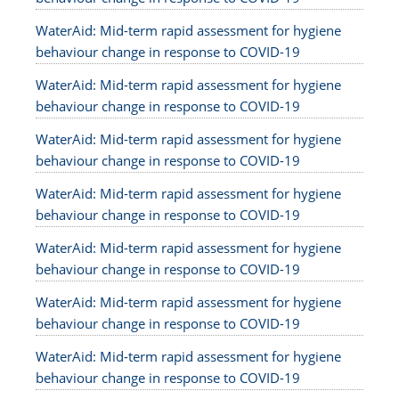
WaterAid: Mid-term rapid assessment for hygiene
behaviour change in response to COVID-19
WaterAid: Mid-term rapid assessment for hygiene
behaviour change in response to COVID-19
WaterAid: Mid-term rapid assessment for hygiene
behaviour change in response to COVID-19
WaterAid: Mid-term rapid assessment for hygiene
behaviour change in response to COVID-19
WaterAid: Mid-term rapid assessment for hygiene
behaviour change in response to COVID-19
WaterAid: Mid-term rapid assessment for hygiene
behaviour change in response to COVID-19
WaterAid: Mid-term rapid assessment for hygiene
behaviour change in response to COVID-19