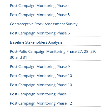
Post Campaign Monitoring Phase 4
Post Campaign Monitoring Phase 5
Contraceptive Stock Assessment Survey
Post Campaign Monitoring Phase 6
Baseline Stakeholders Analysis
Post-Polio Campaign Monitoring Phase 27, 28, 29,
30 and 31
Post Campaign Monitoring Phase 9
Post Campaign Monitoring Phase 10
Post Campaign Monitoring Phase 10
Post Campaign Monitoring Phase 11
Post Campaign Monitoring Phase 12