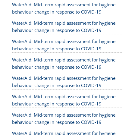
WaterAid: Mid-term rapid assessment for hygiene
behaviour change in response to COVID-19
WaterAid: Mid-term rapid assessment for hygiene
behaviour change in response to COVID-19
WaterAid: Mid-term rapid assessment for hygiene
behaviour change in response to COVID-19
WaterAid: Mid-term rapid assessment for hygiene
behaviour change in response to COVID-19
WaterAid: Mid-term rapid assessment for hygiene
behaviour change in response to COVID-19
WaterAid: Mid-term rapid assessment for hygiene
behaviour change in response to COVID-19
WaterAid: Mid-term rapid assessment for hygiene
behaviour change in response to COVID-19
WaterAid: Mid-term rapid assessment for hygiene