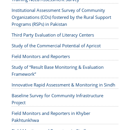
Institutional Assessment Survey of Community
Organizations (COs) fostered by the Rural Support
Programs (RSPs) in Pakistan
Third Party Evaluation of Literacy Centers
Study of the Commercial Potential of Apricot
Field Monitors and Reporters
Study of “Result Base Monitoring & Evaluation
Framework”
Innovative Rapid Assessment & Monitoring in Sindh
Baseline Survey for Community Infrastructure
Project
Field Monitors and Reporters in Khyber
Pakhtunkhwa