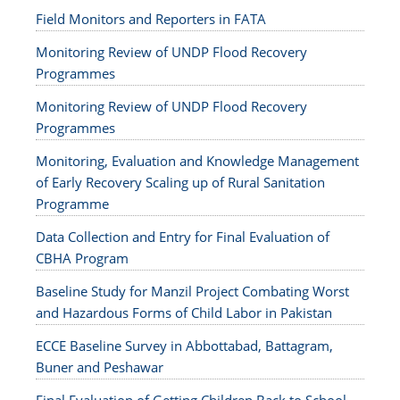
Field Monitors and Reporters in FATA
Monitoring Review of UNDP Flood Recovery
Programmes
Monitoring Review of UNDP Flood Recovery
Programmes
Monitoring, Evaluation and Knowledge Management
of Early Recovery Scaling up of Rural Sanitation
Programme
Data Collection and Entry for Final Evaluation of
CBHA Program
Baseline Study for Manzil Project Combating Worst
and Hazardous Forms of Child Labor in Pakistan
ECCE Baseline Survey in Abbottabad, Battagram,
Buner and Peshawar