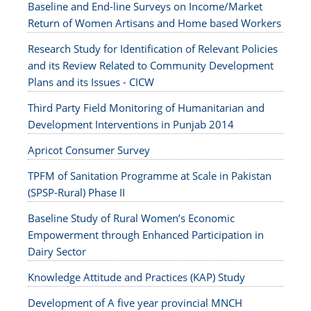
Baseline and End-line Surveys on Income/Market
Return of Women Artisans and Home based Workers
Research Study for Identification of Relevant Policies
and its Review Related to Community Development
Plans and its Issues - CICW
Third Party Field Monitoring of Humanitarian and
Development Interventions in Punjab 2014
Apricot Consumer Survey
TPFM of Sanitation Programme at Scale in Pakistan
(SPSP-Rural) Phase II
Baseline Study of Rural Women’s Economic
Empowerment through Enhanced Participation in
Dairy Sector
Knowledge Attitude and Practices (KAP) Study
Development of A five year provincial MNCH