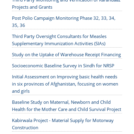
Projects and Grants
Post Polio Campaign Monitoring Phase 32, 33, 34,
35, 36
Third Party Oversight Consultants for Measles
Supplementary Immunization Activities (SIAs)
Study on the Uptake of Warehouse Receipt Financing
Socioeconomic Baseline Survey in Sindh for NRSP
Initial Assessment on Improving basic health needs
in six provinces of Afghanistan, focusing on women
and girls
Baseline Study on Maternal, Newborn and Child
Health for the Mother Care and Child Survival Project
Kabirwala Project - Material Supply for Motorway
Construction