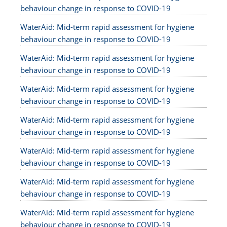
behaviour change in response to COVID-19
WaterAid: Mid-term rapid assessment for hygiene
behaviour change in response to COVID-19
WaterAid: Mid-term rapid assessment for hygiene
behaviour change in response to COVID-19
WaterAid: Mid-term rapid assessment for hygiene
behaviour change in response to COVID-19
WaterAid: Mid-term rapid assessment for hygiene
behaviour change in response to COVID-19
WaterAid: Mid-term rapid assessment for hygiene
behaviour change in response to COVID-19
WaterAid: Mid-term rapid assessment for hygiene
behaviour change in response to COVID-19
WaterAid: Mid-term rapid assessment for hygiene
behaviour change in response to COVID-19