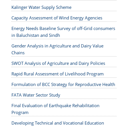
Kalinger Water Supply Scheme
Capacity Assessment of Wind Energy Agencies
Energy Needs Baseline Survey of off-Grid consumers
in Baluchistan and Sindh
Gender Analysis in Agriculture and Dairy Value
Chains
SWOT Analysis of Agriculture and Dairy Policies
Rapid Rural Assessment of Livelihood Program
Formulation of BCC Strategy for Reproductive Health
FATA Water Sector Study
Final Evaluation of Earthquake Rehabilitation
Program
Developing Technical and Vocational Education