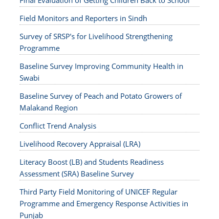
Final Evaluation of Getting Children Back to School
Field Monitors and Reporters in Sindh
Survey of SRSP's for Livelihood Strengthening
Programme
Baseline Survey Improving Community Health in
Swabi
Baseline Survey of Peach and Potato Growers of
Malakand Region
Conflict Trend Analysis
Livelihood Recovery Appraisal (LRA)
Literacy Boost (LB) and Students Readiness
Assessment (SRA) Baseline Survey
Third Party Field Monitoring of UNICEF Regular
Programme and Emergency Response Activities in
Punjab