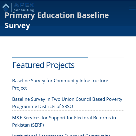
To
Primary Education Baseline
na
Survey
Featured Projects
Baseline Survey for Community Infrastructure
Project
Baseline Survey in Two Union Council Based Poverty
Programme Districts of SRSO
M&E Services for Support for Electoral Reforms in
Pakistan (SERP)