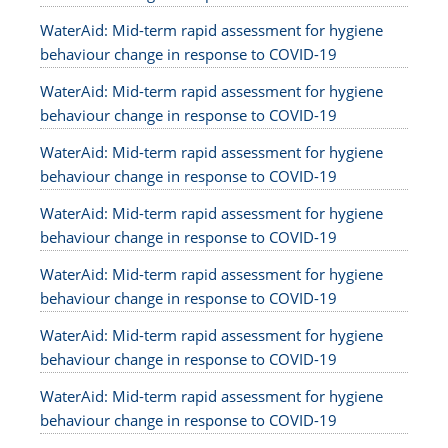
WaterAid: Mid-term rapid assessment for hygiene
behaviour change in response to COVID-19
WaterAid: Mid-term rapid assessment for hygiene
behaviour change in response to COVID-19
WaterAid: Mid-term rapid assessment for hygiene
behaviour change in response to COVID-19
WaterAid: Mid-term rapid assessment for hygiene
behaviour change in response to COVID-19
WaterAid: Mid-term rapid assessment for hygiene
behaviour change in response to COVID-19
WaterAid: Mid-term rapid assessment for hygiene
behaviour change in response to COVID-19
WaterAid: Mid-term rapid assessment for hygiene
behaviour change in response to COVID-19