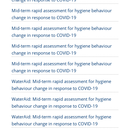
Mid-term rapid assessment for hygiene behaviour
change in response to COVID-19
Mid-term rapid assessment for hygiene behaviour
change in response to COVID-19
Mid-term rapid assessment for hygiene behaviour
change in response to COVID-19
Mid-term rapid assessment for hygiene behaviour
change in response to COVID-19
WaterAid: Mid-term rapid assessment for hygiene
behaviour change in response to COVID-19
WaterAid: Mid-term rapid assessment for hygiene
behaviour change in response to COVID-19
WaterAid: Mid-term rapid assessment for hygiene
behaviour change in response to COVID-19