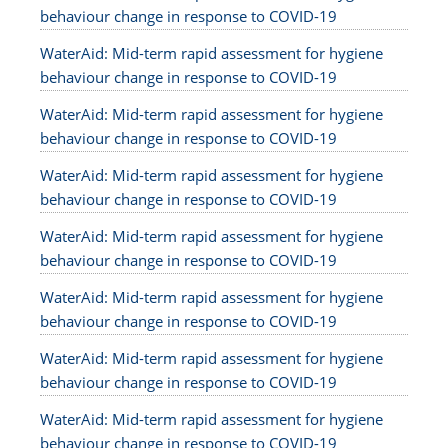
behaviour change in response to COVID-19
WaterAid: Mid-term rapid assessment for hygiene
behaviour change in response to COVID-19
WaterAid: Mid-term rapid assessment for hygiene
behaviour change in response to COVID-19
WaterAid: Mid-term rapid assessment for hygiene
behaviour change in response to COVID-19
WaterAid: Mid-term rapid assessment for hygiene
behaviour change in response to COVID-19
WaterAid: Mid-term rapid assessment for hygiene
behaviour change in response to COVID-19
WaterAid: Mid-term rapid assessment for hygiene
behaviour change in response to COVID-19
WaterAid: Mid-term rapid assessment for hygiene
behaviour change in response to COVID-19