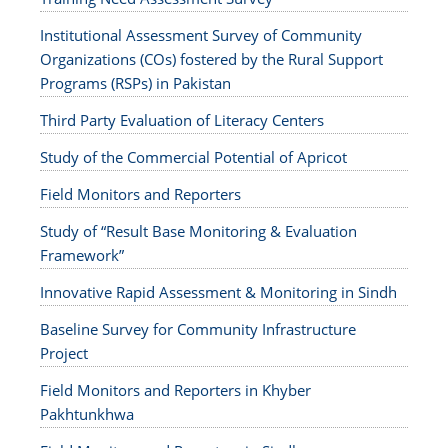
Institutional Assessment Survey of Community
Organizations (COs) fostered by the Rural Support
Programs (RSPs) in Pakistan
Third Party Evaluation of Literacy Centers
Study of the Commercial Potential of Apricot
Field Monitors and Reporters
Study of “Result Base Monitoring & Evaluation
Framework”
Innovative Rapid Assessment & Monitoring in Sindh
Baseline Survey for Community Infrastructure
Project
Field Monitors and Reporters in Khyber
Pakhtunkhwa