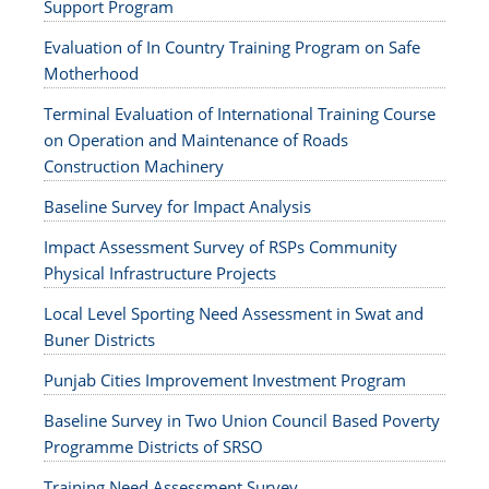
Support Program
Evaluation of In Country Training Program on Safe
Motherhood
Terminal Evaluation of International Training Course
on Operation and Maintenance of Roads
Construction Machinery
Baseline Survey for Impact Analysis
Impact Assessment Survey of RSPs Community
Physical Infrastructure Projects
Local Level Sporting Need Assessment in Swat and
Buner Districts
Punjab Cities Improvement Investment Program
Baseline Survey in Two Union Council Based Poverty
Programme Districts of SRSO
Training Need Assessment Survey