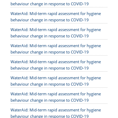
behaviour change in response to COVID-19
WaterAid: Mid-term rapid assessment for hygiene
behaviour change in response to COVID-19
WaterAid: Mid-term rapid assessment for hygiene
behaviour change in response to COVID-19
WaterAid: Mid-term rapid assessment for hygiene
behaviour change in response to COVID-19
WaterAid: Mid-term rapid assessment for hygiene
behaviour change in response to COVID-19
WaterAid: Mid-term rapid assessment for hygiene
behaviour change in response to COVID-19
WaterAid: Mid-term rapid assessment for hygiene
behaviour change in response to COVID-19
WaterAid: Mid-term rapid assessment for hygiene
behaviour change in response to COVID-19