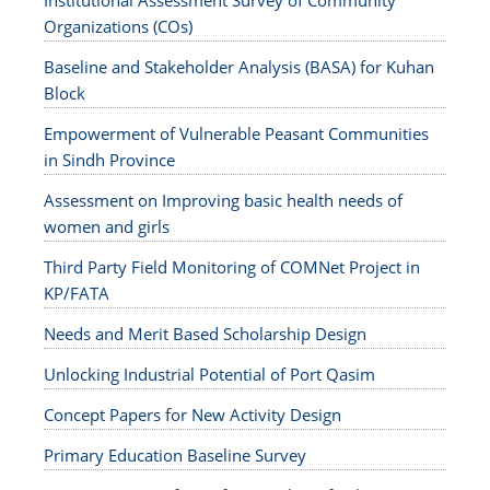
Institutional Assessment Survey of Community
Organizations (COs)
Baseline and Stakeholder Analysis (BASA) for Kuhan
Block
Empowerment of Vulnerable Peasant Communities
in Sindh Province
Assessment on Improving basic health needs of
women and girls
Third Party Field Monitoring of COMNet Project in
KP/FATA
Needs and Merit Based Scholarship Design
Unlocking Industrial Potential of Port Qasim
Concept Papers for New Activity Design
Primary Education Baseline Survey