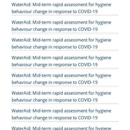
WaterAid: Mid-term rapid assessment for hygiene
behaviour change in response to COVID-19
WaterAid: Mid-term rapid assessment for hygiene
behaviour change in response to COVID-19
WaterAid: Mid-term rapid assessment for hygiene
behaviour change in response to COVID-19
WaterAid: Mid-term rapid assessment for hygiene
behaviour change in response to COVID-19
WaterAid: Mid-term rapid assessment for hygiene
behaviour change in response to COVID-19
WaterAid: Mid-term rapid assessment for hygiene
behaviour change in response to COVID-19
WaterAid: Mid-term rapid assessment for hygiene
behaviour change in response to COVID-19
WaterAid: Mid-term rapid assessment for hygiene