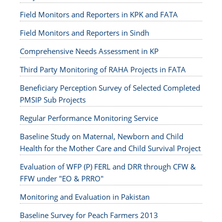
Field Monitors and Reporters in KPK and FATA
Field Monitors and Reporters in Sindh
Comprehensive Needs Assessment in KP
Third Party Monitoring of RAHA Projects in FATA
Beneficiary Perception Survey of Selected Completed
PMSIP Sub Projects
Regular Performance Monitoring Service
Baseline Study on Maternal, Newborn and Child
Health for the Mother Care and Child Survival Project
Evaluation of WFP (P) FERL and DRR through CFW &
FFW under "EO & PRRO"
Monitoring and Evaluation in Pakistan
Baseline Survey for Peach Farmers 2013