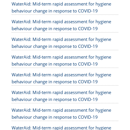
WaterAid: Mid-term rapid assessment for hygiene
behaviour change in response to COVID-19
WaterAid: Mid-term rapid assessment for hygiene
behaviour change in response to COVID-19
WaterAid: Mid-term rapid assessment for hygiene
behaviour change in response to COVID-19
WaterAid: Mid-term rapid assessment for hygiene
behaviour change in response to COVID-19
WaterAid: Mid-term rapid assessment for hygiene
behaviour change in response to COVID-19
WaterAid: Mid-term rapid assessment for hygiene
behaviour change in response to COVID-19
WaterAid: Mid-term rapid assessment for hygiene
behaviour change in response to COVID-19
WaterAid: Mid-term rapid assessment for hygiene