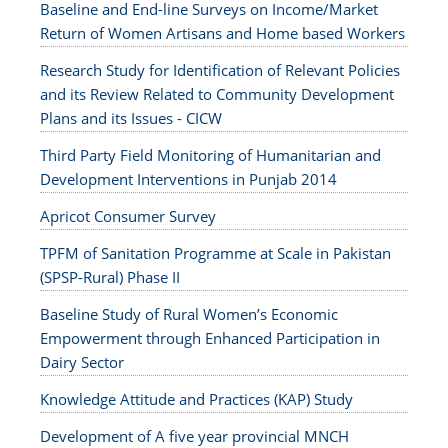
Baseline and End-line Surveys on Income/Market
Return of Women Artisans and Home based Workers
Research Study for Identification of Relevant Policies
and its Review Related to Community Development
Plans and its Issues - CICW
Third Party Field Monitoring of Humanitarian and
Development Interventions in Punjab 2014
Apricot Consumer Survey
TPFM of Sanitation Programme at Scale in Pakistan
(SPSP-Rural) Phase II
Baseline Study of Rural Women’s Economic
Empowerment through Enhanced Participation in
Dairy Sector
Knowledge Attitude and Practices (KAP) Study
Development of A five year provincial MNCH