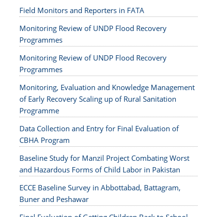
Field Monitors and Reporters in FATA
Monitoring Review of UNDP Flood Recovery
Programmes
Monitoring Review of UNDP Flood Recovery
Programmes
Monitoring, Evaluation and Knowledge Management
of Early Recovery Scaling up of Rural Sanitation
Programme
Data Collection and Entry for Final Evaluation of
CBHA Program
Baseline Study for Manzil Project Combating Worst
and Hazardous Forms of Child Labor in Pakistan
ECCE Baseline Survey in Abbottabad, Battagram,
Buner and Peshawar