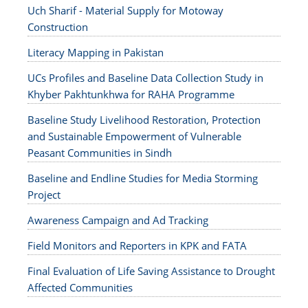
Uch Sharif - Material Supply for Motoway
Construction
Literacy Mapping in Pakistan
UCs Profiles and Baseline Data Collection Study in
Khyber Pakhtunkhwa for RAHA Programme
Baseline Study Livelihood Restoration, Protection
and Sustainable Empowerment of Vulnerable
Peasant Communities in Sindh
Baseline and Endline Studies for Media Storming
Project
Awareness Campaign and Ad Tracking
Field Monitors and Reporters in KPK and FATA
Final Evaluation of Life Saving Assistance to Drought
Affected Communities