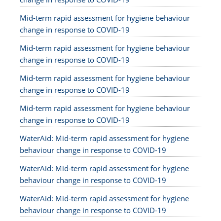
Mid-term rapid assessment for hygiene behaviour
change in response to COVID-19
Mid-term rapid assessment for hygiene behaviour
change in response to COVID-19
Mid-term rapid assessment for hygiene behaviour
change in response to COVID-19
Mid-term rapid assessment for hygiene behaviour
change in response to COVID-19
WaterAid: Mid-term rapid assessment for hygiene
behaviour change in response to COVID-19
WaterAid: Mid-term rapid assessment for hygiene
behaviour change in response to COVID-19
WaterAid: Mid-term rapid assessment for hygiene
behaviour change in response to COVID-19