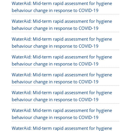
WaterAid: Mid-term rapid assessment for hygiene
behaviour change in response to COVID-19
WaterAid: Mid-term rapid assessment for hygiene
behaviour change in response to COVID-19
WaterAid: Mid-term rapid assessment for hygiene
behaviour change in response to COVID-19
WaterAid: Mid-term rapid assessment for hygiene
behaviour change in response to COVID-19
WaterAid: Mid-term rapid assessment for hygiene
behaviour change in response to COVID-19
WaterAid: Mid-term rapid assessment for hygiene
behaviour change in response to COVID-19
WaterAid: Mid-term rapid assessment for hygiene
behaviour change in response to COVID-19
WaterAid: Mid-term rapid assessment for hygiene