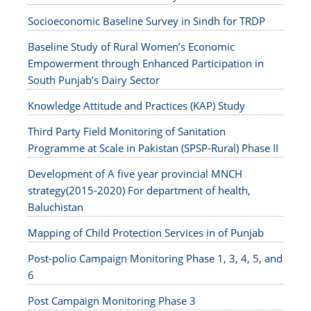
Socioeconomic Baseline Survey in Sindh for TRDP
Baseline Study of Rural Women’s Economic
Empowerment through Enhanced Participation in
South Punjab’s Dairy Sector
Knowledge Attitude and Practices (KAP) Study
Third Party Field Monitoring of Sanitation
Programme at Scale in Pakistan (SPSP-Rural) Phase II
Development of A five year provincial MNCH
strategy(2015-2020) For department of health,
Baluchistan
Mapping of Child Protection Services in of Punjab
Post-polio Campaign Monitoring Phase 1, 3, 4, 5, and
6
Post Campaign Monitoring Phase 3