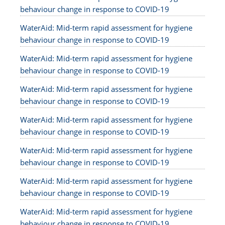
behaviour change in response to COVID-19
WaterAid: Mid-term rapid assessment for hygiene
behaviour change in response to COVID-19
WaterAid: Mid-term rapid assessment for hygiene
behaviour change in response to COVID-19
WaterAid: Mid-term rapid assessment for hygiene
behaviour change in response to COVID-19
WaterAid: Mid-term rapid assessment for hygiene
behaviour change in response to COVID-19
WaterAid: Mid-term rapid assessment for hygiene
behaviour change in response to COVID-19
WaterAid: Mid-term rapid assessment for hygiene
behaviour change in response to COVID-19
WaterAid: Mid-term rapid assessment for hygiene
behaviour change in response to COVID-19