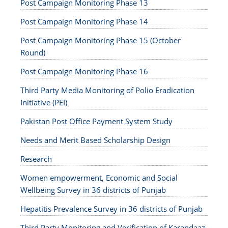
Post Campaign Monitoring Phase 13
Post Campaign Monitoring Phase 14
Post Campaign Monitoring Phase 15 (October
Round)
Post Campaign Monitoring Phase 16
Third Party Media Monitoring of Polio Eradication
Initiative (PEI)
Pakistan Post Office Payment System Study
Needs and Merit Based Scholarship Design
Research
Women empowerment, Economic and Social
Wellbeing Survey in 36 districts of Punjab
Hepatitis Prevalence Survey in 36 districts of Punjab
Third Party Monitoring and Verification of Karandaaz