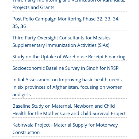
Projects and Grants
Post Polio Campaign Monitoring Phase 32, 33, 34,
35, 36
Third Party Oversight Consultants for Measles
Supplementary Immunization Activities (SIAs)
Study on the Uptake of Warehouse Receipt Financing
Socioeconomic Baseline Survey in Sindh for NRSP
Initial Assessment on Improving basic health needs
in six provinces of Afghanistan, focusing on women
and girls
Baseline Study on Maternal, Newborn and Child
Health for the Mother Care and Child Survival Project
Kabirwala Project - Material Supply for Motorway
Construction