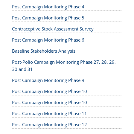
Post Campaign Monitoring Phase 4
Post Campaign Monitoring Phase 5
Contraceptive Stock Assessment Survey
Post Campaign Monitoring Phase 6
Baseline Stakeholders Analysis
Post-Polio Campaign Monitoring Phase 27, 28, 29,
30 and 31
Post Campaign Monitoring Phase 9
Post Campaign Monitoring Phase 10
Post Campaign Monitoring Phase 10
Post Campaign Monitoring Phase 11
Post Campaign Monitoring Phase 12