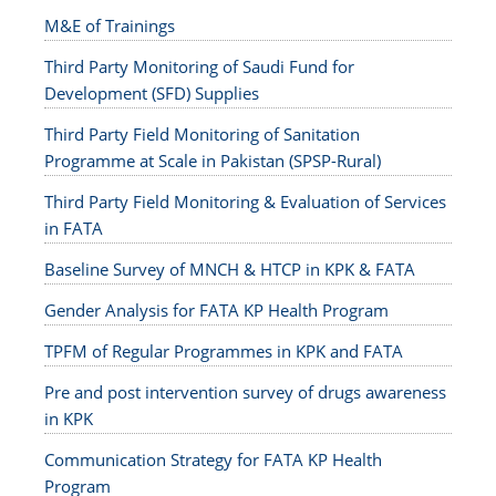
M&E of Trainings
Third Party Monitoring of Saudi Fund for
Development (SFD) Supplies
Third Party Field Monitoring of Sanitation
Programme at Scale in Pakistan (SPSP-Rural)
Third Party Field Monitoring & Evaluation of Services
in FATA
Baseline Survey of MNCH & HTCP in KPK & FATA
Gender Analysis for FATA KP Health Program
TPFM of Regular Programmes in KPK and FATA
Pre and post intervention survey of drugs awareness
in KPK
Communication Strategy for FATA KP Health
Program