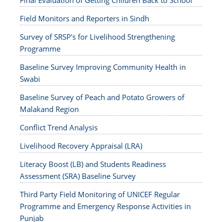
Final Evaluation of Getting Children Back to School
Field Monitors and Reporters in Sindh
Survey of SRSP's for Livelihood Strengthening
Programme
Baseline Survey Improving Community Health in
Swabi
Baseline Survey of Peach and Potato Growers of
Malakand Region
Conflict Trend Analysis
Livelihood Recovery Appraisal (LRA)
Literacy Boost (LB) and Students Readiness
Assessment (SRA) Baseline Survey
Third Party Field Monitoring of UNICEF Regular
Programme and Emergency Response Activities in
Punjab