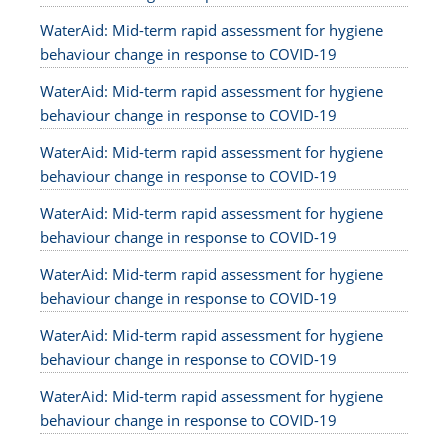
WaterAid: Mid-term rapid assessment for hygiene
behaviour change in response to COVID-19
WaterAid: Mid-term rapid assessment for hygiene
behaviour change in response to COVID-19
WaterAid: Mid-term rapid assessment for hygiene
behaviour change in response to COVID-19
WaterAid: Mid-term rapid assessment for hygiene
behaviour change in response to COVID-19
WaterAid: Mid-term rapid assessment for hygiene
behaviour change in response to COVID-19
WaterAid: Mid-term rapid assessment for hygiene
behaviour change in response to COVID-19
WaterAid: Mid-term rapid assessment for hygiene
behaviour change in response to COVID-19