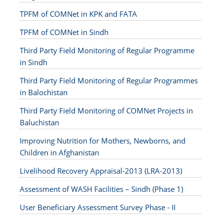
TPFM of COMNet in KPK and FATA
TPFM of COMNet in Sindh
Third Party Field Monitoring of Regular Programme
in Sindh
Third Party Field Monitoring of Regular Programmes
in Balochistan
Third Party Field Monitoring of COMNet Projects in
Baluchistan
Improving Nutrition for Mothers, Newborns, and
Children in Afghanistan
Livelihood Recovery Appraisal-2013 (LRA-2013)
Assessment of WASH Facilities – Sindh (Phase 1)
User Beneficiary Assessment Survey Phase - II