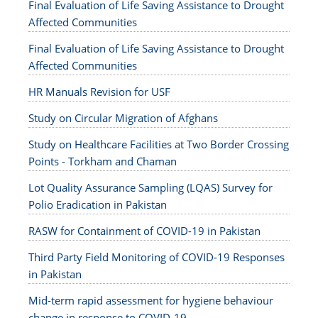
Final Evaluation of Life Saving Assistance to Drought
Affected Communities
Final Evaluation of Life Saving Assistance to Drought
Affected Communities
HR Manuals Revision for USF
Study on Circular Migration of Afghans
Study on Healthcare Facilities at Two Border Crossing
Points - Torkham and Chaman
Lot Quality Assurance Sampling (LQAS) Survey for
Polio Eradication in Pakistan
RASW for Containment of COVID-19 in Pakistan
Third Party Field Monitoring of COVID-19 Responses
in Pakistan
Mid-term rapid assessment for hygiene behaviour
change in response to COVID-19