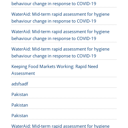
behaviour change in response to COVID-19
WaterAid: Mid-term rapid assessment for hygiene
behaviour change in response to COVID-19
WaterAid: Mid-term rapid assessment for hygiene
behaviour change in response to COVID-19
WaterAid: Mid-term rapid assessment for hygiene
behaviour change in response to COVID-19
Keeping Food Markets Working: Rapid Need
Assessment
adsfsadf
Pakistan
Pakistan
Pakistan
WaterAid: Mid-term rapid assessment for hygiene