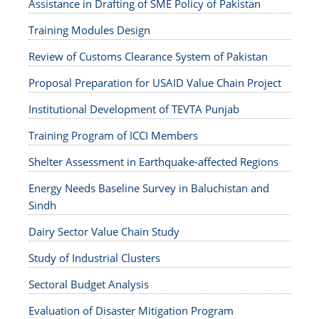
Assistance in Drafting of SME Policy of Pakistan
Training Modules Design
Review of Customs Clearance System of Pakistan
Proposal Preparation for USAID Value Chain Project
Institutional Development of TEVTA Punjab
Training Program of ICCI Members
Shelter Assessment in Earthquake-affected Regions
Energy Needs Baseline Survey in Baluchistan and
Sindh
Dairy Sector Value Chain Study
Study of Industrial Clusters
Sectoral Budget Analysis
Evaluation of Disaster Mitigation Program