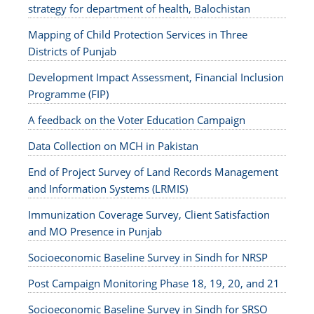
strategy for department of health, Balochistan
Mapping of Child Protection Services in Three
Districts of Punjab
Development Impact Assessment, Financial Inclusion
Programme (FIP)
A feedback on the Voter Education Campaign
Data Collection on MCH in Pakistan
End of Project Survey of Land Records Management
and Information Systems (LRMIS)
Immunization Coverage Survey, Client Satisfaction
and MO Presence in Punjab
Socioeconomic Baseline Survey in Sindh for NRSP
Post Campaign Monitoring Phase 18, 19, 20, and 21
Socioeconomic Baseline Survey in Sindh for SRSO