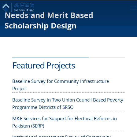
To
Needs and Merit Based
na
Scholarship Design
Featured Projects
Baseline Survey for Community Infrastructure
Project
Baseline Survey in Two Union Council Based Poverty
Programme Districts of SRSO
M&E Services for Support for Electoral Reforms in
Pakistan (SERP)