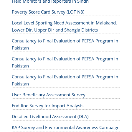
Field Monitors and Reporters in Sindh
Poverty Score Card Survey (LOT N8)
Local Level Sporting Need Assessment in Malakand,
Lower Dir, Upper Dir and Shangla Districts
Consultancy to Final Evaluation of PEFSA Program in
Pakistan
Consultancy to Final Evaluation of PEFSA Program in
Pakistan
Consultancy to Final Evaluation of PEFSA Program in
Pakistan
User Beneficiary Assessment Survey
End-line Survey for Impact Analysis
Detailed Livelihood Assessment (DLA)
KAP Survey and Environmental Awareness Campaign