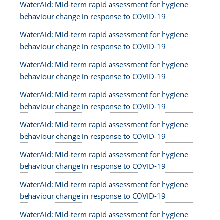
WaterAid: Mid-term rapid assessment for hygiene
behaviour change in response to COVID-19
WaterAid: Mid-term rapid assessment for hygiene
behaviour change in response to COVID-19
WaterAid: Mid-term rapid assessment for hygiene
behaviour change in response to COVID-19
WaterAid: Mid-term rapid assessment for hygiene
behaviour change in response to COVID-19
WaterAid: Mid-term rapid assessment for hygiene
behaviour change in response to COVID-19
WaterAid: Mid-term rapid assessment for hygiene
behaviour change in response to COVID-19
WaterAid: Mid-term rapid assessment for hygiene
behaviour change in response to COVID-19
WaterAid: Mid-term rapid assessment for hygiene