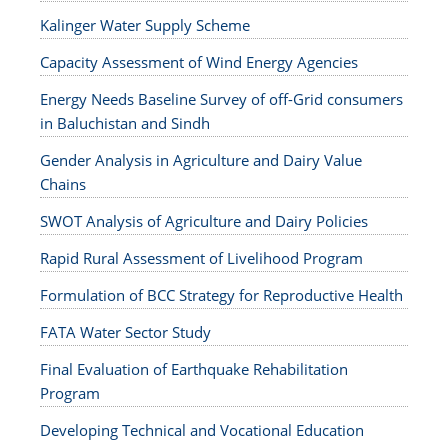
Kalinger Water Supply Scheme
Capacity Assessment of Wind Energy Agencies
Energy Needs Baseline Survey of off-Grid consumers
in Baluchistan and Sindh
Gender Analysis in Agriculture and Dairy Value
Chains
SWOT Analysis of Agriculture and Dairy Policies
Rapid Rural Assessment of Livelihood Program
Formulation of BCC Strategy for Reproductive Health
FATA Water Sector Study
Final Evaluation of Earthquake Rehabilitation
Program
Developing Technical and Vocational Education