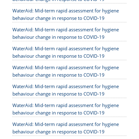
WaterAid: Mid-term rapid assessment for hygiene
behaviour change in response to COVID-19
WaterAid: Mid-term rapid assessment for hygiene
behaviour change in response to COVID-19
WaterAid: Mid-term rapid assessment for hygiene
behaviour change in response to COVID-19
WaterAid: Mid-term rapid assessment for hygiene
behaviour change in response to COVID-19
WaterAid: Mid-term rapid assessment for hygiene
behaviour change in response to COVID-19
WaterAid: Mid-term rapid assessment for hygiene
behaviour change in response to COVID-19
WaterAid: Mid-term rapid assessment for hygiene
behaviour change in response to COVID-19