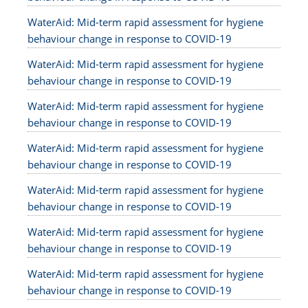
WaterAid: Mid-term rapid assessment for hygiene
behaviour change in response to COVID-19
WaterAid: Mid-term rapid assessment for hygiene
behaviour change in response to COVID-19
WaterAid: Mid-term rapid assessment for hygiene
behaviour change in response to COVID-19
WaterAid: Mid-term rapid assessment for hygiene
behaviour change in response to COVID-19
WaterAid: Mid-term rapid assessment for hygiene
behaviour change in response to COVID-19
WaterAid: Mid-term rapid assessment for hygiene
behaviour change in response to COVID-19
WaterAid: Mid-term rapid assessment for hygiene
behaviour change in response to COVID-19