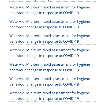
WaterAid: Mid-term rapid assessment for hygiene
behaviour change in response to COVID-19
WaterAid: Mid-term rapid assessment for hygiene
behaviour change in response to COVID-19
WaterAid: Mid-term rapid assessment for hygiene
behaviour change in response to COVID-19
WaterAid: Mid-term rapid assessment for hygiene
behaviour change in response to COVID-19
WaterAid: Mid-term rapid assessment for hygiene
behaviour change in response to COVID-19
WaterAid: Mid-term rapid assessment for hygiene
behaviour change in response to COVID-19
WaterAid: Mid-term rapid assessment for hygiene
behaviour change in response to COVID-19