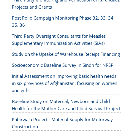
Projects and Grants
Post Polio Campaign Monitoring Phase 32, 33, 34,
35, 36
Third Party Oversight Consultants for Measles
Supplementary Immunization Activities (SIAs)
Study on the Uptake of Warehouse Receipt Financing
Socioeconomic Baseline Survey in Sindh for NRSP
Initial Assessment on Improving basic health needs
in six provinces of Afghanistan, focusing on women
and girls
Baseline Study on Maternal, Newborn and Child
Health for the Mother Care and Child Survival Project
Kabirwala Project - Material Supply for Motorway
Construction