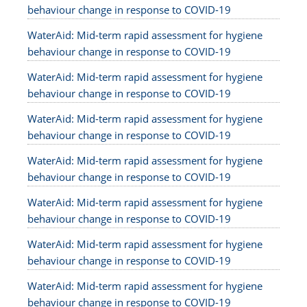
behaviour change in response to COVID-19
WaterAid: Mid-term rapid assessment for hygiene
behaviour change in response to COVID-19
WaterAid: Mid-term rapid assessment for hygiene
behaviour change in response to COVID-19
WaterAid: Mid-term rapid assessment for hygiene
behaviour change in response to COVID-19
WaterAid: Mid-term rapid assessment for hygiene
behaviour change in response to COVID-19
WaterAid: Mid-term rapid assessment for hygiene
behaviour change in response to COVID-19
WaterAid: Mid-term rapid assessment for hygiene
behaviour change in response to COVID-19
WaterAid: Mid-term rapid assessment for hygiene
behaviour change in response to COVID-19