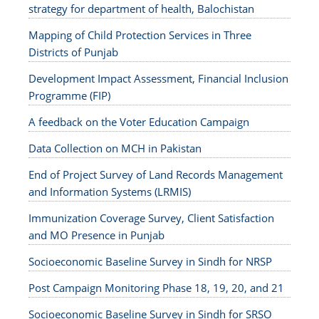
strategy for department of health, Balochistan
Mapping of Child Protection Services in Three
Districts of Punjab
Development Impact Assessment, Financial Inclusion
Programme (FIP)
A feedback on the Voter Education Campaign
Data Collection on MCH in Pakistan
End of Project Survey of Land Records Management
and Information Systems (LRMIS)
Immunization Coverage Survey, Client Satisfaction
and MO Presence in Punjab
Socioeconomic Baseline Survey in Sindh for NRSP
Post Campaign Monitoring Phase 18, 19, 20, and 21
Socioeconomic Baseline Survey in Sindh for SRSO