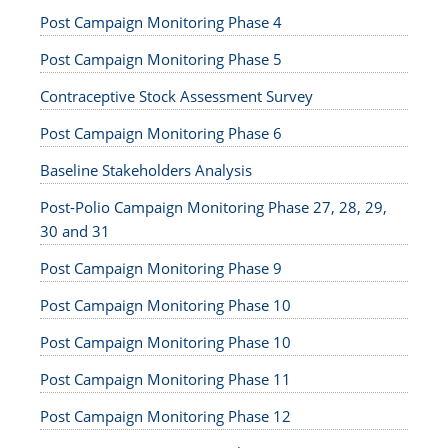
Post Campaign Monitoring Phase 4
Post Campaign Monitoring Phase 5
Contraceptive Stock Assessment Survey
Post Campaign Monitoring Phase 6
Baseline Stakeholders Analysis
Post-Polio Campaign Monitoring Phase 27, 28, 29,
30 and 31
Post Campaign Monitoring Phase 9
Post Campaign Monitoring Phase 10
Post Campaign Monitoring Phase 10
Post Campaign Monitoring Phase 11
Post Campaign Monitoring Phase 12