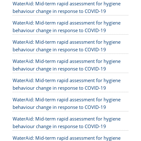
WaterAid: Mid-term rapid assessment for hygiene
behaviour change in response to COVID-19
WaterAid: Mid-term rapid assessment for hygiene
behaviour change in response to COVID-19
WaterAid: Mid-term rapid assessment for hygiene
behaviour change in response to COVID-19
WaterAid: Mid-term rapid assessment for hygiene
behaviour change in response to COVID-19
WaterAid: Mid-term rapid assessment for hygiene
behaviour change in response to COVID-19
WaterAid: Mid-term rapid assessment for hygiene
behaviour change in response to COVID-19
WaterAid: Mid-term rapid assessment for hygiene
behaviour change in response to COVID-19
WaterAid: Mid-term rapid assessment for hygiene