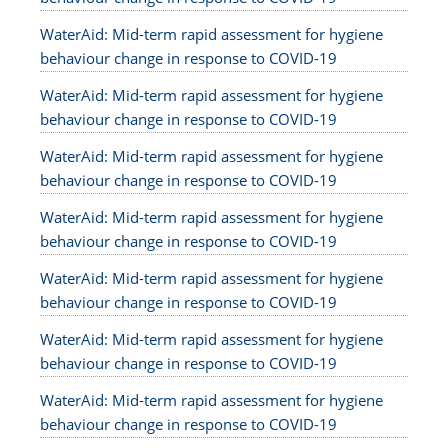
WaterAid: Mid-term rapid assessment for hygiene
behaviour change in response to COVID-19
WaterAid: Mid-term rapid assessment for hygiene
behaviour change in response to COVID-19
WaterAid: Mid-term rapid assessment for hygiene
behaviour change in response to COVID-19
WaterAid: Mid-term rapid assessment for hygiene
behaviour change in response to COVID-19
WaterAid: Mid-term rapid assessment for hygiene
behaviour change in response to COVID-19
WaterAid: Mid-term rapid assessment for hygiene
behaviour change in response to COVID-19
WaterAid: Mid-term rapid assessment for hygiene
behaviour change in response to COVID-19