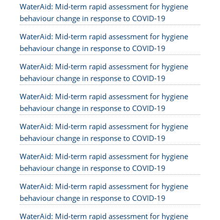
WaterAid: Mid-term rapid assessment for hygiene
behaviour change in response to COVID-19
WaterAid: Mid-term rapid assessment for hygiene
behaviour change in response to COVID-19
WaterAid: Mid-term rapid assessment for hygiene
behaviour change in response to COVID-19
WaterAid: Mid-term rapid assessment for hygiene
behaviour change in response to COVID-19
WaterAid: Mid-term rapid assessment for hygiene
behaviour change in response to COVID-19
WaterAid: Mid-term rapid assessment for hygiene
behaviour change in response to COVID-19
WaterAid: Mid-term rapid assessment for hygiene
behaviour change in response to COVID-19
WaterAid: Mid-term rapid assessment for hygiene