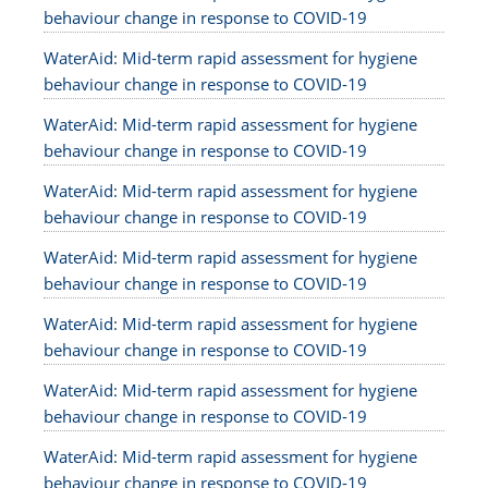
behaviour change in response to COVID-19
WaterAid: Mid-term rapid assessment for hygiene
behaviour change in response to COVID-19
WaterAid: Mid-term rapid assessment for hygiene
behaviour change in response to COVID-19
WaterAid: Mid-term rapid assessment for hygiene
behaviour change in response to COVID-19
WaterAid: Mid-term rapid assessment for hygiene
behaviour change in response to COVID-19
WaterAid: Mid-term rapid assessment for hygiene
behaviour change in response to COVID-19
WaterAid: Mid-term rapid assessment for hygiene
behaviour change in response to COVID-19
WaterAid: Mid-term rapid assessment for hygiene
behaviour change in response to COVID-19