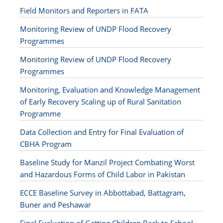
Field Monitors and Reporters in FATA
Monitoring Review of UNDP Flood Recovery
Programmes
Monitoring Review of UNDP Flood Recovery
Programmes
Monitoring, Evaluation and Knowledge Management
of Early Recovery Scaling up of Rural Sanitation
Programme
Data Collection and Entry for Final Evaluation of
CBHA Program
Baseline Study for Manzil Project Combating Worst
and Hazardous Forms of Child Labor in Pakistan
ECCE Baseline Survey in Abbottabad, Battagram,
Buner and Peshawar