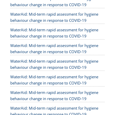
behaviour change in response to COVID-19
WaterAid: Mid-term rapid assessment for hygiene
behaviour change in response to COVID-19
WaterAid: Mid-term rapid assessment for hygiene
behaviour change in response to COVID-19
WaterAid: Mid-term rapid assessment for hygiene
behaviour change in response to COVID-19
WaterAid: Mid-term rapid assessment for hygiene
behaviour change in response to COVID-19
WaterAid: Mid-term rapid assessment for hygiene
behaviour change in response to COVID-19
WaterAid: Mid-term rapid assessment for hygiene
behaviour change in response to COVID-19
WaterAid: Mid-term rapid assessment for hygiene
behaviour change in response to COVID-19