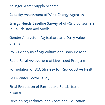
Kalinger Water Supply Scheme
Capacity Assessment of Wind Energy Agencies
Energy Needs Baseline Survey of off-Grid consumers
in Baluchistan and Sindh
Gender Analysis in Agriculture and Dairy Value
Chains
SWOT Analysis of Agriculture and Dairy Policies
Rapid Rural Assessment of Livelihood Program
Formulation of BCC Strategy for Reproductive Health
FATA Water Sector Study
Final Evaluation of Earthquake Rehabilitation
Program
Developing Technical and Vocational Education