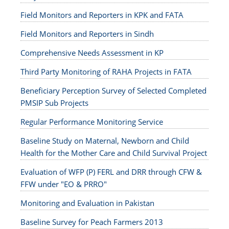
Field Monitors and Reporters in KPK and FATA
Field Monitors and Reporters in Sindh
Comprehensive Needs Assessment in KP
Third Party Monitoring of RAHA Projects in FATA
Beneficiary Perception Survey of Selected Completed
PMSIP Sub Projects
Regular Performance Monitoring Service
Baseline Study on Maternal, Newborn and Child
Health for the Mother Care and Child Survival Project
Evaluation of WFP (P) FERL and DRR through CFW &
FFW under "EO & PRRO"
Monitoring and Evaluation in Pakistan
Baseline Survey for Peach Farmers 2013