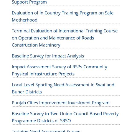
Support Program
Evaluation of In Country Training Program on Safe
Motherhood
Terminal Evaluation of International Training Course
on Operation and Maintenance of Roads
Construction Machinery
Baseline Survey for Impact Analysis
Impact Assessment Survey of RSPs Community
Physical Infrastructure Projects
Local Level Sporting Need Assessment in Swat and
Buner Districts
Punjab Cities Improvement Investment Program
Baseline Survey in Two Union Council Based Poverty
Programme Districts of SRSO
Training Need Assessment Survey