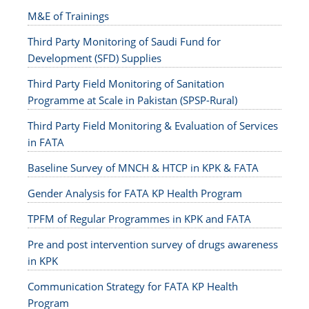
M&E of Trainings
Third Party Monitoring of Saudi Fund for
Development (SFD) Supplies
Third Party Field Monitoring of Sanitation
Programme at Scale in Pakistan (SPSP-Rural)
Third Party Field Monitoring & Evaluation of Services
in FATA
Baseline Survey of MNCH & HTCP in KPK & FATA
Gender Analysis for FATA KP Health Program
TPFM of Regular Programmes in KPK and FATA
Pre and post intervention survey of drugs awareness
in KPK
Communication Strategy for FATA KP Health
Program