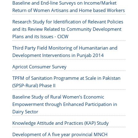
Baseline and End-line Surveys on Income/Market
Return of Women Artisans and Home based Workers
Research Study for Identification of Relevant Policies
and its Review Related to Community Development
Plans and its Issues - CICW
Third Party Field Monitoring of Humanitarian and
Development Interventions in Punjab 2014
Apricot Consumer Survey
TPFM of Sanitation Programme at Scale in Pakistan
(SPSP-Rural) Phase II
Baseline Study of Rural Women’s Economic
Empowerment through Enhanced Participation in
Dairy Sector
Knowledge Attitude and Practices (KAP) Study
Development of A five year provincial MNCH