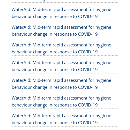
WaterAid: Mid-term rapid assessment for hygiene
behaviour change in response to COVID-19
WaterAid: Mid-term rapid assessment for hygiene
behaviour change in response to COVID-19
WaterAid: Mid-term rapid assessment for hygiene
behaviour change in response to COVID-19
WaterAid: Mid-term rapid assessment for hygiene
behaviour change in response to COVID-19
WaterAid: Mid-term rapid assessment for hygiene
behaviour change in response to COVID-19
WaterAid: Mid-term rapid assessment for hygiene
behaviour change in response to COVID-19
WaterAid: Mid-term rapid assessment for hygiene
behaviour change in response to COVID-19