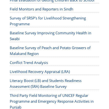
Final Evaluation of Getting Children Back to School
Field Monitors and Reporters in Sindh
Survey of SRSP's for Livelihood Strengthening
Programme
Baseline Survey Improving Community Health in
Swabi
Baseline Survey of Peach and Potato Growers of
Malakand Region
Conflict Trend Analysis
Livelihood Recovery Appraisal (LRA)
Literacy Boost (LB) and Students Readiness
Assessment (SRA) Baseline Survey
Third Party Field Monitoring of UNICEF Regular
Programme and Emergency Response Activities in
Punjab