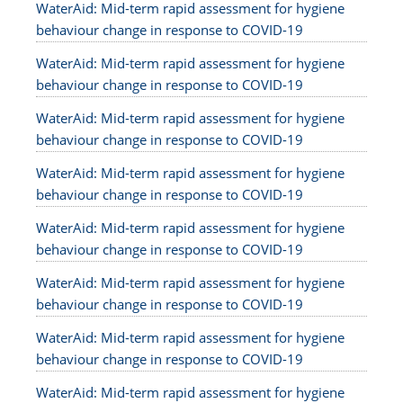
WaterAid: Mid-term rapid assessment for hygiene
behaviour change in response to COVID-19
WaterAid: Mid-term rapid assessment for hygiene
behaviour change in response to COVID-19
WaterAid: Mid-term rapid assessment for hygiene
behaviour change in response to COVID-19
WaterAid: Mid-term rapid assessment for hygiene
behaviour change in response to COVID-19
WaterAid: Mid-term rapid assessment for hygiene
behaviour change in response to COVID-19
WaterAid: Mid-term rapid assessment for hygiene
behaviour change in response to COVID-19
WaterAid: Mid-term rapid assessment for hygiene
behaviour change in response to COVID-19
WaterAid: Mid-term rapid assessment for hygiene