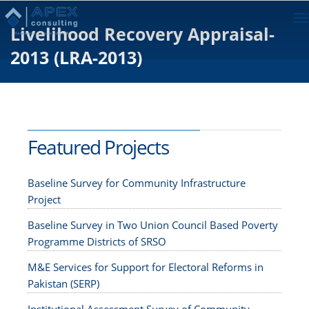
To
Livelihood Recovery Appraisal-
na
2013 (LRA-2013)
Featured Projects
Baseline Survey for Community Infrastructure
Project
Baseline Survey in Two Union Council Based Poverty
Programme Districts of SRSO
M&E Services for Support for Electoral Reforms in
Pakistan (SERP)