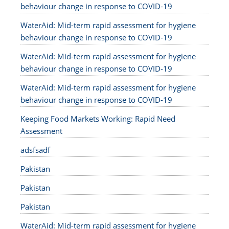
behaviour change in response to COVID-19
WaterAid: Mid-term rapid assessment for hygiene
behaviour change in response to COVID-19
WaterAid: Mid-term rapid assessment for hygiene
behaviour change in response to COVID-19
WaterAid: Mid-term rapid assessment for hygiene
behaviour change in response to COVID-19
Keeping Food Markets Working: Rapid Need
Assessment
adsfsadf
Pakistan
Pakistan
Pakistan
WaterAid: Mid-term rapid assessment for hygiene