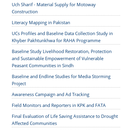
Uch Sharif - Material Supply for Motoway
Construction
Literacy Mapping in Pakistan
UCs Profiles and Baseline Data Collection Study in
Khyber Pakhtunkhwa for RAHA Programme
Baseline Study Livelihood Restoration, Protection
and Sustainable Empowerment of Vulnerable
Peasant Communities in Sindh
Baseline and Endline Studies for Media Storming
Project
Awareness Campaign and Ad Tracking
Field Monitors and Reporters in KPK and FATA
Final Evaluation of Life Saving Assistance to Drought
Affected Communities