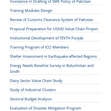
Assistance in Drafting of SME Policy of Pakistan
Training Modules Design
Review of Customs Clearance System of Pakistan
Proposal Preparation for USAID Value Chain Project
Institutional Development of TEVTA Punjab
Training Program of ICCI Members
Shelter Assessment in Earthquake-affected Regions
Energy Needs Baseline Survey in Baluchistan and
Sindh
Dairy Sector Value Chain Study
Study of Industrial Clusters
Sectoral Budget Analysis
Evaluation of Disaster Mitigation Program