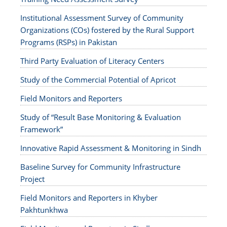
Institutional Assessment Survey of Community
Organizations (COs) fostered by the Rural Support
Programs (RSPs) in Pakistan
Third Party Evaluation of Literacy Centers
Study of the Commercial Potential of Apricot
Field Monitors and Reporters
Study of “Result Base Monitoring & Evaluation
Framework”
Innovative Rapid Assessment & Monitoring in Sindh
Baseline Survey for Community Infrastructure
Project
Field Monitors and Reporters in Khyber
Pakhtunkhwa