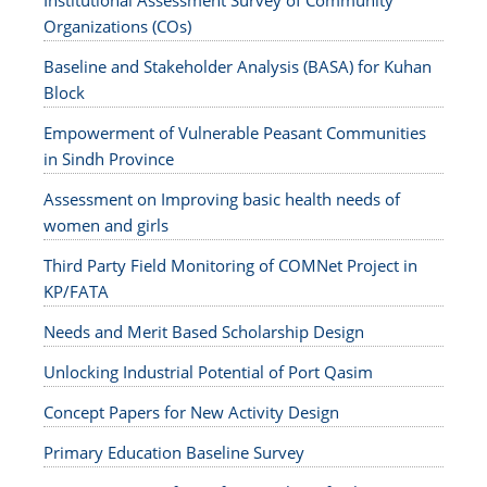
Institutional Assessment Survey of Community
Organizations (COs)
Baseline and Stakeholder Analysis (BASA) for Kuhan
Block
Empowerment of Vulnerable Peasant Communities
in Sindh Province
Assessment on Improving basic health needs of
women and girls
Third Party Field Monitoring of COMNet Project in
KP/FATA
Needs and Merit Based Scholarship Design
Unlocking Industrial Potential of Port Qasim
Concept Papers for New Activity Design
Primary Education Baseline Survey