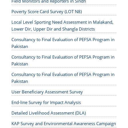
Field Monitors and Reporters in Sindh
Poverty Score Card Survey (LOT N8)
Local Level Sporting Need Assessment in Malakand,
Lower Dir, Upper Dir and Shangla Districts
Consultancy to Final Evaluation of PEFSA Program in
Pakistan
Consultancy to Final Evaluation of PEFSA Program in
Pakistan
Consultancy to Final Evaluation of PEFSA Program in
Pakistan
User Beneficiary Assessment Survey
End-line Survey for Impact Analysis
Detailed Livelihood Assessment (DLA)
KAP Survey and Environmental Awareness Campaign