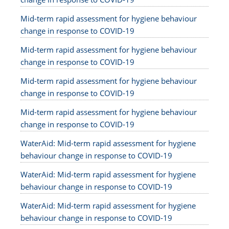
Mid-term rapid assessment for hygiene behaviour
change in response to COVID-19
Mid-term rapid assessment for hygiene behaviour
change in response to COVID-19
Mid-term rapid assessment for hygiene behaviour
change in response to COVID-19
Mid-term rapid assessment for hygiene behaviour
change in response to COVID-19
WaterAid: Mid-term rapid assessment for hygiene
behaviour change in response to COVID-19
WaterAid: Mid-term rapid assessment for hygiene
behaviour change in response to COVID-19
WaterAid: Mid-term rapid assessment for hygiene
behaviour change in response to COVID-19