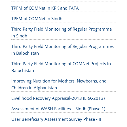
TPFM of COMNet in KPK and FATA
TPFM of COMNet in Sindh
Third Party Field Monitoring of Regular Programme
in Sindh
Third Party Field Monitoring of Regular Programmes
in Balochistan
Third Party Field Monitoring of COMNet Projects in
Baluchistan
Improving Nutrition for Mothers, Newborns, and
Children in Afghanistan
Livelihood Recovery Appraisal-2013 (LRA-2013)
Assessment of WASH Facilities – Sindh (Phase 1)
User Beneficiary Assessment Survey Phase - II