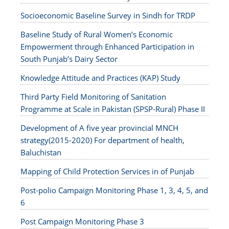
Socioeconomic Baseline Survey in Sindh for TRDP
Baseline Study of Rural Women’s Economic
Empowerment through Enhanced Participation in
South Punjab’s Dairy Sector
Knowledge Attitude and Practices (KAP) Study
Third Party Field Monitoring of Sanitation
Programme at Scale in Pakistan (SPSP-Rural) Phase II
Development of A five year provincial MNCH
strategy(2015-2020) For department of health,
Baluchistan
Mapping of Child Protection Services in of Punjab
Post-polio Campaign Monitoring Phase 1, 3, 4, 5, and
6
Post Campaign Monitoring Phase 3