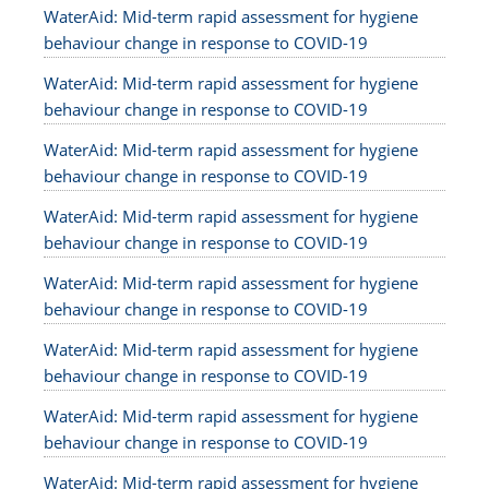
WaterAid: Mid-term rapid assessment for hygiene
behaviour change in response to COVID-19
WaterAid: Mid-term rapid assessment for hygiene
behaviour change in response to COVID-19
WaterAid: Mid-term rapid assessment for hygiene
behaviour change in response to COVID-19
WaterAid: Mid-term rapid assessment for hygiene
behaviour change in response to COVID-19
WaterAid: Mid-term rapid assessment for hygiene
behaviour change in response to COVID-19
WaterAid: Mid-term rapid assessment for hygiene
behaviour change in response to COVID-19
WaterAid: Mid-term rapid assessment for hygiene
behaviour change in response to COVID-19
WaterAid: Mid-term rapid assessment for hygiene