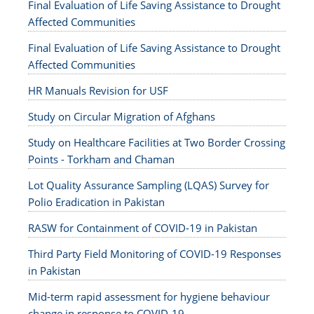
Final Evaluation of Life Saving Assistance to Drought
Affected Communities
Final Evaluation of Life Saving Assistance to Drought
Affected Communities
HR Manuals Revision for USF
Study on Circular Migration of Afghans
Study on Healthcare Facilities at Two Border Crossing
Points - Torkham and Chaman
Lot Quality Assurance Sampling (LQAS) Survey for
Polio Eradication in Pakistan
RASW for Containment of COVID-19 in Pakistan
Third Party Field Monitoring of COVID-19 Responses
in Pakistan
Mid-term rapid assessment for hygiene behaviour
change in response to COVID-19