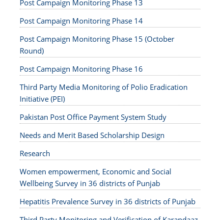
Post Campaign Monitoring Phase 13
Post Campaign Monitoring Phase 14
Post Campaign Monitoring Phase 15 (October
Round)
Post Campaign Monitoring Phase 16
Third Party Media Monitoring of Polio Eradication
Initiative (PEI)
Pakistan Post Office Payment System Study
Needs and Merit Based Scholarship Design
Research
Women empowerment, Economic and Social
Wellbeing Survey in 36 districts of Punjab
Hepatitis Prevalence Survey in 36 districts of Punjab
Third Party Monitoring and Verification of Karandaaz