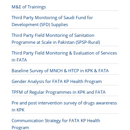
M&E of Trainings
Third Party Monitoring of Saudi Fund for
Development (SFD) Supplies
Third Party Field Monitoring of Sanitation
Programme at Scale in Pakistan (SPSP-Rural)
Third Party Field Monitoring & Evaluation of Services
in FATA
Baseline Survey of MNCH & HTCP in KPK & FATA
Gender Analysis for FATA KP Health Program
TPFM of Regular Programmes in KPK and FATA
Pre and post intervention survey of drugs awareness
in KPK
Communication Strategy for FATA KP Health
Program