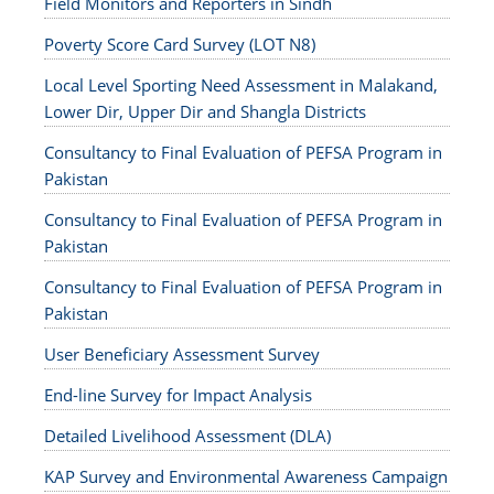
Field Monitors and Reporters in Sindh
Poverty Score Card Survey (LOT N8)
Local Level Sporting Need Assessment in Malakand,
Lower Dir, Upper Dir and Shangla Districts
Consultancy to Final Evaluation of PEFSA Program in
Pakistan
Consultancy to Final Evaluation of PEFSA Program in
Pakistan
Consultancy to Final Evaluation of PEFSA Program in
Pakistan
User Beneficiary Assessment Survey
End-line Survey for Impact Analysis
Detailed Livelihood Assessment (DLA)
KAP Survey and Environmental Awareness Campaign