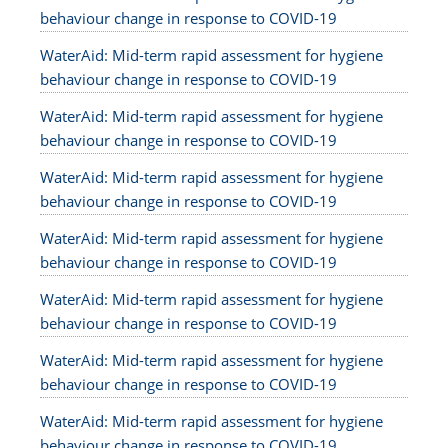
behaviour change in response to COVID-19
WaterAid: Mid-term rapid assessment for hygiene
behaviour change in response to COVID-19
WaterAid: Mid-term rapid assessment for hygiene
behaviour change in response to COVID-19
WaterAid: Mid-term rapid assessment for hygiene
behaviour change in response to COVID-19
WaterAid: Mid-term rapid assessment for hygiene
behaviour change in response to COVID-19
WaterAid: Mid-term rapid assessment for hygiene
behaviour change in response to COVID-19
WaterAid: Mid-term rapid assessment for hygiene
behaviour change in response to COVID-19
WaterAid: Mid-term rapid assessment for hygiene
behaviour change in response to COVID-19