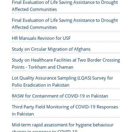
Final Evaluation of Life Saving Assistance to Drought
Affected Communities
Final Evaluation of Life Saving Assistance to Drought
Affected Communities
HR Manuals Revision for USF
Study on Circular Migration of Afghans
Study on Healthcare Facilities at Two Border Crossing
Points - Torkham and Chaman
Lot Quality Assurance Sampling (LQAS) Survey for
Polio Eradication in Pakistan
RASW for Containment of COVID-19 in Pakistan
Third Party Field Monitoring of COVID-19 Responses
in Pakistan
Mid-term rapid assessment for hygiene behaviour
change in response to COVID-19