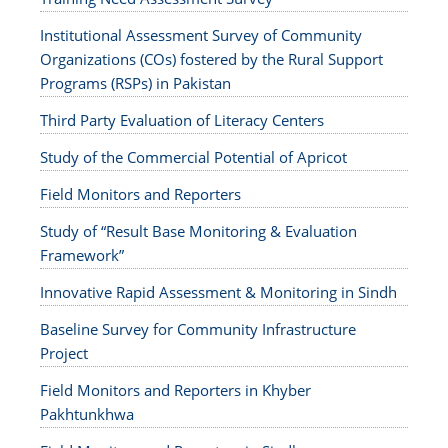
Institutional Assessment Survey of Community
Organizations (COs) fostered by the Rural Support
Programs (RSPs) in Pakistan
Third Party Evaluation of Literacy Centers
Study of the Commercial Potential of Apricot
Field Monitors and Reporters
Study of “Result Base Monitoring & Evaluation
Framework”
Innovative Rapid Assessment & Monitoring in Sindh
Baseline Survey for Community Infrastructure
Project
Field Monitors and Reporters in Khyber
Pakhtunkhwa