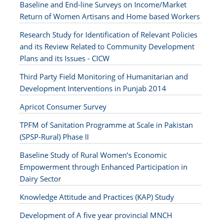
Baseline and End-line Surveys on Income/Market
Return of Women Artisans and Home based Workers
Research Study for Identification of Relevant Policies
and its Review Related to Community Development
Plans and its Issues - CICW
Third Party Field Monitoring of Humanitarian and
Development Interventions in Punjab 2014
Apricot Consumer Survey
TPFM of Sanitation Programme at Scale in Pakistan
(SPSP-Rural) Phase II
Baseline Study of Rural Women’s Economic
Empowerment through Enhanced Participation in
Dairy Sector
Knowledge Attitude and Practices (KAP) Study
Development of A five year provincial MNCH