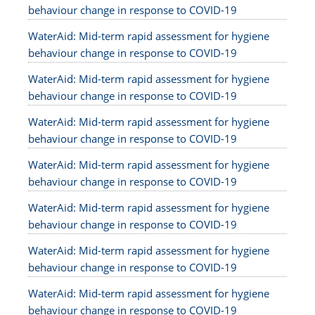
behaviour change in response to COVID-19
WaterAid: Mid-term rapid assessment for hygiene
behaviour change in response to COVID-19
WaterAid: Mid-term rapid assessment for hygiene
behaviour change in response to COVID-19
WaterAid: Mid-term rapid assessment for hygiene
behaviour change in response to COVID-19
WaterAid: Mid-term rapid assessment for hygiene
behaviour change in response to COVID-19
WaterAid: Mid-term rapid assessment for hygiene
behaviour change in response to COVID-19
WaterAid: Mid-term rapid assessment for hygiene
behaviour change in response to COVID-19
WaterAid: Mid-term rapid assessment for hygiene
behaviour change in response to COVID-19