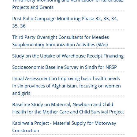
Projects and Grants
Post Polio Campaign Monitoring Phase 32, 33, 34,
35, 36
Third Party Oversight Consultants for Measles
Supplementary Immunization Activities (SIAs)
Study on the Uptake of Warehouse Receipt Financing
Socioeconomic Baseline Survey in Sindh for NRSP
Initial Assessment on Improving basic health needs
in six provinces of Afghanistan, focusing on women
and girls
Baseline Study on Maternal, Newborn and Child
Health for the Mother Care and Child Survival Project
Kabirwala Project - Material Supply for Motorway
Construction