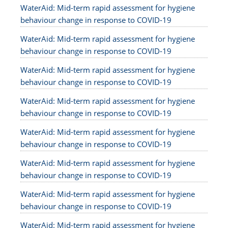
WaterAid: Mid-term rapid assessment for hygiene
behaviour change in response to COVID-19
WaterAid: Mid-term rapid assessment for hygiene
behaviour change in response to COVID-19
WaterAid: Mid-term rapid assessment for hygiene
behaviour change in response to COVID-19
WaterAid: Mid-term rapid assessment for hygiene
behaviour change in response to COVID-19
WaterAid: Mid-term rapid assessment for hygiene
behaviour change in response to COVID-19
WaterAid: Mid-term rapid assessment for hygiene
behaviour change in response to COVID-19
WaterAid: Mid-term rapid assessment for hygiene
behaviour change in response to COVID-19
WaterAid: Mid-term rapid assessment for hygiene