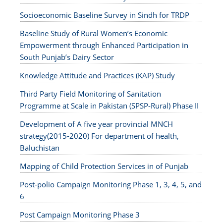
Socioeconomic Baseline Survey in Sindh for TRDP
Baseline Study of Rural Women’s Economic
Empowerment through Enhanced Participation in
South Punjab’s Dairy Sector
Knowledge Attitude and Practices (KAP) Study
Third Party Field Monitoring of Sanitation
Programme at Scale in Pakistan (SPSP-Rural) Phase II
Development of A five year provincial MNCH
strategy(2015-2020) For department of health,
Baluchistan
Mapping of Child Protection Services in of Punjab
Post-polio Campaign Monitoring Phase 1, 3, 4, 5, and
6
Post Campaign Monitoring Phase 3