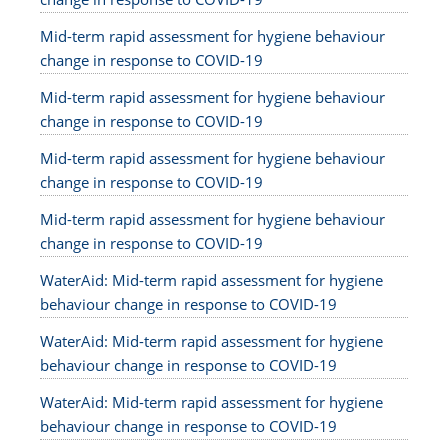
Mid-term rapid assessment for hygiene behaviour
change in response to COVID-19
Mid-term rapid assessment for hygiene behaviour
change in response to COVID-19
Mid-term rapid assessment for hygiene behaviour
change in response to COVID-19
Mid-term rapid assessment for hygiene behaviour
change in response to COVID-19
WaterAid: Mid-term rapid assessment for hygiene
behaviour change in response to COVID-19
WaterAid: Mid-term rapid assessment for hygiene
behaviour change in response to COVID-19
WaterAid: Mid-term rapid assessment for hygiene
behaviour change in response to COVID-19