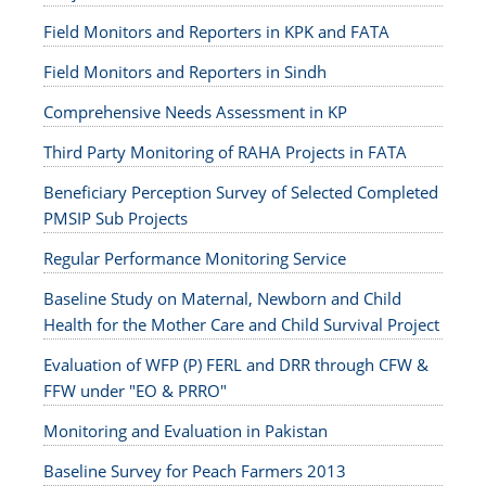
Field Monitors and Reporters in KPK and FATA
Field Monitors and Reporters in Sindh
Comprehensive Needs Assessment in KP
Third Party Monitoring of RAHA Projects in FATA
Beneficiary Perception Survey of Selected Completed
PMSIP Sub Projects
Regular Performance Monitoring Service
Baseline Study on Maternal, Newborn and Child
Health for the Mother Care and Child Survival Project
Evaluation of WFP (P) FERL and DRR through CFW &
FFW under "EO & PRRO"
Monitoring and Evaluation in Pakistan
Baseline Survey for Peach Farmers 2013