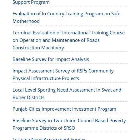
Support Program
Evaluation of In Country Training Program on Safe
Motherhood
Terminal Evaluation of International Training Course
on Operation and Maintenance of Roads
Construction Machinery
Baseline Survey for Impact Analysis
Impact Assessment Survey of RSPs Community
Physical Infrastructure Projects
Local Level Sporting Need Assessment in Swat and
Buner Districts
Punjab Cities Improvement Investment Program
Baseline Survey in Two Union Council Based Poverty
Programme Districts of SRSO
Training Need Assessment Survey