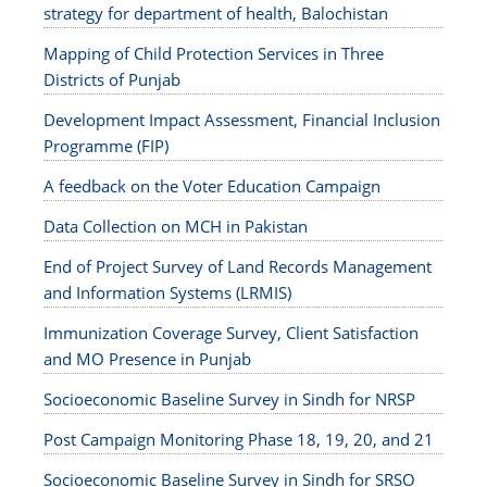
strategy for department of health, Balochistan
Mapping of Child Protection Services in Three
Districts of Punjab
Development Impact Assessment, Financial Inclusion
Programme (FIP)
A feedback on the Voter Education Campaign
Data Collection on MCH in Pakistan
End of Project Survey of Land Records Management
and Information Systems (LRMIS)
Immunization Coverage Survey, Client Satisfaction
and MO Presence in Punjab
Socioeconomic Baseline Survey in Sindh for NRSP
Post Campaign Monitoring Phase 18, 19, 20, and 21
Socioeconomic Baseline Survey in Sindh for SRSO