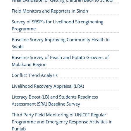
Final Evaluation of Getting Children Back to School
Field Monitors and Reporters in Sindh
Survey of SRSP's for Livelihood Strengthening
Programme
Baseline Survey Improving Community Health in
Swabi
Baseline Survey of Peach and Potato Growers of
Malakand Region
Conflict Trend Analysis
Livelihood Recovery Appraisal (LRA)
Literacy Boost (LB) and Students Readiness
Assessment (SRA) Baseline Survey
Third Party Field Monitoring of UNICEF Regular
Programme and Emergency Response Activities in
Punjab