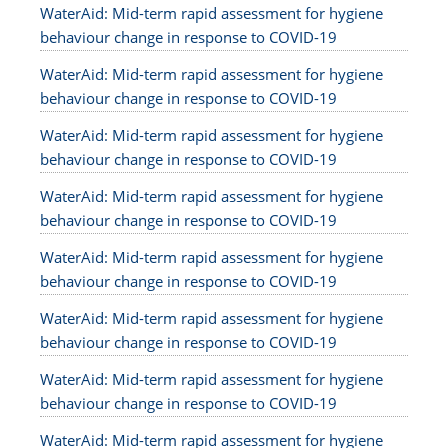
WaterAid: Mid-term rapid assessment for hygiene
behaviour change in response to COVID-19
WaterAid: Mid-term rapid assessment for hygiene
behaviour change in response to COVID-19
WaterAid: Mid-term rapid assessment for hygiene
behaviour change in response to COVID-19
WaterAid: Mid-term rapid assessment for hygiene
behaviour change in response to COVID-19
WaterAid: Mid-term rapid assessment for hygiene
behaviour change in response to COVID-19
WaterAid: Mid-term rapid assessment for hygiene
behaviour change in response to COVID-19
WaterAid: Mid-term rapid assessment for hygiene
behaviour change in response to COVID-19
WaterAid: Mid-term rapid assessment for hygiene