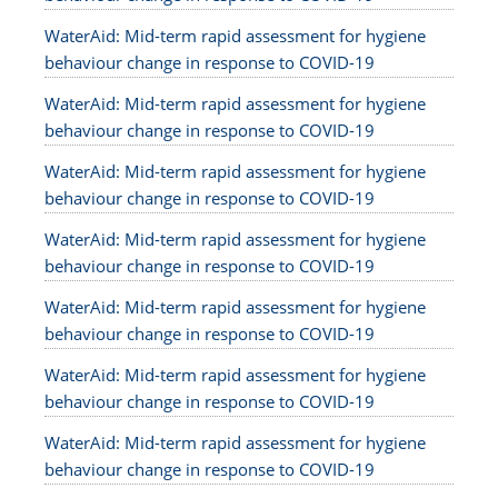
WaterAid: Mid-term rapid assessment for hygiene
behaviour change in response to COVID-19
WaterAid: Mid-term rapid assessment for hygiene
behaviour change in response to COVID-19
WaterAid: Mid-term rapid assessment for hygiene
behaviour change in response to COVID-19
WaterAid: Mid-term rapid assessment for hygiene
behaviour change in response to COVID-19
WaterAid: Mid-term rapid assessment for hygiene
behaviour change in response to COVID-19
WaterAid: Mid-term rapid assessment for hygiene
behaviour change in response to COVID-19
WaterAid: Mid-term rapid assessment for hygiene
behaviour change in response to COVID-19