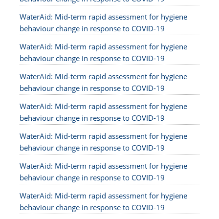
WaterAid: Mid-term rapid assessment for hygiene
behaviour change in response to COVID-19
WaterAid: Mid-term rapid assessment for hygiene
behaviour change in response to COVID-19
WaterAid: Mid-term rapid assessment for hygiene
behaviour change in response to COVID-19
WaterAid: Mid-term rapid assessment for hygiene
behaviour change in response to COVID-19
WaterAid: Mid-term rapid assessment for hygiene
behaviour change in response to COVID-19
WaterAid: Mid-term rapid assessment for hygiene
behaviour change in response to COVID-19
WaterAid: Mid-term rapid assessment for hygiene
behaviour change in response to COVID-19