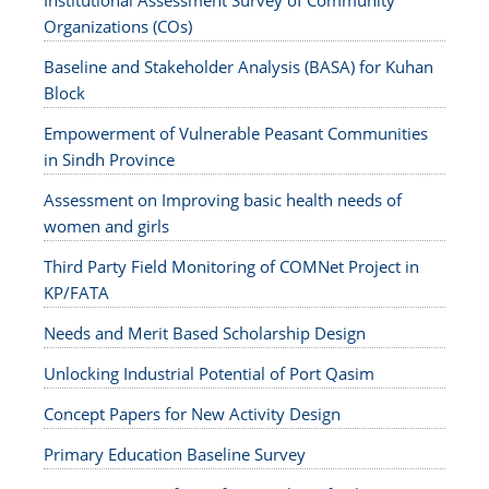
Institutional Assessment Survey of Community
Organizations (COs)
Baseline and Stakeholder Analysis (BASA) for Kuhan
Block
Empowerment of Vulnerable Peasant Communities
in Sindh Province
Assessment on Improving basic health needs of
women and girls
Third Party Field Monitoring of COMNet Project in
KP/FATA
Needs and Merit Based Scholarship Design
Unlocking Industrial Potential of Port Qasim
Concept Papers for New Activity Design
Primary Education Baseline Survey