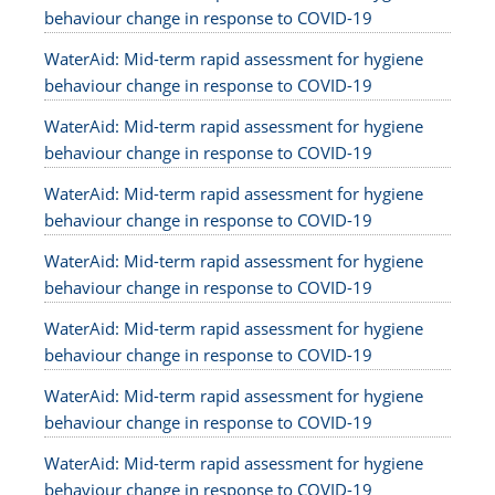
behaviour change in response to COVID-19
WaterAid: Mid-term rapid assessment for hygiene
behaviour change in response to COVID-19
WaterAid: Mid-term rapid assessment for hygiene
behaviour change in response to COVID-19
WaterAid: Mid-term rapid assessment for hygiene
behaviour change in response to COVID-19
WaterAid: Mid-term rapid assessment for hygiene
behaviour change in response to COVID-19
WaterAid: Mid-term rapid assessment for hygiene
behaviour change in response to COVID-19
WaterAid: Mid-term rapid assessment for hygiene
behaviour change in response to COVID-19
WaterAid: Mid-term rapid assessment for hygiene
behaviour change in response to COVID-19