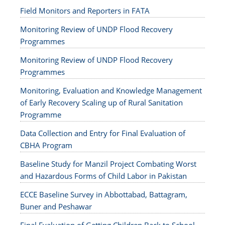
Field Monitors and Reporters in FATA
Monitoring Review of UNDP Flood Recovery
Programmes
Monitoring Review of UNDP Flood Recovery
Programmes
Monitoring, Evaluation and Knowledge Management
of Early Recovery Scaling up of Rural Sanitation
Programme
Data Collection and Entry for Final Evaluation of
CBHA Program
Baseline Study for Manzil Project Combating Worst
and Hazardous Forms of Child Labor in Pakistan
ECCE Baseline Survey in Abbottabad, Battagram,
Buner and Peshawar