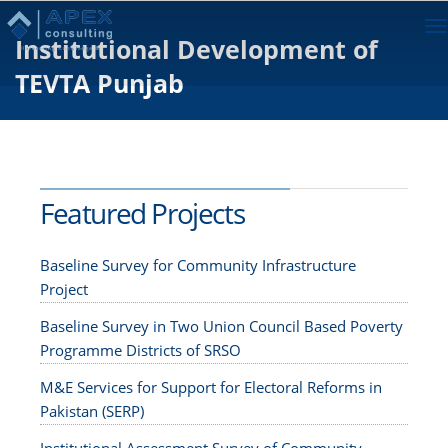
To
Institutional Development of
na
TEVTA Punjab
Featured Projects
Baseline Survey for Community Infrastructure
Project
Baseline Survey in Two Union Council Based Poverty
Programme Districts of SRSO
M&E Services for Support for Electoral Reforms in
Pakistan (SERP)