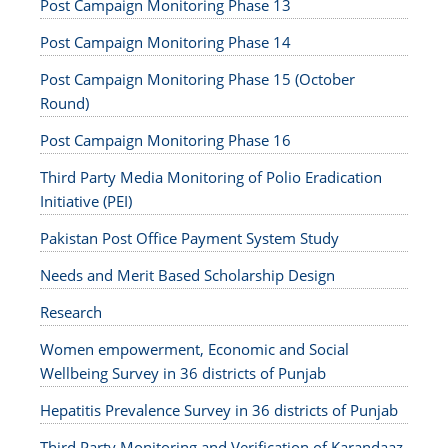
Post Campaign Monitoring Phase 13
Post Campaign Monitoring Phase 14
Post Campaign Monitoring Phase 15 (October
Round)
Post Campaign Monitoring Phase 16
Third Party Media Monitoring of Polio Eradication
Initiative (PEI)
Pakistan Post Office Payment System Study
Needs and Merit Based Scholarship Design
Research
Women empowerment, Economic and Social
Wellbeing Survey in 36 districts of Punjab
Hepatitis Prevalence Survey in 36 districts of Punjab
Third Party Monitoring and Verification of Karandaaz