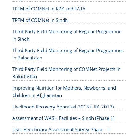
TPFM of COMNet in KPK and FATA
TPFM of COMNet in Sindh
Third Party Field Monitoring of Regular Programme
in Sindh
Third Party Field Monitoring of Regular Programmes
in Balochistan
Third Party Field Monitoring of COMNet Projects in
Baluchistan
Improving Nutrition for Mothers, Newborns, and
Children in Afghanistan
Livelihood Recovery Appraisal-2013 (LRA-2013)
Assessment of WASH Facilities – Sindh (Phase 1)
User Beneficiary Assessment Survey Phase - II