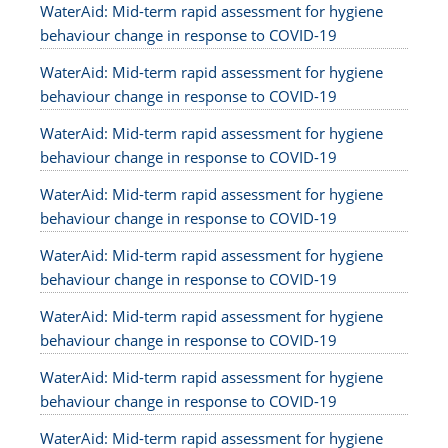
WaterAid: Mid-term rapid assessment for hygiene
behaviour change in response to COVID-19
WaterAid: Mid-term rapid assessment for hygiene
behaviour change in response to COVID-19
WaterAid: Mid-term rapid assessment for hygiene
behaviour change in response to COVID-19
WaterAid: Mid-term rapid assessment for hygiene
behaviour change in response to COVID-19
WaterAid: Mid-term rapid assessment for hygiene
behaviour change in response to COVID-19
WaterAid: Mid-term rapid assessment for hygiene
behaviour change in response to COVID-19
WaterAid: Mid-term rapid assessment for hygiene
behaviour change in response to COVID-19
WaterAid: Mid-term rapid assessment for hygiene