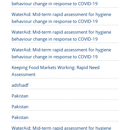
behaviour change in response to COVID-19
WaterAid: Mid-term rapid assessment for hygiene
behaviour change in response to COVID-19
WaterAid: Mid-term rapid assessment for hygiene
behaviour change in response to COVID-19
WaterAid: Mid-term rapid assessment for hygiene
behaviour change in response to COVID-19
Keeping Food Markets Working: Rapid Need
Assessment
adsfsadf
Pakistan
Pakistan
Pakistan
WaterAid: Mid-term rapid assessment for hygiene