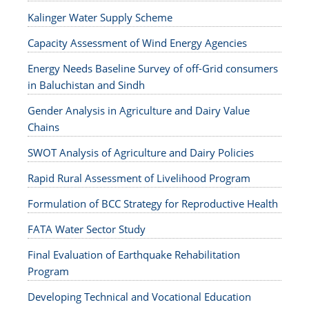
Kalinger Water Supply Scheme
Capacity Assessment of Wind Energy Agencies
Energy Needs Baseline Survey of off-Grid consumers
in Baluchistan and Sindh
Gender Analysis in Agriculture and Dairy Value
Chains
SWOT Analysis of Agriculture and Dairy Policies
Rapid Rural Assessment of Livelihood Program
Formulation of BCC Strategy for Reproductive Health
FATA Water Sector Study
Final Evaluation of Earthquake Rehabilitation
Program
Developing Technical and Vocational Education