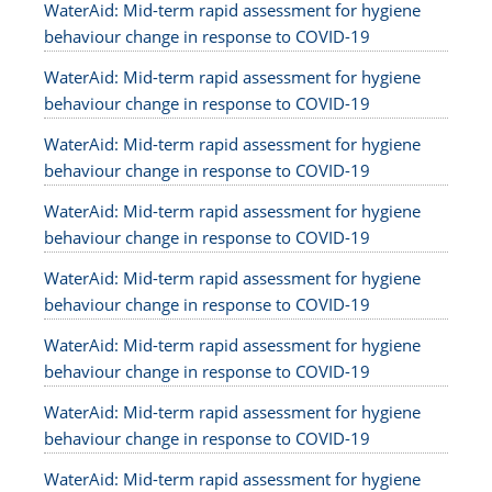
WaterAid: Mid-term rapid assessment for hygiene
behaviour change in response to COVID-19
WaterAid: Mid-term rapid assessment for hygiene
behaviour change in response to COVID-19
WaterAid: Mid-term rapid assessment for hygiene
behaviour change in response to COVID-19
WaterAid: Mid-term rapid assessment for hygiene
behaviour change in response to COVID-19
WaterAid: Mid-term rapid assessment for hygiene
behaviour change in response to COVID-19
WaterAid: Mid-term rapid assessment for hygiene
behaviour change in response to COVID-19
WaterAid: Mid-term rapid assessment for hygiene
behaviour change in response to COVID-19
WaterAid: Mid-term rapid assessment for hygiene