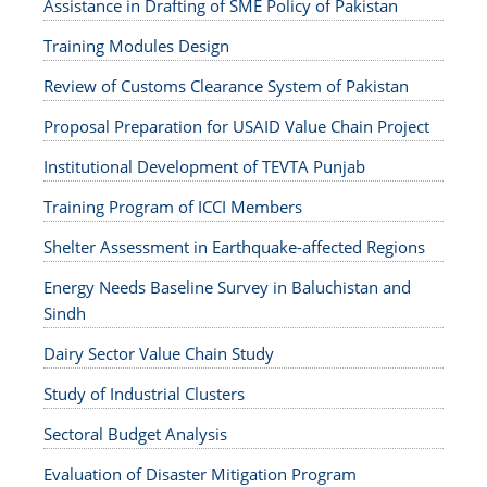
Assistance in Drafting of SME Policy of Pakistan
Training Modules Design
Review of Customs Clearance System of Pakistan
Proposal Preparation for USAID Value Chain Project
Institutional Development of TEVTA Punjab
Training Program of ICCI Members
Shelter Assessment in Earthquake-affected Regions
Energy Needs Baseline Survey in Baluchistan and
Sindh
Dairy Sector Value Chain Study
Study of Industrial Clusters
Sectoral Budget Analysis
Evaluation of Disaster Mitigation Program