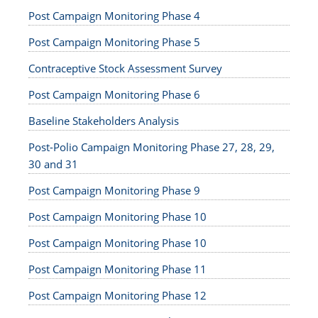
Post Campaign Monitoring Phase 4
Post Campaign Monitoring Phase 5
Contraceptive Stock Assessment Survey
Post Campaign Monitoring Phase 6
Baseline Stakeholders Analysis
Post-Polio Campaign Monitoring Phase 27, 28, 29,
30 and 31
Post Campaign Monitoring Phase 9
Post Campaign Monitoring Phase 10
Post Campaign Monitoring Phase 10
Post Campaign Monitoring Phase 11
Post Campaign Monitoring Phase 12