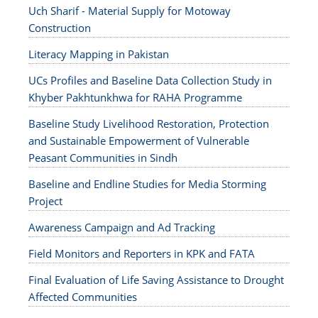
Uch Sharif - Material Supply for Motoway
Construction
Literacy Mapping in Pakistan
UCs Profiles and Baseline Data Collection Study in
Khyber Pakhtunkhwa for RAHA Programme
Baseline Study Livelihood Restoration, Protection
and Sustainable Empowerment of Vulnerable
Peasant Communities in Sindh
Baseline and Endline Studies for Media Storming
Project
Awareness Campaign and Ad Tracking
Field Monitors and Reporters in KPK and FATA
Final Evaluation of Life Saving Assistance to Drought
Affected Communities