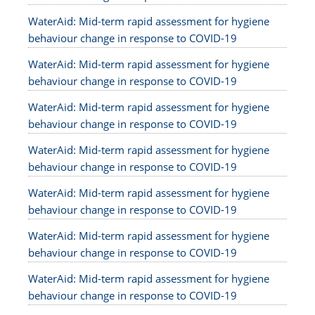
WaterAid: Mid-term rapid assessment for hygiene
behaviour change in response to COVID-19
WaterAid: Mid-term rapid assessment for hygiene
behaviour change in response to COVID-19
WaterAid: Mid-term rapid assessment for hygiene
behaviour change in response to COVID-19
WaterAid: Mid-term rapid assessment for hygiene
behaviour change in response to COVID-19
WaterAid: Mid-term rapid assessment for hygiene
behaviour change in response to COVID-19
WaterAid: Mid-term rapid assessment for hygiene
behaviour change in response to COVID-19
WaterAid: Mid-term rapid assessment for hygiene
behaviour change in response to COVID-19