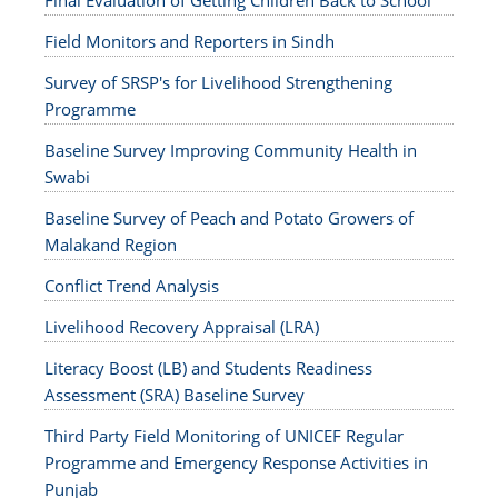
Final Evaluation of Getting Children Back to School
Field Monitors and Reporters in Sindh
Survey of SRSP's for Livelihood Strengthening
Programme
Baseline Survey Improving Community Health in
Swabi
Baseline Survey of Peach and Potato Growers of
Malakand Region
Conflict Trend Analysis
Livelihood Recovery Appraisal (LRA)
Literacy Boost (LB) and Students Readiness
Assessment (SRA) Baseline Survey
Third Party Field Monitoring of UNICEF Regular
Programme and Emergency Response Activities in
Punjab