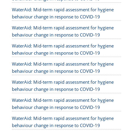
WaterAid: Mid-term rapid assessment for hygiene
behaviour change in response to COVID-19
WaterAid: Mid-term rapid assessment for hygiene
behaviour change in response to COVID-19
WaterAid: Mid-term rapid assessment for hygiene
behaviour change in response to COVID-19
WaterAid: Mid-term rapid assessment for hygiene
behaviour change in response to COVID-19
WaterAid: Mid-term rapid assessment for hygiene
behaviour change in response to COVID-19
WaterAid: Mid-term rapid assessment for hygiene
behaviour change in response to COVID-19
WaterAid: Mid-term rapid assessment for hygiene
behaviour change in response to COVID-19