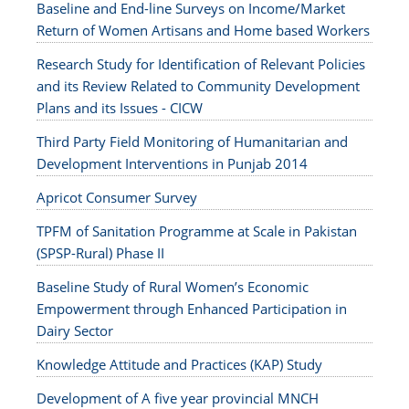
Baseline and End-line Surveys on Income/Market
Return of Women Artisans and Home based Workers
Research Study for Identification of Relevant Policies
and its Review Related to Community Development
Plans and its Issues - CICW
Third Party Field Monitoring of Humanitarian and
Development Interventions in Punjab 2014
Apricot Consumer Survey
TPFM of Sanitation Programme at Scale in Pakistan
(SPSP-Rural) Phase II
Baseline Study of Rural Women’s Economic
Empowerment through Enhanced Participation in
Dairy Sector
Knowledge Attitude and Practices (KAP) Study
Development of A five year provincial MNCH