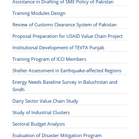
Assistance in Drafting of SME Policy of Pakistan
Training Modules Design
Review of Customs Clearance System of Pakistan
Proposal Preparation for USAID Value Chain Project
Institutional Development of TEVTA Punjab
Training Program of ICCI Members
Shelter Assessment in Earthquake-affected Regions
Energy Needs Baseline Survey in Baluchistan and
Sindh
Dairy Sector Value Chain Study
Study of Industrial Clusters
Sectoral Budget Analysis
Evaluation of Disaster Mitigation Program