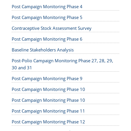
Post Campaign Monitoring Phase 4
Post Campaign Monitoring Phase 5
Contraceptive Stock Assessment Survey
Post Campaign Monitoring Phase 6
Baseline Stakeholders Analysis
Post-Polio Campaign Monitoring Phase 27, 28, 29,
30 and 31
Post Campaign Monitoring Phase 9
Post Campaign Monitoring Phase 10
Post Campaign Monitoring Phase 10
Post Campaign Monitoring Phase 11
Post Campaign Monitoring Phase 12