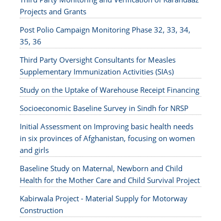
Projects and Grants
Post Polio Campaign Monitoring Phase 32, 33, 34,
35, 36
Third Party Oversight Consultants for Measles
Supplementary Immunization Activities (SIAs)
Study on the Uptake of Warehouse Receipt Financing
Socioeconomic Baseline Survey in Sindh for NRSP
Initial Assessment on Improving basic health needs
in six provinces of Afghanistan, focusing on women
and girls
Baseline Study on Maternal, Newborn and Child
Health for the Mother Care and Child Survival Project
Kabirwala Project - Material Supply for Motorway
Construction