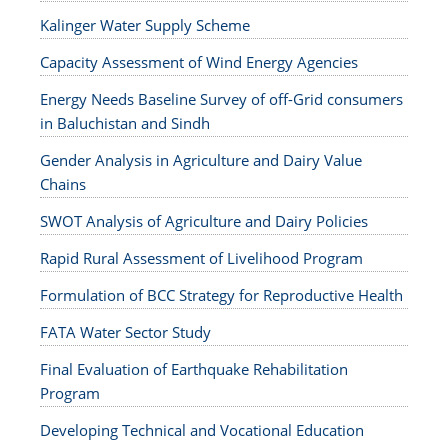
Kalinger Water Supply Scheme
Capacity Assessment of Wind Energy Agencies
Energy Needs Baseline Survey of off-Grid consumers
in Baluchistan and Sindh
Gender Analysis in Agriculture and Dairy Value
Chains
SWOT Analysis of Agriculture and Dairy Policies
Rapid Rural Assessment of Livelihood Program
Formulation of BCC Strategy for Reproductive Health
FATA Water Sector Study
Final Evaluation of Earthquake Rehabilitation
Program
Developing Technical and Vocational Education