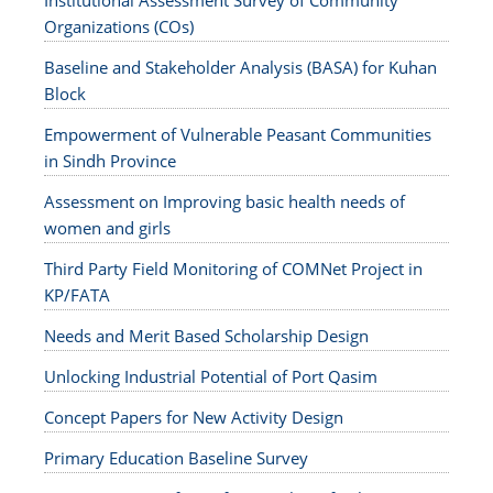
Institutional Assessment Survey of Community
Organizations (COs)
Baseline and Stakeholder Analysis (BASA) for Kuhan
Block
Empowerment of Vulnerable Peasant Communities
in Sindh Province
Assessment on Improving basic health needs of
women and girls
Third Party Field Monitoring of COMNet Project in
KP/FATA
Needs and Merit Based Scholarship Design
Unlocking Industrial Potential of Port Qasim
Concept Papers for New Activity Design
Primary Education Baseline Survey