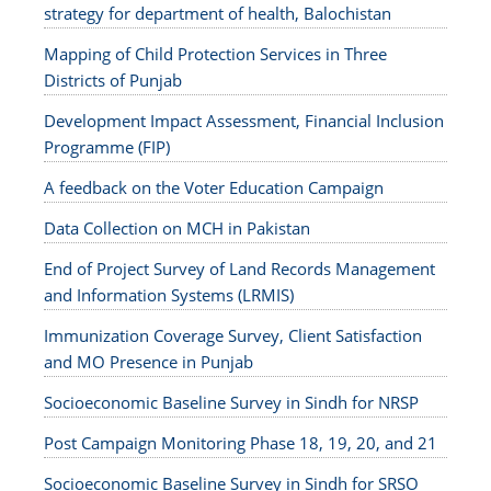
strategy for department of health, Balochistan
Mapping of Child Protection Services in Three
Districts of Punjab
Development Impact Assessment, Financial Inclusion
Programme (FIP)
A feedback on the Voter Education Campaign
Data Collection on MCH in Pakistan
End of Project Survey of Land Records Management
and Information Systems (LRMIS)
Immunization Coverage Survey, Client Satisfaction
and MO Presence in Punjab
Socioeconomic Baseline Survey in Sindh for NRSP
Post Campaign Monitoring Phase 18, 19, 20, and 21
Socioeconomic Baseline Survey in Sindh for SRSO