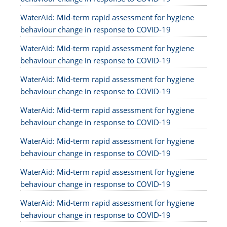
WaterAid: Mid-term rapid assessment for hygiene
behaviour change in response to COVID-19
WaterAid: Mid-term rapid assessment for hygiene
behaviour change in response to COVID-19
WaterAid: Mid-term rapid assessment for hygiene
behaviour change in response to COVID-19
WaterAid: Mid-term rapid assessment for hygiene
behaviour change in response to COVID-19
WaterAid: Mid-term rapid assessment for hygiene
behaviour change in response to COVID-19
WaterAid: Mid-term rapid assessment for hygiene
behaviour change in response to COVID-19
WaterAid: Mid-term rapid assessment for hygiene
behaviour change in response to COVID-19