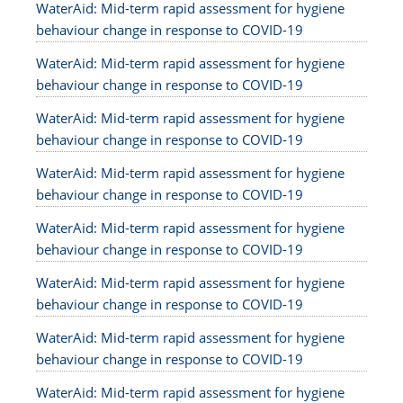
WaterAid: Mid-term rapid assessment for hygiene
behaviour change in response to COVID-19
WaterAid: Mid-term rapid assessment for hygiene
behaviour change in response to COVID-19
WaterAid: Mid-term rapid assessment for hygiene
behaviour change in response to COVID-19
WaterAid: Mid-term rapid assessment for hygiene
behaviour change in response to COVID-19
WaterAid: Mid-term rapid assessment for hygiene
behaviour change in response to COVID-19
WaterAid: Mid-term rapid assessment for hygiene
behaviour change in response to COVID-19
WaterAid: Mid-term rapid assessment for hygiene
behaviour change in response to COVID-19
WaterAid: Mid-term rapid assessment for hygiene