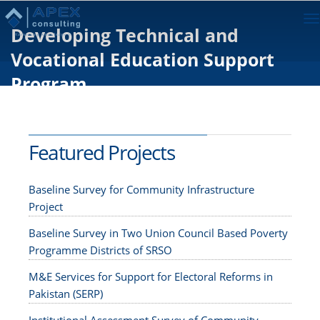
To
Developing Technical and
na
Vocational Education Support
Program
Featured Projects
Baseline Survey for Community Infrastructure
Project
Baseline Survey in Two Union Council Based Poverty
Programme Districts of SRSO
M&E Services for Support for Electoral Reforms in
Pakistan (SERP)