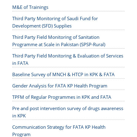
M&E of Trainings
Third Party Monitoring of Saudi Fund for
Development (SFD) Supplies
Third Party Field Monitoring of Sanitation
Programme at Scale in Pakistan (SPSP-Rural)
Third Party Field Monitoring & Evaluation of Services
in FATA
Baseline Survey of MNCH & HTCP in KPK & FATA
Gender Analysis for FATA KP Health Program
TPFM of Regular Programmes in KPK and FATA
Pre and post intervention survey of drugs awareness
in KPK
Communication Strategy for FATA KP Health
Program