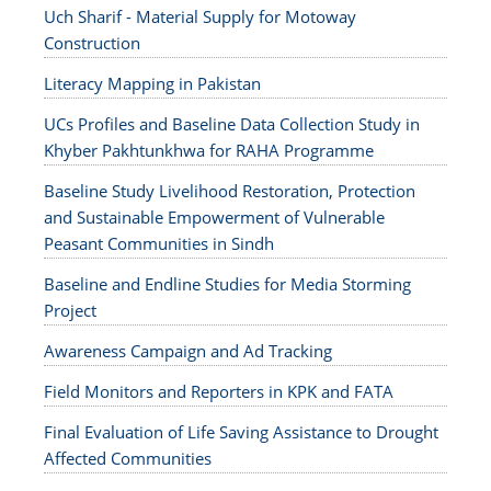
Uch Sharif - Material Supply for Motoway
Construction
Literacy Mapping in Pakistan
UCs Profiles and Baseline Data Collection Study in
Khyber Pakhtunkhwa for RAHA Programme
Baseline Study Livelihood Restoration, Protection
and Sustainable Empowerment of Vulnerable
Peasant Communities in Sindh
Baseline and Endline Studies for Media Storming
Project
Awareness Campaign and Ad Tracking
Field Monitors and Reporters in KPK and FATA
Final Evaluation of Life Saving Assistance to Drought
Affected Communities