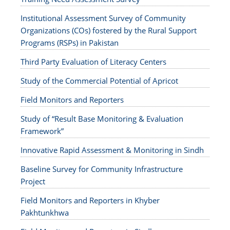
Institutional Assessment Survey of Community
Organizations (COs) fostered by the Rural Support
Programs (RSPs) in Pakistan
Third Party Evaluation of Literacy Centers
Study of the Commercial Potential of Apricot
Field Monitors and Reporters
Study of “Result Base Monitoring & Evaluation
Framework”
Innovative Rapid Assessment & Monitoring in Sindh
Baseline Survey for Community Infrastructure
Project
Field Monitors and Reporters in Khyber
Pakhtunkhwa