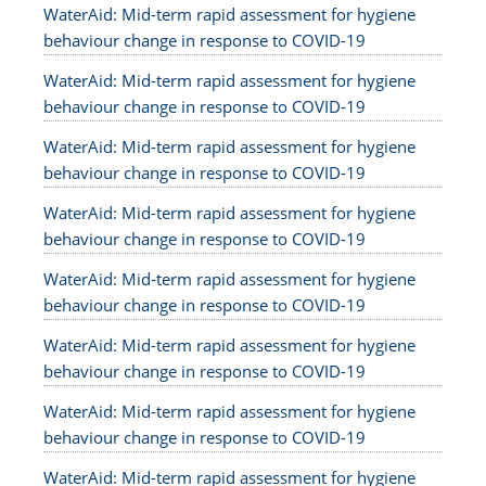
WaterAid: Mid-term rapid assessment for hygiene
behaviour change in response to COVID-19
WaterAid: Mid-term rapid assessment for hygiene
behaviour change in response to COVID-19
WaterAid: Mid-term rapid assessment for hygiene
behaviour change in response to COVID-19
WaterAid: Mid-term rapid assessment for hygiene
behaviour change in response to COVID-19
WaterAid: Mid-term rapid assessment for hygiene
behaviour change in response to COVID-19
WaterAid: Mid-term rapid assessment for hygiene
behaviour change in response to COVID-19
WaterAid: Mid-term rapid assessment for hygiene
behaviour change in response to COVID-19
WaterAid: Mid-term rapid assessment for hygiene