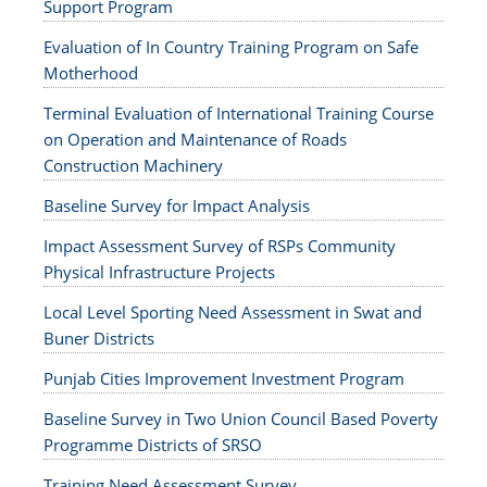
Support Program
Evaluation of In Country Training Program on Safe
Motherhood
Terminal Evaluation of International Training Course
on Operation and Maintenance of Roads
Construction Machinery
Baseline Survey for Impact Analysis
Impact Assessment Survey of RSPs Community
Physical Infrastructure Projects
Local Level Sporting Need Assessment in Swat and
Buner Districts
Punjab Cities Improvement Investment Program
Baseline Survey in Two Union Council Based Poverty
Programme Districts of SRSO
Training Need Assessment Survey