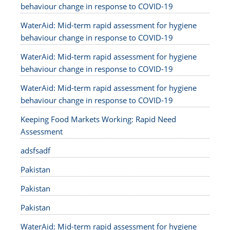
behaviour change in response to COVID-19
WaterAid: Mid-term rapid assessment for hygiene
behaviour change in response to COVID-19
WaterAid: Mid-term rapid assessment for hygiene
behaviour change in response to COVID-19
WaterAid: Mid-term rapid assessment for hygiene
behaviour change in response to COVID-19
Keeping Food Markets Working: Rapid Need
Assessment
adsfsadf
Pakistan
Pakistan
Pakistan
WaterAid: Mid-term rapid assessment for hygiene