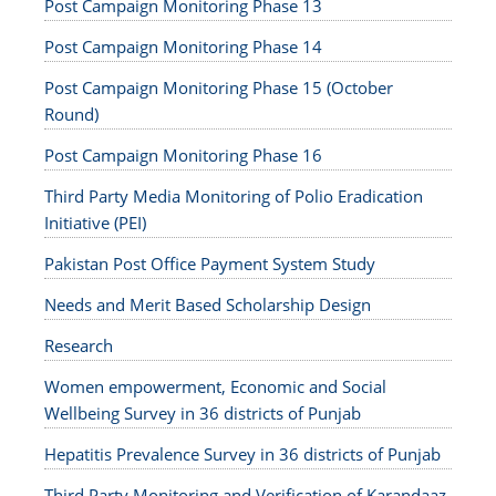
Post Campaign Monitoring Phase 13
Post Campaign Monitoring Phase 14
Post Campaign Monitoring Phase 15 (October
Round)
Post Campaign Monitoring Phase 16
Third Party Media Monitoring of Polio Eradication
Initiative (PEI)
Pakistan Post Office Payment System Study
Needs and Merit Based Scholarship Design
Research
Women empowerment, Economic and Social
Wellbeing Survey in 36 districts of Punjab
Hepatitis Prevalence Survey in 36 districts of Punjab
Third Party Monitoring and Verification of Karandaaz