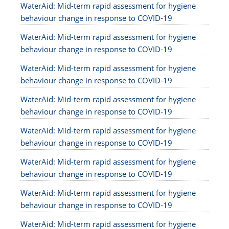
WaterAid: Mid-term rapid assessment for hygiene
behaviour change in response to COVID-19
WaterAid: Mid-term rapid assessment for hygiene
behaviour change in response to COVID-19
WaterAid: Mid-term rapid assessment for hygiene
behaviour change in response to COVID-19
WaterAid: Mid-term rapid assessment for hygiene
behaviour change in response to COVID-19
WaterAid: Mid-term rapid assessment for hygiene
behaviour change in response to COVID-19
WaterAid: Mid-term rapid assessment for hygiene
behaviour change in response to COVID-19
WaterAid: Mid-term rapid assessment for hygiene
behaviour change in response to COVID-19
WaterAid: Mid-term rapid assessment for hygiene