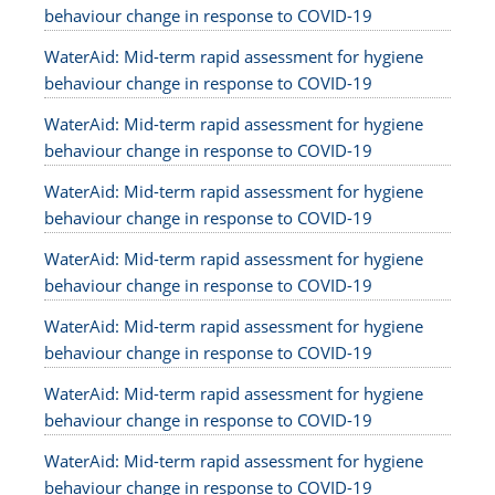
behaviour change in response to COVID-19
WaterAid: Mid-term rapid assessment for hygiene
behaviour change in response to COVID-19
WaterAid: Mid-term rapid assessment for hygiene
behaviour change in response to COVID-19
WaterAid: Mid-term rapid assessment for hygiene
behaviour change in response to COVID-19
WaterAid: Mid-term rapid assessment for hygiene
behaviour change in response to COVID-19
WaterAid: Mid-term rapid assessment for hygiene
behaviour change in response to COVID-19
WaterAid: Mid-term rapid assessment for hygiene
behaviour change in response to COVID-19
WaterAid: Mid-term rapid assessment for hygiene
behaviour change in response to COVID-19