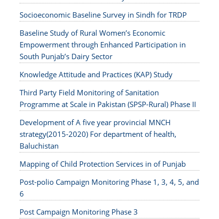
Socioeconomic Baseline Survey in Sindh for TRDP
Baseline Study of Rural Women’s Economic
Empowerment through Enhanced Participation in
South Punjab’s Dairy Sector
Knowledge Attitude and Practices (KAP) Study
Third Party Field Monitoring of Sanitation
Programme at Scale in Pakistan (SPSP-Rural) Phase II
Development of A five year provincial MNCH
strategy(2015-2020) For department of health,
Baluchistan
Mapping of Child Protection Services in of Punjab
Post-polio Campaign Monitoring Phase 1, 3, 4, 5, and
6
Post Campaign Monitoring Phase 3