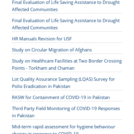
Final Evaluation of Life Saving Assistance to Drought
Affected Communities
Final Evaluation of Life Saving Assistance to Drought
Affected Communities
HR Manuals Revision for USF
Study on Circular Migration of Afghans
Study on Healthcare Facilities at Two Border Crossing
Points - Torkham and Chaman
Lot Quality Assurance Sampling (LQAS) Survey for
Polio Eradication in Pakistan
RASW for Containment of COVID-19 in Pakistan
Third Party Field Monitoring of COVID-19 Responses
in Pakistan
Mid-term rapid assessment for hygiene behaviour
change in response to COVID-19