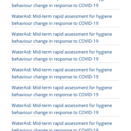
behaviour change in response to COVID-19
WaterAid: Mid-term rapid assessment for hygiene
behaviour change in response to COVID-19
WaterAid: Mid-term rapid assessment for hygiene
behaviour change in response to COVID-19
WaterAid: Mid-term rapid assessment for hygiene
behaviour change in response to COVID-19
WaterAid: Mid-term rapid assessment for hygiene
behaviour change in response to COVID-19
WaterAid: Mid-term rapid assessment for hygiene
behaviour change in response to COVID-19
WaterAid: Mid-term rapid assessment for hygiene
behaviour change in response to COVID-19
WaterAid: Mid-term rapid assessment for hygiene
behaviour change in response to COVID-19