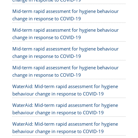
Mid-term rapid assessment for hygiene behaviour
change in response to COVID-19
Mid-term rapid assessment for hygiene behaviour
change in response to COVID-19
Mid-term rapid assessment for hygiene behaviour
change in response to COVID-19
Mid-term rapid assessment for hygiene behaviour
change in response to COVID-19
WaterAid: Mid-term rapid assessment for hygiene
behaviour change in response to COVID-19
WaterAid: Mid-term rapid assessment for hygiene
behaviour change in response to COVID-19
WaterAid: Mid-term rapid assessment for hygiene
behaviour change in response to COVID-19