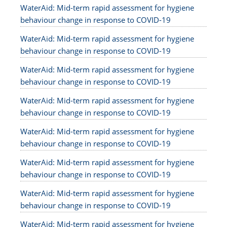
WaterAid: Mid-term rapid assessment for hygiene
behaviour change in response to COVID-19
WaterAid: Mid-term rapid assessment for hygiene
behaviour change in response to COVID-19
WaterAid: Mid-term rapid assessment for hygiene
behaviour change in response to COVID-19
WaterAid: Mid-term rapid assessment for hygiene
behaviour change in response to COVID-19
WaterAid: Mid-term rapid assessment for hygiene
behaviour change in response to COVID-19
WaterAid: Mid-term rapid assessment for hygiene
behaviour change in response to COVID-19
WaterAid: Mid-term rapid assessment for hygiene
behaviour change in response to COVID-19
WaterAid: Mid-term rapid assessment for hygiene