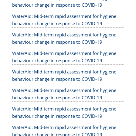
behaviour change in response to COVID-19
WaterAid: Mid-term rapid assessment for hygiene
behaviour change in response to COVID-19
WaterAid: Mid-term rapid assessment for hygiene
behaviour change in response to COVID-19
WaterAid: Mid-term rapid assessment for hygiene
behaviour change in response to COVID-19
WaterAid: Mid-term rapid assessment for hygiene
behaviour change in response to COVID-19
WaterAid: Mid-term rapid assessment for hygiene
behaviour change in response to COVID-19
WaterAid: Mid-term rapid assessment for hygiene
behaviour change in response to COVID-19
WaterAid: Mid-term rapid assessment for hygiene
behaviour change in response to COVID-19