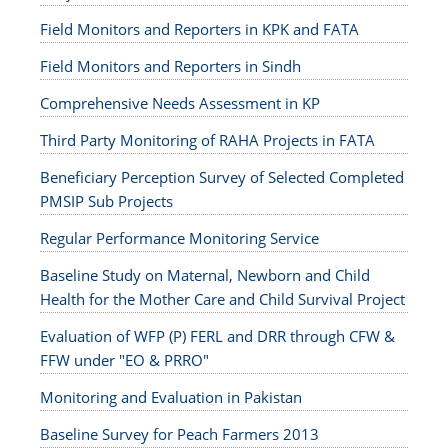
Field Monitors and Reporters in KPK and FATA
Field Monitors and Reporters in Sindh
Comprehensive Needs Assessment in KP
Third Party Monitoring of RAHA Projects in FATA
Beneficiary Perception Survey of Selected Completed
PMSIP Sub Projects
Regular Performance Monitoring Service
Baseline Study on Maternal, Newborn and Child
Health for the Mother Care and Child Survival Project
Evaluation of WFP (P) FERL and DRR through CFW &
FFW under "EO & PRRO"
Monitoring and Evaluation in Pakistan
Baseline Survey for Peach Farmers 2013