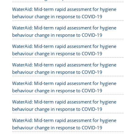
WaterAid: Mid-term rapid assessment for hygiene
behaviour change in response to COVID-19
WaterAid: Mid-term rapid assessment for hygiene
behaviour change in response to COVID-19
WaterAid: Mid-term rapid assessment for hygiene
behaviour change in response to COVID-19
WaterAid: Mid-term rapid assessment for hygiene
behaviour change in response to COVID-19
WaterAid: Mid-term rapid assessment for hygiene
behaviour change in response to COVID-19
WaterAid: Mid-term rapid assessment for hygiene
behaviour change in response to COVID-19
WaterAid: Mid-term rapid assessment for hygiene
behaviour change in response to COVID-19