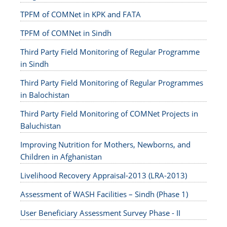
TPFM of COMNet in KPK and FATA
TPFM of COMNet in Sindh
Third Party Field Monitoring of Regular Programme
in Sindh
Third Party Field Monitoring of Regular Programmes
in Balochistan
Third Party Field Monitoring of COMNet Projects in
Baluchistan
Improving Nutrition for Mothers, Newborns, and
Children in Afghanistan
Livelihood Recovery Appraisal-2013 (LRA-2013)
Assessment of WASH Facilities – Sindh (Phase 1)
User Beneficiary Assessment Survey Phase - II