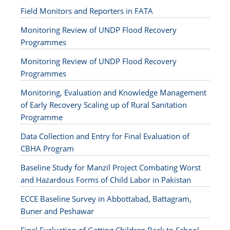
Field Monitors and Reporters in FATA
Monitoring Review of UNDP Flood Recovery
Programmes
Monitoring Review of UNDP Flood Recovery
Programmes
Monitoring, Evaluation and Knowledge Management
of Early Recovery Scaling up of Rural Sanitation
Programme
Data Collection and Entry for Final Evaluation of
CBHA Program
Baseline Study for Manzil Project Combating Worst
and Hazardous Forms of Child Labor in Pakistan
ECCE Baseline Survey in Abbottabad, Battagram,
Buner and Peshawar