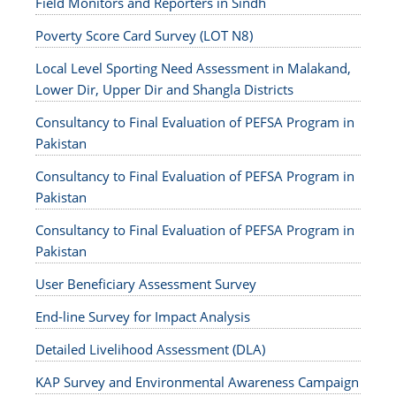
Field Monitors and Reporters in Sindh
Poverty Score Card Survey (LOT N8)
Local Level Sporting Need Assessment in Malakand,
Lower Dir, Upper Dir and Shangla Districts
Consultancy to Final Evaluation of PEFSA Program in
Pakistan
Consultancy to Final Evaluation of PEFSA Program in
Pakistan
Consultancy to Final Evaluation of PEFSA Program in
Pakistan
User Beneficiary Assessment Survey
End-line Survey for Impact Analysis
Detailed Livelihood Assessment (DLA)
KAP Survey and Environmental Awareness Campaign