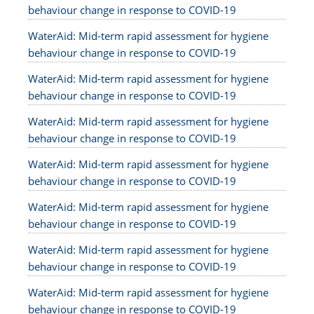
behaviour change in response to COVID-19
WaterAid: Mid-term rapid assessment for hygiene
behaviour change in response to COVID-19
WaterAid: Mid-term rapid assessment for hygiene
behaviour change in response to COVID-19
WaterAid: Mid-term rapid assessment for hygiene
behaviour change in response to COVID-19
WaterAid: Mid-term rapid assessment for hygiene
behaviour change in response to COVID-19
WaterAid: Mid-term rapid assessment for hygiene
behaviour change in response to COVID-19
WaterAid: Mid-term rapid assessment for hygiene
behaviour change in response to COVID-19
WaterAid: Mid-term rapid assessment for hygiene
behaviour change in response to COVID-19