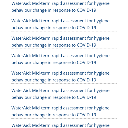
WaterAid: Mid-term rapid assessment for hygiene
behaviour change in response to COVID-19
WaterAid: Mid-term rapid assessment for hygiene
behaviour change in response to COVID-19
WaterAid: Mid-term rapid assessment for hygiene
behaviour change in response to COVID-19
WaterAid: Mid-term rapid assessment for hygiene
behaviour change in response to COVID-19
WaterAid: Mid-term rapid assessment for hygiene
behaviour change in response to COVID-19
WaterAid: Mid-term rapid assessment for hygiene
behaviour change in response to COVID-19
WaterAid: Mid-term rapid assessment for hygiene
behaviour change in response to COVID-19
WaterAid: Mid-term rapid assessment for hygiene