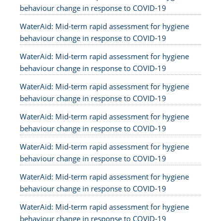
behaviour change in response to COVID-19
WaterAid: Mid-term rapid assessment for hygiene
behaviour change in response to COVID-19
WaterAid: Mid-term rapid assessment for hygiene
behaviour change in response to COVID-19
WaterAid: Mid-term rapid assessment for hygiene
behaviour change in response to COVID-19
WaterAid: Mid-term rapid assessment for hygiene
behaviour change in response to COVID-19
WaterAid: Mid-term rapid assessment for hygiene
behaviour change in response to COVID-19
WaterAid: Mid-term rapid assessment for hygiene
behaviour change in response to COVID-19
WaterAid: Mid-term rapid assessment for hygiene
behaviour change in response to COVID-19