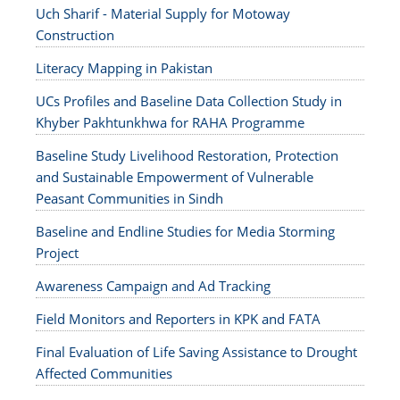
Uch Sharif - Material Supply for Motoway
Construction
Literacy Mapping in Pakistan
UCs Profiles and Baseline Data Collection Study in
Khyber Pakhtunkhwa for RAHA Programme
Baseline Study Livelihood Restoration, Protection
and Sustainable Empowerment of Vulnerable
Peasant Communities in Sindh
Baseline and Endline Studies for Media Storming
Project
Awareness Campaign and Ad Tracking
Field Monitors and Reporters in KPK and FATA
Final Evaluation of Life Saving Assistance to Drought
Affected Communities