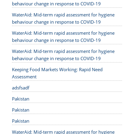
behaviour change in response to COVID-19
WaterAid: Mid-term rapid assessment for hygiene
behaviour change in response to COVID-19
WaterAid: Mid-term rapid assessment for hygiene
behaviour change in response to COVID-19
WaterAid: Mid-term rapid assessment for hygiene
behaviour change in response to COVID-19
Keeping Food Markets Working: Rapid Need
Assessment
adsfsadf
Pakistan
Pakistan
Pakistan
WaterAid: Mid-term rapid assessment for hygiene