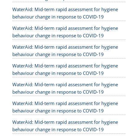
WaterAid: Mid-term rapid assessment for hygiene
behaviour change in response to COVID-19
WaterAid: Mid-term rapid assessment for hygiene
behaviour change in response to COVID-19
WaterAid: Mid-term rapid assessment for hygiene
behaviour change in response to COVID-19
WaterAid: Mid-term rapid assessment for hygiene
behaviour change in response to COVID-19
WaterAid: Mid-term rapid assessment for hygiene
behaviour change in response to COVID-19
WaterAid: Mid-term rapid assessment for hygiene
behaviour change in response to COVID-19
WaterAid: Mid-term rapid assessment for hygiene
behaviour change in response to COVID-19