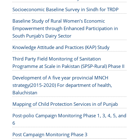
Socioeconomic Baseline Survey in Sindh for TRDP
Baseline Study of Rural Women’s Economic
Empowerment through Enhanced Participation in
South Punjab’s Dairy Sector
Knowledge Attitude and Practices (KAP) Study
Third Party Field Monitoring of Sanitation
Programme at Scale in Pakistan (SPSP-Rural) Phase II
Development of A five year provincial MNCH
strategy(2015-2020) For department of health,
Baluchistan
Mapping of Child Protection Services in of Punjab
Post-polio Campaign Monitoring Phase 1, 3, 4, 5, and
6
Post Campaign Monitoring Phase 3