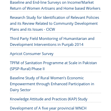
Baseline and End-line Surveys on Income/Market
Return of Women Artisans and Home based Workers
Research Study for Identification of Relevant Policies
and its Review Related to Community Development
Plans and its Issues - CICW
Third Party Field Monitoring of Humanitarian and
Development Interventions in Punjab 2014
Apricot Consumer Survey
TPFM of Sanitation Programme at Scale in Pakistan
(SPSP-Rural) Phase II
Baseline Study of Rural Women’s Economic
Empowerment through Enhanced Participation in
Dairy Sector
Knowledge Attitude and Practices (KAP) Study
Development of A five year provincial MNCH