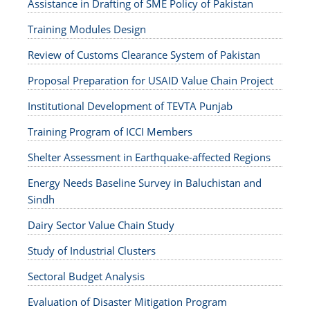
Assistance in Drafting of SME Policy of Pakistan
Training Modules Design
Review of Customs Clearance System of Pakistan
Proposal Preparation for USAID Value Chain Project
Institutional Development of TEVTA Punjab
Training Program of ICCI Members
Shelter Assessment in Earthquake-affected Regions
Energy Needs Baseline Survey in Baluchistan and
Sindh
Dairy Sector Value Chain Study
Study of Industrial Clusters
Sectoral Budget Analysis
Evaluation of Disaster Mitigation Program