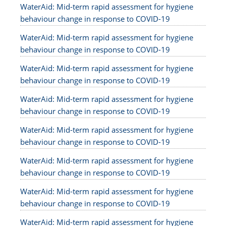
WaterAid: Mid-term rapid assessment for hygiene
behaviour change in response to COVID-19
WaterAid: Mid-term rapid assessment for hygiene
behaviour change in response to COVID-19
WaterAid: Mid-term rapid assessment for hygiene
behaviour change in response to COVID-19
WaterAid: Mid-term rapid assessment for hygiene
behaviour change in response to COVID-19
WaterAid: Mid-term rapid assessment for hygiene
behaviour change in response to COVID-19
WaterAid: Mid-term rapid assessment for hygiene
behaviour change in response to COVID-19
WaterAid: Mid-term rapid assessment for hygiene
behaviour change in response to COVID-19
WaterAid: Mid-term rapid assessment for hygiene