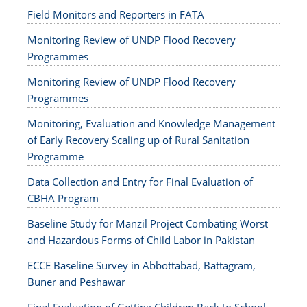
Field Monitors and Reporters in FATA
Monitoring Review of UNDP Flood Recovery
Programmes
Monitoring Review of UNDP Flood Recovery
Programmes
Monitoring, Evaluation and Knowledge Management
of Early Recovery Scaling up of Rural Sanitation
Programme
Data Collection and Entry for Final Evaluation of
CBHA Program
Baseline Study for Manzil Project Combating Worst
and Hazardous Forms of Child Labor in Pakistan
ECCE Baseline Survey in Abbottabad, Battagram,
Buner and Peshawar