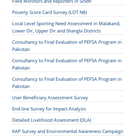
Field Monitors and Reporters in Sindh
Poverty Score Card Survey (LOT N8)
Local Level Sporting Need Assessment in Malakand,
Lower Dir, Upper Dir and Shangla Districts
Consultancy to Final Evaluation of PEFSA Program in
Pakistan
Consultancy to Final Evaluation of PEFSA Program in
Pakistan
Consultancy to Final Evaluation of PEFSA Program in
Pakistan
User Beneficiary Assessment Survey
End-line Survey for Impact Analysis
Detailed Livelihood Assessment (DLA)
KAP Survey and Environmental Awareness Campaign