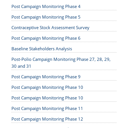
Post Campaign Monitoring Phase 4
Post Campaign Monitoring Phase 5
Contraceptive Stock Assessment Survey
Post Campaign Monitoring Phase 6
Baseline Stakeholders Analysis
Post-Polio Campaign Monitoring Phase 27, 28, 29,
30 and 31
Post Campaign Monitoring Phase 9
Post Campaign Monitoring Phase 10
Post Campaign Monitoring Phase 10
Post Campaign Monitoring Phase 11
Post Campaign Monitoring Phase 12