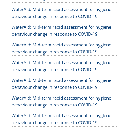
WaterAid: Mid-term rapid assessment for hygiene
behaviour change in response to COVID-19
WaterAid: Mid-term rapid assessment for hygiene
behaviour change in response to COVID-19
WaterAid: Mid-term rapid assessment for hygiene
behaviour change in response to COVID-19
WaterAid: Mid-term rapid assessment for hygiene
behaviour change in response to COVID-19
WaterAid: Mid-term rapid assessment for hygiene
behaviour change in response to COVID-19
WaterAid: Mid-term rapid assessment for hygiene
behaviour change in response to COVID-19
WaterAid: Mid-term rapid assessment for hygiene
behaviour change in response to COVID-19