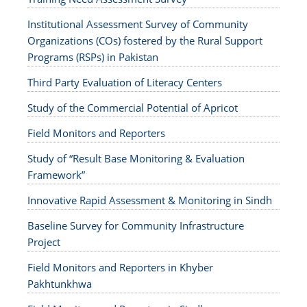
Institutional Assessment Survey of Community
Organizations (COs) fostered by the Rural Support
Programs (RSPs) in Pakistan
Third Party Evaluation of Literacy Centers
Study of the Commercial Potential of Apricot
Field Monitors and Reporters
Study of “Result Base Monitoring & Evaluation
Framework”
Innovative Rapid Assessment & Monitoring in Sindh
Baseline Survey for Community Infrastructure
Project
Field Monitors and Reporters in Khyber
Pakhtunkhwa