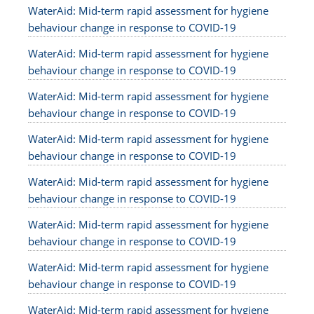
WaterAid: Mid-term rapid assessment for hygiene
behaviour change in response to COVID-19
WaterAid: Mid-term rapid assessment for hygiene
behaviour change in response to COVID-19
WaterAid: Mid-term rapid assessment for hygiene
behaviour change in response to COVID-19
WaterAid: Mid-term rapid assessment for hygiene
behaviour change in response to COVID-19
WaterAid: Mid-term rapid assessment for hygiene
behaviour change in response to COVID-19
WaterAid: Mid-term rapid assessment for hygiene
behaviour change in response to COVID-19
WaterAid: Mid-term rapid assessment for hygiene
behaviour change in response to COVID-19
WaterAid: Mid-term rapid assessment for hygiene