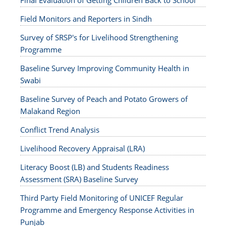
Final Evaluation of Getting Children Back to School
Field Monitors and Reporters in Sindh
Survey of SRSP's for Livelihood Strengthening
Programme
Baseline Survey Improving Community Health in
Swabi
Baseline Survey of Peach and Potato Growers of
Malakand Region
Conflict Trend Analysis
Livelihood Recovery Appraisal (LRA)
Literacy Boost (LB) and Students Readiness
Assessment (SRA) Baseline Survey
Third Party Field Monitoring of UNICEF Regular
Programme and Emergency Response Activities in
Punjab