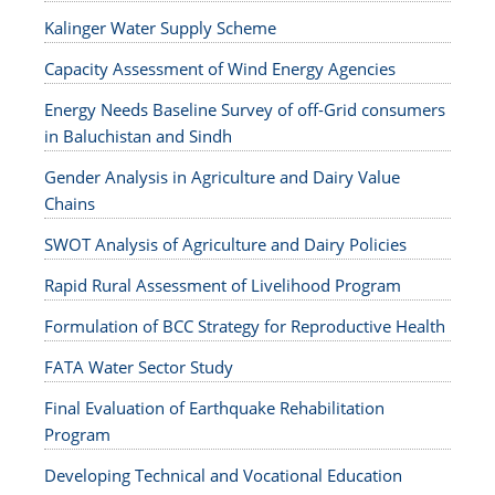
Kalinger Water Supply Scheme
Capacity Assessment of Wind Energy Agencies
Energy Needs Baseline Survey of off-Grid consumers
in Baluchistan and Sindh
Gender Analysis in Agriculture and Dairy Value
Chains
SWOT Analysis of Agriculture and Dairy Policies
Rapid Rural Assessment of Livelihood Program
Formulation of BCC Strategy for Reproductive Health
FATA Water Sector Study
Final Evaluation of Earthquake Rehabilitation
Program
Developing Technical and Vocational Education