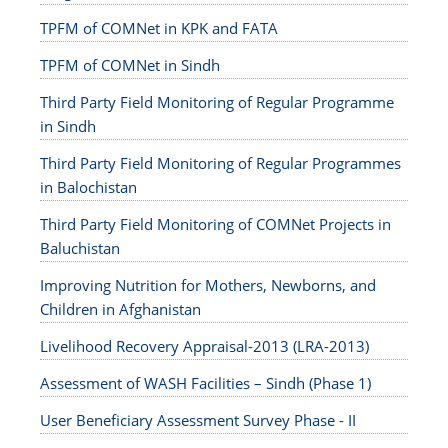
TPFM of COMNet in KPK and FATA
TPFM of COMNet in Sindh
Third Party Field Monitoring of Regular Programme
in Sindh
Third Party Field Monitoring of Regular Programmes
in Balochistan
Third Party Field Monitoring of COMNet Projects in
Baluchistan
Improving Nutrition for Mothers, Newborns, and
Children in Afghanistan
Livelihood Recovery Appraisal-2013 (LRA-2013)
Assessment of WASH Facilities – Sindh (Phase 1)
User Beneficiary Assessment Survey Phase - II