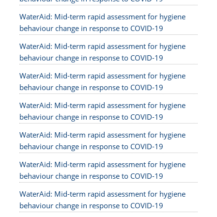
WaterAid: Mid-term rapid assessment for hygiene
behaviour change in response to COVID-19
WaterAid: Mid-term rapid assessment for hygiene
behaviour change in response to COVID-19
WaterAid: Mid-term rapid assessment for hygiene
behaviour change in response to COVID-19
WaterAid: Mid-term rapid assessment for hygiene
behaviour change in response to COVID-19
WaterAid: Mid-term rapid assessment for hygiene
behaviour change in response to COVID-19
WaterAid: Mid-term rapid assessment for hygiene
behaviour change in response to COVID-19
WaterAid: Mid-term rapid assessment for hygiene
behaviour change in response to COVID-19