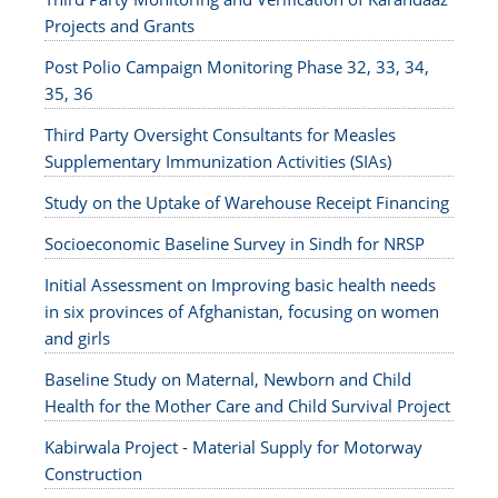
Projects and Grants
Post Polio Campaign Monitoring Phase 32, 33, 34,
35, 36
Third Party Oversight Consultants for Measles
Supplementary Immunization Activities (SIAs)
Study on the Uptake of Warehouse Receipt Financing
Socioeconomic Baseline Survey in Sindh for NRSP
Initial Assessment on Improving basic health needs
in six provinces of Afghanistan, focusing on women
and girls
Baseline Study on Maternal, Newborn and Child
Health for the Mother Care and Child Survival Project
Kabirwala Project - Material Supply for Motorway
Construction