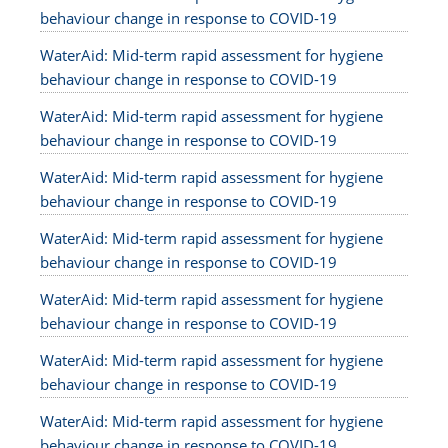
behaviour change in response to COVID-19
WaterAid: Mid-term rapid assessment for hygiene
behaviour change in response to COVID-19
WaterAid: Mid-term rapid assessment for hygiene
behaviour change in response to COVID-19
WaterAid: Mid-term rapid assessment for hygiene
behaviour change in response to COVID-19
WaterAid: Mid-term rapid assessment for hygiene
behaviour change in response to COVID-19
WaterAid: Mid-term rapid assessment for hygiene
behaviour change in response to COVID-19
WaterAid: Mid-term rapid assessment for hygiene
behaviour change in response to COVID-19
WaterAid: Mid-term rapid assessment for hygiene
behaviour change in response to COVID-19