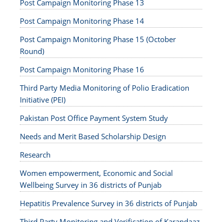
Post Campaign Monitoring Phase 13
Post Campaign Monitoring Phase 14
Post Campaign Monitoring Phase 15 (October
Round)
Post Campaign Monitoring Phase 16
Third Party Media Monitoring of Polio Eradication
Initiative (PEI)
Pakistan Post Office Payment System Study
Needs and Merit Based Scholarship Design
Research
Women empowerment, Economic and Social
Wellbeing Survey in 36 districts of Punjab
Hepatitis Prevalence Survey in 36 districts of Punjab
Third Party Monitoring and Verification of Karandaaz