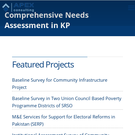
To
Comprehensive Needs
na
Assessment in KP
Featured Projects
Baseline Survey for Community Infrastructure
Project
Baseline Survey in Two Union Council Based Poverty
Programme Districts of SRSO
M&E Services for Support for Electoral Reforms in
Pakistan (SERP)