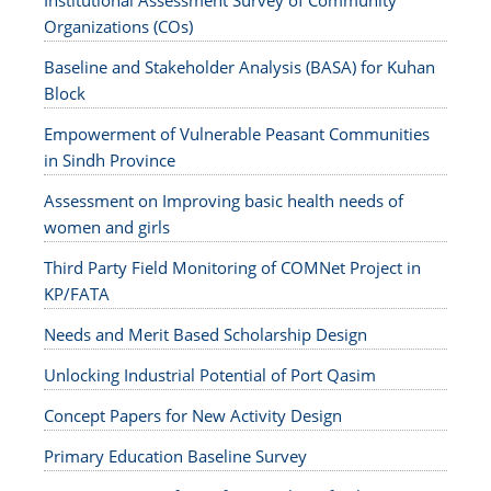
Institutional Assessment Survey of Community
Organizations (COs)
Baseline and Stakeholder Analysis (BASA) for Kuhan
Block
Empowerment of Vulnerable Peasant Communities
in Sindh Province
Assessment on Improving basic health needs of
women and girls
Third Party Field Monitoring of COMNet Project in
KP/FATA
Needs and Merit Based Scholarship Design
Unlocking Industrial Potential of Port Qasim
Concept Papers for New Activity Design
Primary Education Baseline Survey