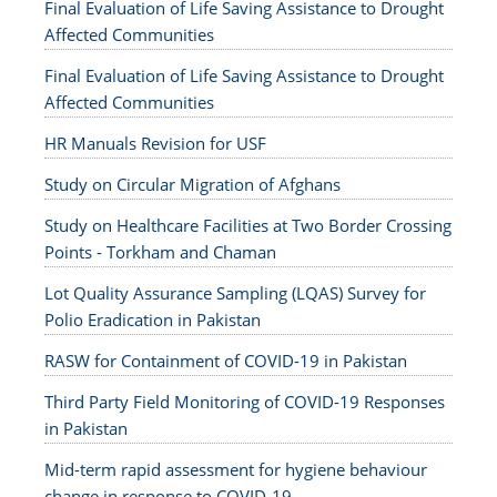
Final Evaluation of Life Saving Assistance to Drought
Affected Communities
Final Evaluation of Life Saving Assistance to Drought
Affected Communities
HR Manuals Revision for USF
Study on Circular Migration of Afghans
Study on Healthcare Facilities at Two Border Crossing
Points - Torkham and Chaman
Lot Quality Assurance Sampling (LQAS) Survey for
Polio Eradication in Pakistan
RASW for Containment of COVID-19 in Pakistan
Third Party Field Monitoring of COVID-19 Responses
in Pakistan
Mid-term rapid assessment for hygiene behaviour
change in response to COVID-19