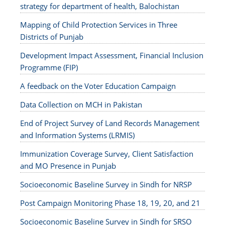
strategy for department of health, Balochistan
Mapping of Child Protection Services in Three
Districts of Punjab
Development Impact Assessment, Financial Inclusion
Programme (FIP)
A feedback on the Voter Education Campaign
Data Collection on MCH in Pakistan
End of Project Survey of Land Records Management
and Information Systems (LRMIS)
Immunization Coverage Survey, Client Satisfaction
and MO Presence in Punjab
Socioeconomic Baseline Survey in Sindh for NRSP
Post Campaign Monitoring Phase 18, 19, 20, and 21
Socioeconomic Baseline Survey in Sindh for SRSO