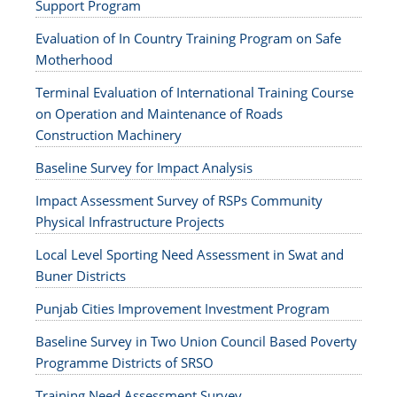
Support Program
Evaluation of In Country Training Program on Safe
Motherhood
Terminal Evaluation of International Training Course
on Operation and Maintenance of Roads
Construction Machinery
Baseline Survey for Impact Analysis
Impact Assessment Survey of RSPs Community
Physical Infrastructure Projects
Local Level Sporting Need Assessment in Swat and
Buner Districts
Punjab Cities Improvement Investment Program
Baseline Survey in Two Union Council Based Poverty
Programme Districts of SRSO
Training Need Assessment Survey