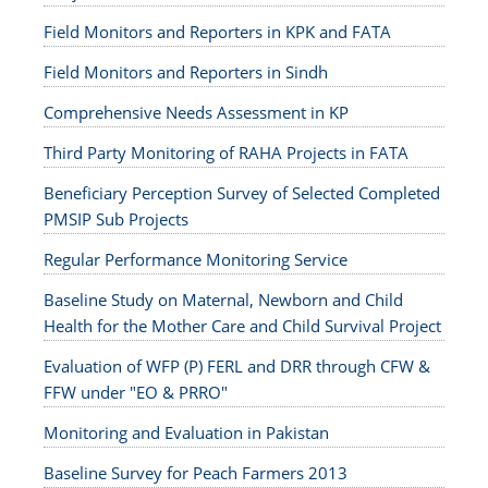
Field Monitors and Reporters in KPK and FATA
Field Monitors and Reporters in Sindh
Comprehensive Needs Assessment in KP
Third Party Monitoring of RAHA Projects in FATA
Beneficiary Perception Survey of Selected Completed
PMSIP Sub Projects
Regular Performance Monitoring Service
Baseline Study on Maternal, Newborn and Child
Health for the Mother Care and Child Survival Project
Evaluation of WFP (P) FERL and DRR through CFW &
FFW under "EO & PRRO"
Monitoring and Evaluation in Pakistan
Baseline Survey for Peach Farmers 2013