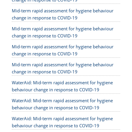
Mid-term rapid assessment for hygiene behaviour
change in response to COVID-19
Mid-term rapid assessment for hygiene behaviour
change in response to COVID-19
Mid-term rapid assessment for hygiene behaviour
change in response to COVID-19
Mid-term rapid assessment for hygiene behaviour
change in response to COVID-19
WaterAid: Mid-term rapid assessment for hygiene
behaviour change in response to COVID-19
WaterAid: Mid-term rapid assessment for hygiene
behaviour change in response to COVID-19
WaterAid: Mid-term rapid assessment for hygiene
behaviour change in response to COVID-19