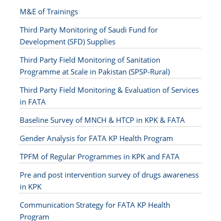
M&E of Trainings
Third Party Monitoring of Saudi Fund for
Development (SFD) Supplies
Third Party Field Monitoring of Sanitation
Programme at Scale in Pakistan (SPSP-Rural)
Third Party Field Monitoring & Evaluation of Services
in FATA
Baseline Survey of MNCH & HTCP in KPK & FATA
Gender Analysis for FATA KP Health Program
TPFM of Regular Programmes in KPK and FATA
Pre and post intervention survey of drugs awareness
in KPK
Communication Strategy for FATA KP Health
Program