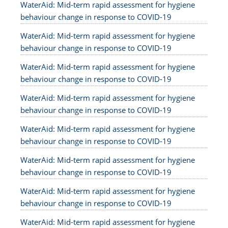
WaterAid: Mid-term rapid assessment for hygiene
behaviour change in response to COVID-19
WaterAid: Mid-term rapid assessment for hygiene
behaviour change in response to COVID-19
WaterAid: Mid-term rapid assessment for hygiene
behaviour change in response to COVID-19
WaterAid: Mid-term rapid assessment for hygiene
behaviour change in response to COVID-19
WaterAid: Mid-term rapid assessment for hygiene
behaviour change in response to COVID-19
WaterAid: Mid-term rapid assessment for hygiene
behaviour change in response to COVID-19
WaterAid: Mid-term rapid assessment for hygiene
behaviour change in response to COVID-19
WaterAid: Mid-term rapid assessment for hygiene