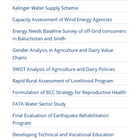
Kalinger Water Supply Scheme
Capacity Assessment of Wind Energy Agencies
Energy Needs Baseline Survey of off-Grid consumers
in Baluchistan and Sindh
Gender Analysis in Agriculture and Dairy Value
Chains
SWOT Analysis of Agriculture and Dairy Policies
Rapid Rural Assessment of Livelihood Program
Formulation of BCC Strategy for Reproductive Health
FATA Water Sector Study
Final Evaluation of Earthquake Rehabilitation
Program
Developing Technical and Vocational Education