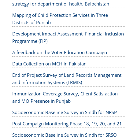
strategy for department of health, Balochistan
Mapping of Child Protection Services in Three
Districts of Punjab
Development Impact Assessment, Financial Inclusion
Programme (FIP)
A feedback on the Voter Education Campaign
Data Collection on MCH in Pakistan
End of Project Survey of Land Records Management
and Information Systems (LRMIS)
Immunization Coverage Survey, Client Satisfaction
and MO Presence in Punjab
Socioeconomic Baseline Survey in Sindh for NRSP
Post Campaign Monitoring Phase 18, 19, 20, and 21
Socioeconomic Baseline Survey in Sindh for SRSO