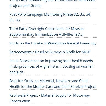
Projects and Grants
Post Polio Campaign Monitoring Phase 32, 33, 34,
35, 36
Third Party Oversight Consultants for Measles
Supplementary Immunization Activities (SIAs)
Study on the Uptake of Warehouse Receipt Financing
Socioeconomic Baseline Survey in Sindh for NRSP
Initial Assessment on Improving basic health needs
in six provinces of Afghanistan, focusing on women
and girls
Baseline Study on Maternal, Newborn and Child
Health for the Mother Care and Child Survival Project
Kabirwala Project - Material Supply for Motorway
Construction