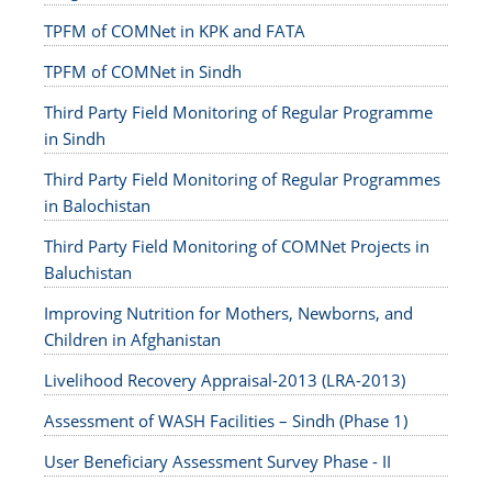
TPFM of COMNet in KPK and FATA
TPFM of COMNet in Sindh
Third Party Field Monitoring of Regular Programme
in Sindh
Third Party Field Monitoring of Regular Programmes
in Balochistan
Third Party Field Monitoring of COMNet Projects in
Baluchistan
Improving Nutrition for Mothers, Newborns, and
Children in Afghanistan
Livelihood Recovery Appraisal-2013 (LRA-2013)
Assessment of WASH Facilities – Sindh (Phase 1)
User Beneficiary Assessment Survey Phase - II