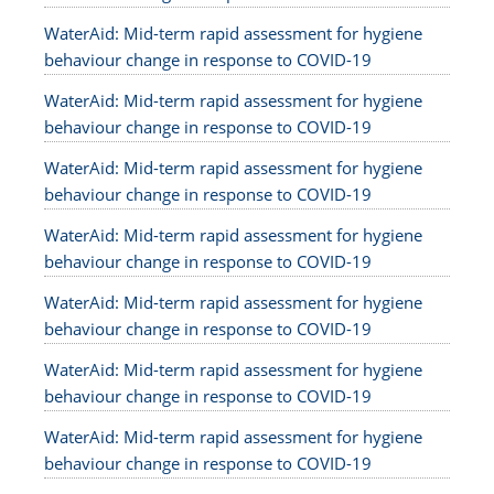
WaterAid: Mid-term rapid assessment for hygiene
behaviour change in response to COVID-19
WaterAid: Mid-term rapid assessment for hygiene
behaviour change in response to COVID-19
WaterAid: Mid-term rapid assessment for hygiene
behaviour change in response to COVID-19
WaterAid: Mid-term rapid assessment for hygiene
behaviour change in response to COVID-19
WaterAid: Mid-term rapid assessment for hygiene
behaviour change in response to COVID-19
WaterAid: Mid-term rapid assessment for hygiene
behaviour change in response to COVID-19
WaterAid: Mid-term rapid assessment for hygiene
behaviour change in response to COVID-19