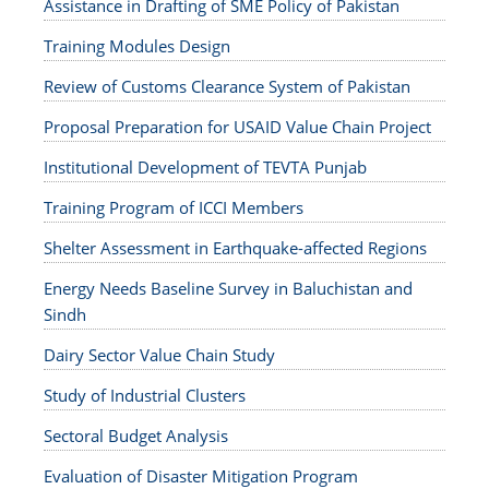
Assistance in Drafting of SME Policy of Pakistan
Training Modules Design
Review of Customs Clearance System of Pakistan
Proposal Preparation for USAID Value Chain Project
Institutional Development of TEVTA Punjab
Training Program of ICCI Members
Shelter Assessment in Earthquake-affected Regions
Energy Needs Baseline Survey in Baluchistan and
Sindh
Dairy Sector Value Chain Study
Study of Industrial Clusters
Sectoral Budget Analysis
Evaluation of Disaster Mitigation Program