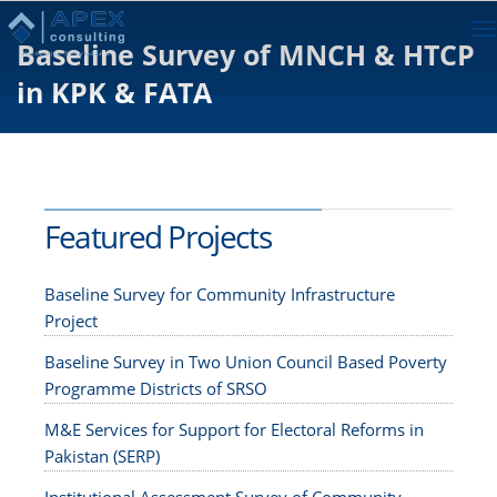
To
Baseline Survey of MNCH & HTCP
na
in KPK & FATA
Featured Projects
Baseline Survey for Community Infrastructure
Project
Baseline Survey in Two Union Council Based Poverty
Programme Districts of SRSO
M&E Services for Support for Electoral Reforms in
Pakistan (SERP)