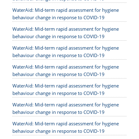
WaterAid: Mid-term rapid assessment for hygiene
behaviour change in response to COVID-19
WaterAid: Mid-term rapid assessment for hygiene
behaviour change in response to COVID-19
WaterAid: Mid-term rapid assessment for hygiene
behaviour change in response to COVID-19
WaterAid: Mid-term rapid assessment for hygiene
behaviour change in response to COVID-19
WaterAid: Mid-term rapid assessment for hygiene
behaviour change in response to COVID-19
WaterAid: Mid-term rapid assessment for hygiene
behaviour change in response to COVID-19
WaterAid: Mid-term rapid assessment for hygiene
behaviour change in response to COVID-19