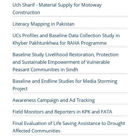
Uch Sharif - Material Supply for Motoway
Construction
Literacy Mapping in Pakistan
UCs Profiles and Baseline Data Collection Study in
Khyber Pakhtunkhwa for RAHA Programme
Baseline Study Livelihood Restoration, Protection
and Sustainable Empowerment of Vulnerable
Peasant Communities in Sindh
Baseline and Endline Studies for Media Storming
Project
Awareness Campaign and Ad Tracking
Field Monitors and Reporters in KPK and FATA
Final Evaluation of Life Saving Assistance to Drought
Affected Communities