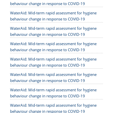
behaviour change in response to COVID-19
WaterAid: Mid-term rapid assessment for hygiene
behaviour change in response to COVID-19
WaterAid: Mid-term rapid assessment for hygiene
behaviour change in response to COVID-19
WaterAid: Mid-term rapid assessment for hygiene
behaviour change in response to COVID-19
WaterAid: Mid-term rapid assessment for hygiene
behaviour change in response to COVID-19
WaterAid: Mid-term rapid assessment for hygiene
behaviour change in response to COVID-19
WaterAid: Mid-term rapid assessment for hygiene
behaviour change in response to COVID-19
WaterAid: Mid-term rapid assessment for hygiene
behaviour change in response to COVID-19