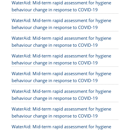
WaterAid: Mid-term rapid assessment for hygiene
behaviour change in response to COVID-19
WaterAid: Mid-term rapid assessment for hygiene
behaviour change in response to COVID-19
WaterAid: Mid-term rapid assessment for hygiene
behaviour change in response to COVID-19
WaterAid: Mid-term rapid assessment for hygiene
behaviour change in response to COVID-19
WaterAid: Mid-term rapid assessment for hygiene
behaviour change in response to COVID-19
WaterAid: Mid-term rapid assessment for hygiene
behaviour change in response to COVID-19
WaterAid: Mid-term rapid assessment for hygiene
behaviour change in response to COVID-19
WaterAid: Mid-term rapid assessment for hygiene