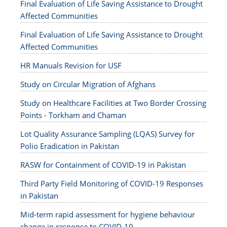
Final Evaluation of Life Saving Assistance to Drought
Affected Communities
Final Evaluation of Life Saving Assistance to Drought
Affected Communities
HR Manuals Revision for USF
Study on Circular Migration of Afghans
Study on Healthcare Facilities at Two Border Crossing
Points - Torkham and Chaman
Lot Quality Assurance Sampling (LQAS) Survey for
Polio Eradication in Pakistan
RASW for Containment of COVID-19 in Pakistan
Third Party Field Monitoring of COVID-19 Responses
in Pakistan
Mid-term rapid assessment for hygiene behaviour
change in response to COVID-19