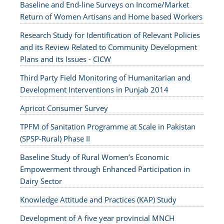
Baseline and End-line Surveys on Income/Market
Return of Women Artisans and Home based Workers
Research Study for Identification of Relevant Policies
and its Review Related to Community Development
Plans and its Issues - CICW
Third Party Field Monitoring of Humanitarian and
Development Interventions in Punjab 2014
Apricot Consumer Survey
TPFM of Sanitation Programme at Scale in Pakistan
(SPSP-Rural) Phase II
Baseline Study of Rural Women’s Economic
Empowerment through Enhanced Participation in
Dairy Sector
Knowledge Attitude and Practices (KAP) Study
Development of A five year provincial MNCH