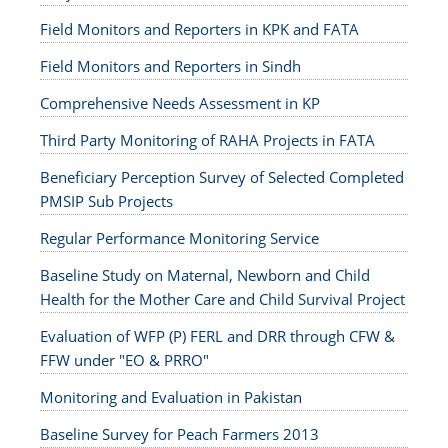
Field Monitors and Reporters in KPK and FATA
Field Monitors and Reporters in Sindh
Comprehensive Needs Assessment in KP
Third Party Monitoring of RAHA Projects in FATA
Beneficiary Perception Survey of Selected Completed
PMSIP Sub Projects
Regular Performance Monitoring Service
Baseline Study on Maternal, Newborn and Child
Health for the Mother Care and Child Survival Project
Evaluation of WFP (P) FERL and DRR through CFW &
FFW under "EO & PRRO"
Monitoring and Evaluation in Pakistan
Baseline Survey for Peach Farmers 2013