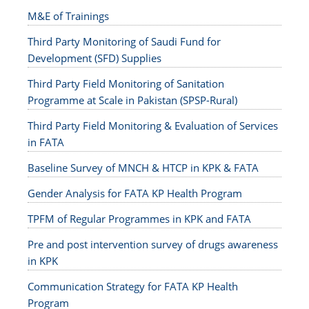
M&E of Trainings
Third Party Monitoring of Saudi Fund for
Development (SFD) Supplies
Third Party Field Monitoring of Sanitation
Programme at Scale in Pakistan (SPSP-Rural)
Third Party Field Monitoring & Evaluation of Services
in FATA
Baseline Survey of MNCH & HTCP in KPK & FATA
Gender Analysis for FATA KP Health Program
TPFM of Regular Programmes in KPK and FATA
Pre and post intervention survey of drugs awareness
in KPK
Communication Strategy for FATA KP Health
Program