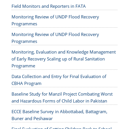
Field Monitors and Reporters in FATA
Monitoring Review of UNDP Flood Recovery
Programmes
Monitoring Review of UNDP Flood Recovery
Programmes
Monitoring, Evaluation and Knowledge Management
of Early Recovery Scaling up of Rural Sanitation
Programme
Data Collection and Entry for Final Evaluation of
CBHA Program
Baseline Study for Manzil Project Combating Worst
and Hazardous Forms of Child Labor in Pakistan
ECCE Baseline Survey in Abbottabad, Battagram,
Buner and Peshawar