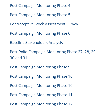
Post Campaign Monitoring Phase 4
Post Campaign Monitoring Phase 5
Contraceptive Stock Assessment Survey
Post Campaign Monitoring Phase 6
Baseline Stakeholders Analysis
Post-Polio Campaign Monitoring Phase 27, 28, 29,
30 and 31
Post Campaign Monitoring Phase 9
Post Campaign Monitoring Phase 10
Post Campaign Monitoring Phase 10
Post Campaign Monitoring Phase 11
Post Campaign Monitoring Phase 12