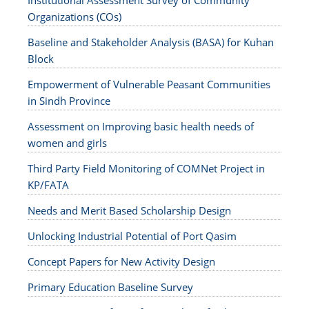
Institutional Assessment Survey of Community
Organizations (COs)
Baseline and Stakeholder Analysis (BASA) for Kuhan
Block
Empowerment of Vulnerable Peasant Communities
in Sindh Province
Assessment on Improving basic health needs of
women and girls
Third Party Field Monitoring of COMNet Project in
KP/FATA
Needs and Merit Based Scholarship Design
Unlocking Industrial Potential of Port Qasim
Concept Papers for New Activity Design
Primary Education Baseline Survey