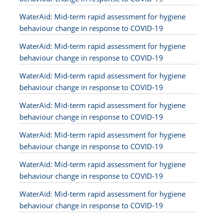
WaterAid: Mid-term rapid assessment for hygiene
behaviour change in response to COVID-19
WaterAid: Mid-term rapid assessment for hygiene
behaviour change in response to COVID-19
WaterAid: Mid-term rapid assessment for hygiene
behaviour change in response to COVID-19
WaterAid: Mid-term rapid assessment for hygiene
behaviour change in response to COVID-19
WaterAid: Mid-term rapid assessment for hygiene
behaviour change in response to COVID-19
WaterAid: Mid-term rapid assessment for hygiene
behaviour change in response to COVID-19
WaterAid: Mid-term rapid assessment for hygiene
behaviour change in response to COVID-19