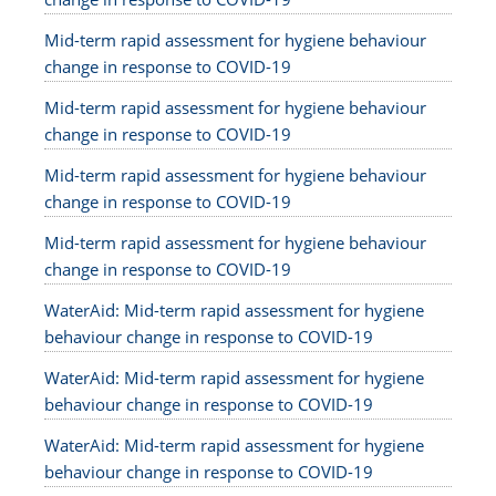
Mid-term rapid assessment for hygiene behaviour
change in response to COVID-19
Mid-term rapid assessment for hygiene behaviour
change in response to COVID-19
Mid-term rapid assessment for hygiene behaviour
change in response to COVID-19
Mid-term rapid assessment for hygiene behaviour
change in response to COVID-19
WaterAid: Mid-term rapid assessment for hygiene
behaviour change in response to COVID-19
WaterAid: Mid-term rapid assessment for hygiene
behaviour change in response to COVID-19
WaterAid: Mid-term rapid assessment for hygiene
behaviour change in response to COVID-19