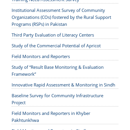
Institutional Assessment Survey of Community
Organizations (COs) fostered by the Rural Support
Programs (RSPs) in Pakistan
Third Party Evaluation of Literacy Centers
Study of the Commercial Potential of Apricot
Field Monitors and Reporters
Study of “Result Base Monitoring & Evaluation
Framework”
Innovative Rapid Assessment & Monitoring in Sindh
Baseline Survey for Community Infrastructure
Project
Field Monitors and Reporters in Khyber
Pakhtunkhwa