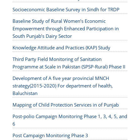
Socioeconomic Baseline Survey in Sindh for TRDP
Baseline Study of Rural Women’s Economic
Empowerment through Enhanced Participation in
South Punjab’s Dairy Sector
Knowledge Attitude and Practices (KAP) Study
Third Party Field Monitoring of Sanitation
Programme at Scale in Pakistan (SPSP-Rural) Phase II
Development of A five year provincial MNCH
strategy(2015-2020) For department of health,
Baluchistan
Mapping of Child Protection Services in of Punjab
Post-polio Campaign Monitoring Phase 1, 3, 4, 5, and
6
Post Campaign Monitoring Phase 3