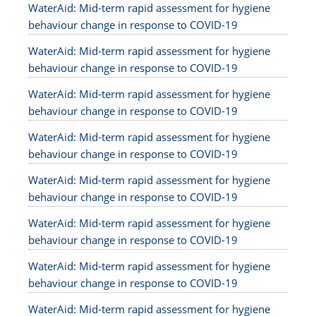
WaterAid: Mid-term rapid assessment for hygiene
behaviour change in response to COVID-19
WaterAid: Mid-term rapid assessment for hygiene
behaviour change in response to COVID-19
WaterAid: Mid-term rapid assessment for hygiene
behaviour change in response to COVID-19
WaterAid: Mid-term rapid assessment for hygiene
behaviour change in response to COVID-19
WaterAid: Mid-term rapid assessment for hygiene
behaviour change in response to COVID-19
WaterAid: Mid-term rapid assessment for hygiene
behaviour change in response to COVID-19
WaterAid: Mid-term rapid assessment for hygiene
behaviour change in response to COVID-19
WaterAid: Mid-term rapid assessment for hygiene