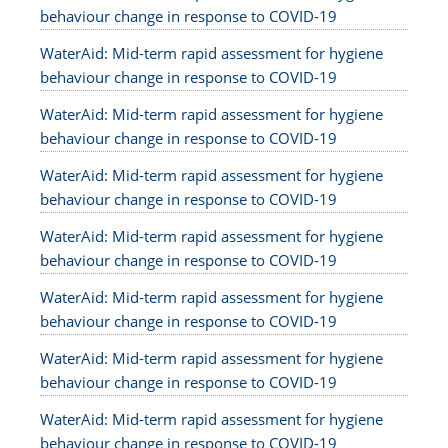
behaviour change in response to COVID-19
WaterAid: Mid-term rapid assessment for hygiene
behaviour change in response to COVID-19
WaterAid: Mid-term rapid assessment for hygiene
behaviour change in response to COVID-19
WaterAid: Mid-term rapid assessment for hygiene
behaviour change in response to COVID-19
WaterAid: Mid-term rapid assessment for hygiene
behaviour change in response to COVID-19
WaterAid: Mid-term rapid assessment for hygiene
behaviour change in response to COVID-19
WaterAid: Mid-term rapid assessment for hygiene
behaviour change in response to COVID-19
WaterAid: Mid-term rapid assessment for hygiene
behaviour change in response to COVID-19