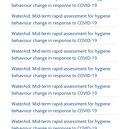
behaviour change in response to COVID-19
WaterAid: Mid-term rapid assessment for hygiene
behaviour change in response to COVID-19
WaterAid: Mid-term rapid assessment for hygiene
behaviour change in response to COVID-19
WaterAid: Mid-term rapid assessment for hygiene
behaviour change in response to COVID-19
WaterAid: Mid-term rapid assessment for hygiene
behaviour change in response to COVID-19
WaterAid: Mid-term rapid assessment for hygiene
behaviour change in response to COVID-19
WaterAid: Mid-term rapid assessment for hygiene
behaviour change in response to COVID-19
WaterAid: Mid-term rapid assessment for hygiene
behaviour change in response to COVID-19