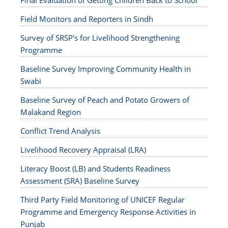
Final Evaluation of Getting Children Back to School
Field Monitors and Reporters in Sindh
Survey of SRSP's for Livelihood Strengthening
Programme
Baseline Survey Improving Community Health in
Swabi
Baseline Survey of Peach and Potato Growers of
Malakand Region
Conflict Trend Analysis
Livelihood Recovery Appraisal (LRA)
Literacy Boost (LB) and Students Readiness
Assessment (SRA) Baseline Survey
Third Party Field Monitoring of UNICEF Regular
Programme and Emergency Response Activities in
Punjab