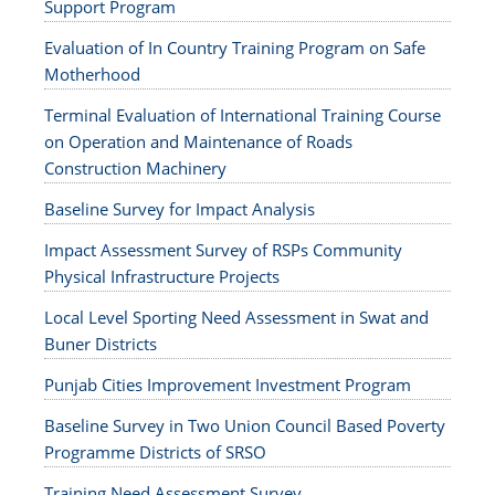
Support Program
Evaluation of In Country Training Program on Safe
Motherhood
Terminal Evaluation of International Training Course
on Operation and Maintenance of Roads
Construction Machinery
Baseline Survey for Impact Analysis
Impact Assessment Survey of RSPs Community
Physical Infrastructure Projects
Local Level Sporting Need Assessment in Swat and
Buner Districts
Punjab Cities Improvement Investment Program
Baseline Survey in Two Union Council Based Poverty
Programme Districts of SRSO
Training Need Assessment Survey