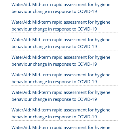
WaterAid: Mid-term rapid assessment for hygiene
behaviour change in response to COVID-19
WaterAid: Mid-term rapid assessment for hygiene
behaviour change in response to COVID-19
WaterAid: Mid-term rapid assessment for hygiene
behaviour change in response to COVID-19
WaterAid: Mid-term rapid assessment for hygiene
behaviour change in response to COVID-19
WaterAid: Mid-term rapid assessment for hygiene
behaviour change in response to COVID-19
WaterAid: Mid-term rapid assessment for hygiene
behaviour change in response to COVID-19
WaterAid: Mid-term rapid assessment for hygiene
behaviour change in response to COVID-19
WaterAid: Mid-term rapid assessment for hygiene