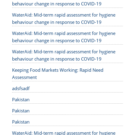
behaviour change in response to COVID-19
WaterAid: Mid-term rapid assessment for hygiene
behaviour change in response to COVID-19
WaterAid: Mid-term rapid assessment for hygiene
behaviour change in response to COVID-19
WaterAid: Mid-term rapid assessment for hygiene
behaviour change in response to COVID-19
Keeping Food Markets Working: Rapid Need
Assessment
adsfsadf
Pakistan
Pakistan
Pakistan
WaterAid: Mid-term rapid assessment for hygiene