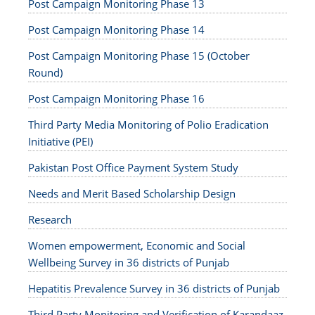
Post Campaign Monitoring Phase 13
Post Campaign Monitoring Phase 14
Post Campaign Monitoring Phase 15 (October
Round)
Post Campaign Monitoring Phase 16
Third Party Media Monitoring of Polio Eradication
Initiative (PEI)
Pakistan Post Office Payment System Study
Needs and Merit Based Scholarship Design
Research
Women empowerment, Economic and Social
Wellbeing Survey in 36 districts of Punjab
Hepatitis Prevalence Survey in 36 districts of Punjab
Third Party Monitoring and Verification of Karandaaz