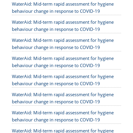
WaterAid: Mid-term rapid assessment for hygiene
behaviour change in response to COVID-19
WaterAid: Mid-term rapid assessment for hygiene
behaviour change in response to COVID-19
WaterAid: Mid-term rapid assessment for hygiene
behaviour change in response to COVID-19
WaterAid: Mid-term rapid assessment for hygiene
behaviour change in response to COVID-19
WaterAid: Mid-term rapid assessment for hygiene
behaviour change in response to COVID-19
WaterAid: Mid-term rapid assessment for hygiene
behaviour change in response to COVID-19
WaterAid: Mid-term rapid assessment for hygiene
behaviour change in response to COVID-19
WaterAid: Mid-term rapid assessment for hygiene