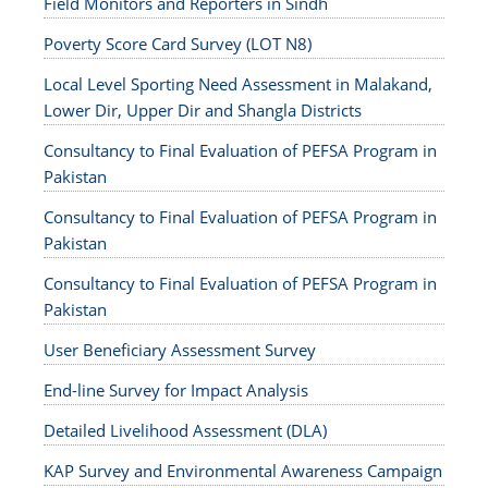
Field Monitors and Reporters in Sindh
Poverty Score Card Survey (LOT N8)
Local Level Sporting Need Assessment in Malakand,
Lower Dir, Upper Dir and Shangla Districts
Consultancy to Final Evaluation of PEFSA Program in
Pakistan
Consultancy to Final Evaluation of PEFSA Program in
Pakistan
Consultancy to Final Evaluation of PEFSA Program in
Pakistan
User Beneficiary Assessment Survey
End-line Survey for Impact Analysis
Detailed Livelihood Assessment (DLA)
KAP Survey and Environmental Awareness Campaign