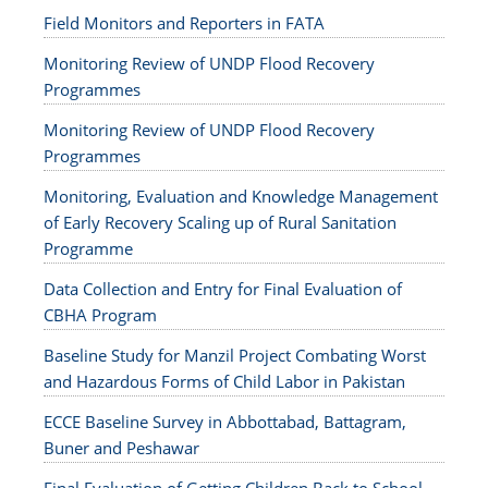
Field Monitors and Reporters in FATA
Monitoring Review of UNDP Flood Recovery
Programmes
Monitoring Review of UNDP Flood Recovery
Programmes
Monitoring, Evaluation and Knowledge Management
of Early Recovery Scaling up of Rural Sanitation
Programme
Data Collection and Entry for Final Evaluation of
CBHA Program
Baseline Study for Manzil Project Combating Worst
and Hazardous Forms of Child Labor in Pakistan
ECCE Baseline Survey in Abbottabad, Battagram,
Buner and Peshawar