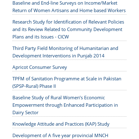
Baseline and End-line Surveys on Income/Market
Return of Women Artisans and Home based Workers
Research Study for Identification of Relevant Policies
and its Review Related to Community Development
Plans and its Issues - CICW
Third Party Field Monitoring of Humanitarian and
Development Interventions in Punjab 2014
Apricot Consumer Survey
TPFM of Sanitation Programme at Scale in Pakistan
(SPSP-Rural) Phase II
Baseline Study of Rural Women’s Economic
Empowerment through Enhanced Participation in
Dairy Sector
Knowledge Attitude and Practices (KAP) Study
Development of A five year provincial MNCH