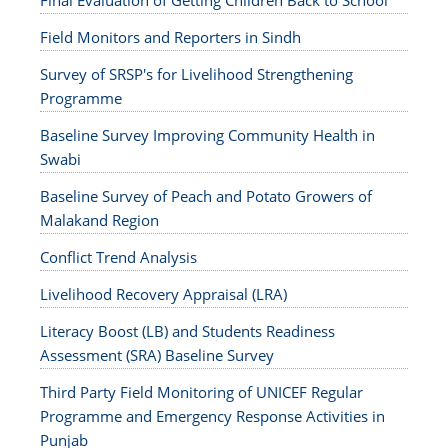
Final Evaluation of Getting Children Back to School
Field Monitors and Reporters in Sindh
Survey of SRSP's for Livelihood Strengthening
Programme
Baseline Survey Improving Community Health in
Swabi
Baseline Survey of Peach and Potato Growers of
Malakand Region
Conflict Trend Analysis
Livelihood Recovery Appraisal (LRA)
Literacy Boost (LB) and Students Readiness
Assessment (SRA) Baseline Survey
Third Party Field Monitoring of UNICEF Regular
Programme and Emergency Response Activities in
Punjab