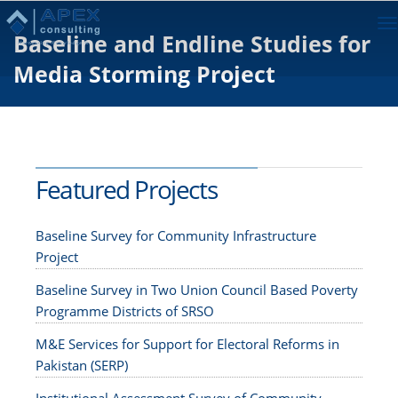
To
Baseline and Endline Studies for
na
Media Storming Project
Featured Projects
Baseline Survey for Community Infrastructure
Project
Baseline Survey in Two Union Council Based Poverty
Programme Districts of SRSO
M&E Services for Support for Electoral Reforms in
Pakistan (SERP)