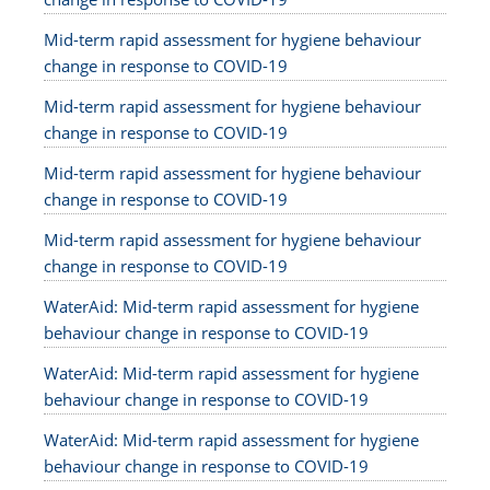
Mid-term rapid assessment for hygiene behaviour
change in response to COVID-19
Mid-term rapid assessment for hygiene behaviour
change in response to COVID-19
Mid-term rapid assessment for hygiene behaviour
change in response to COVID-19
Mid-term rapid assessment for hygiene behaviour
change in response to COVID-19
WaterAid: Mid-term rapid assessment for hygiene
behaviour change in response to COVID-19
WaterAid: Mid-term rapid assessment for hygiene
behaviour change in response to COVID-19
WaterAid: Mid-term rapid assessment for hygiene
behaviour change in response to COVID-19