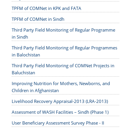
TPFM of COMNet in KPK and FATA
TPFM of COMNet in Sindh
Third Party Field Monitoring of Regular Programme
in Sindh
Third Party Field Monitoring of Regular Programmes
in Balochistan
Third Party Field Monitoring of COMNet Projects in
Baluchistan
Improving Nutrition for Mothers, Newborns, and
Children in Afghanistan
Livelihood Recovery Appraisal-2013 (LRA-2013)
Assessment of WASH Facilities – Sindh (Phase 1)
User Beneficiary Assessment Survey Phase - II