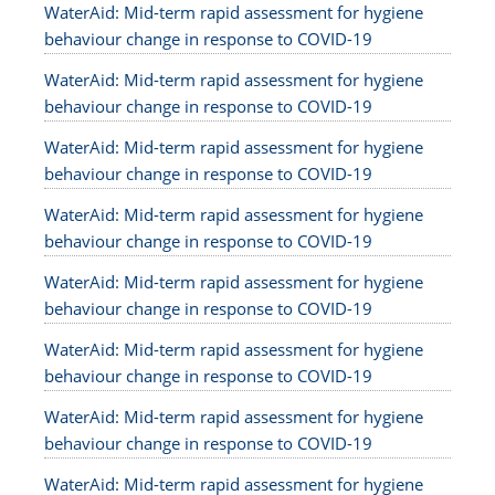
WaterAid: Mid-term rapid assessment for hygiene
behaviour change in response to COVID-19
WaterAid: Mid-term rapid assessment for hygiene
behaviour change in response to COVID-19
WaterAid: Mid-term rapid assessment for hygiene
behaviour change in response to COVID-19
WaterAid: Mid-term rapid assessment for hygiene
behaviour change in response to COVID-19
WaterAid: Mid-term rapid assessment for hygiene
behaviour change in response to COVID-19
WaterAid: Mid-term rapid assessment for hygiene
behaviour change in response to COVID-19
WaterAid: Mid-term rapid assessment for hygiene
behaviour change in response to COVID-19
WaterAid: Mid-term rapid assessment for hygiene