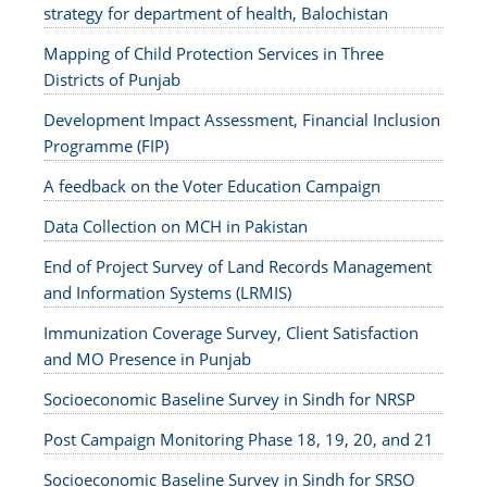
strategy for department of health, Balochistan
Mapping of Child Protection Services in Three
Districts of Punjab
Development Impact Assessment, Financial Inclusion
Programme (FIP)
A feedback on the Voter Education Campaign
Data Collection on MCH in Pakistan
End of Project Survey of Land Records Management
and Information Systems (LRMIS)
Immunization Coverage Survey, Client Satisfaction
and MO Presence in Punjab
Socioeconomic Baseline Survey in Sindh for NRSP
Post Campaign Monitoring Phase 18, 19, 20, and 21
Socioeconomic Baseline Survey in Sindh for SRSO