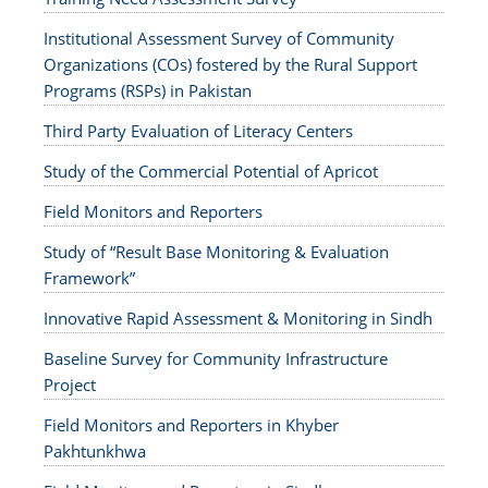
Institutional Assessment Survey of Community
Organizations (COs) fostered by the Rural Support
Programs (RSPs) in Pakistan
Third Party Evaluation of Literacy Centers
Study of the Commercial Potential of Apricot
Field Monitors and Reporters
Study of “Result Base Monitoring & Evaluation
Framework”
Innovative Rapid Assessment & Monitoring in Sindh
Baseline Survey for Community Infrastructure
Project
Field Monitors and Reporters in Khyber
Pakhtunkhwa