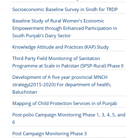
Socioeconomic Baseline Survey in Sindh for TRDP
Baseline Study of Rural Women’s Economic
Empowerment through Enhanced Participation in
South Punjab’s Dairy Sector
Knowledge Attitude and Practices (KAP) Study
Third Party Field Monitoring of Sanitation
Programme at Scale in Pakistan (SPSP-Rural) Phase II
Development of A five year provincial MNCH
strategy(2015-2020) For department of health,
Baluchistan
Mapping of Child Protection Services in of Punjab
Post-polio Campaign Monitoring Phase 1, 3, 4, 5, and
6
Post Campaign Monitoring Phase 3