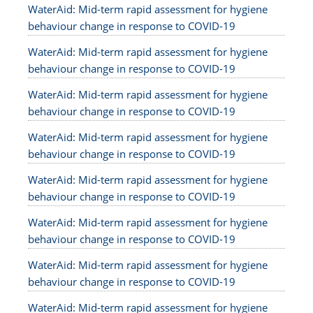
WaterAid: Mid-term rapid assessment for hygiene
behaviour change in response to COVID-19
WaterAid: Mid-term rapid assessment for hygiene
behaviour change in response to COVID-19
WaterAid: Mid-term rapid assessment for hygiene
behaviour change in response to COVID-19
WaterAid: Mid-term rapid assessment for hygiene
behaviour change in response to COVID-19
WaterAid: Mid-term rapid assessment for hygiene
behaviour change in response to COVID-19
WaterAid: Mid-term rapid assessment for hygiene
behaviour change in response to COVID-19
WaterAid: Mid-term rapid assessment for hygiene
behaviour change in response to COVID-19
WaterAid: Mid-term rapid assessment for hygiene