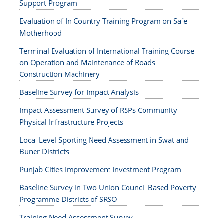
Support Program
Evaluation of In Country Training Program on Safe
Motherhood
Terminal Evaluation of International Training Course
on Operation and Maintenance of Roads
Construction Machinery
Baseline Survey for Impact Analysis
Impact Assessment Survey of RSPs Community
Physical Infrastructure Projects
Local Level Sporting Need Assessment in Swat and
Buner Districts
Punjab Cities Improvement Investment Program
Baseline Survey in Two Union Council Based Poverty
Programme Districts of SRSO
Training Need Assessment Survey