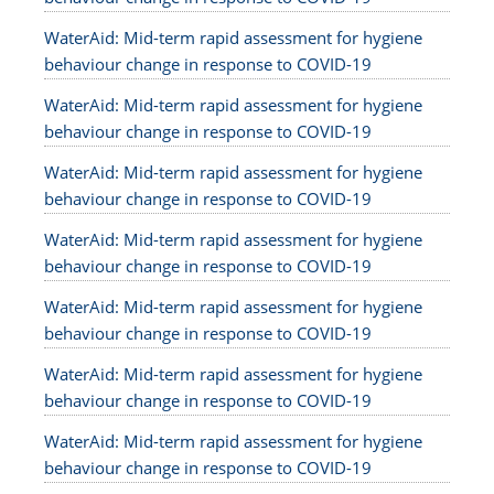
WaterAid: Mid-term rapid assessment for hygiene
behaviour change in response to COVID-19
WaterAid: Mid-term rapid assessment for hygiene
behaviour change in response to COVID-19
WaterAid: Mid-term rapid assessment for hygiene
behaviour change in response to COVID-19
WaterAid: Mid-term rapid assessment for hygiene
behaviour change in response to COVID-19
WaterAid: Mid-term rapid assessment for hygiene
behaviour change in response to COVID-19
WaterAid: Mid-term rapid assessment for hygiene
behaviour change in response to COVID-19
WaterAid: Mid-term rapid assessment for hygiene
behaviour change in response to COVID-19