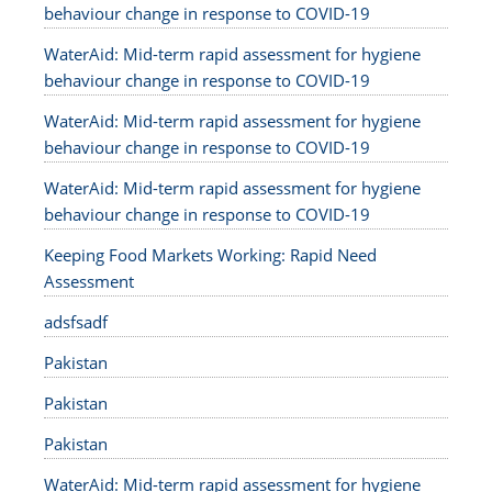
behaviour change in response to COVID-19
WaterAid: Mid-term rapid assessment for hygiene
behaviour change in response to COVID-19
WaterAid: Mid-term rapid assessment for hygiene
behaviour change in response to COVID-19
WaterAid: Mid-term rapid assessment for hygiene
behaviour change in response to COVID-19
Keeping Food Markets Working: Rapid Need
Assessment
adsfsadf
Pakistan
Pakistan
Pakistan
WaterAid: Mid-term rapid assessment for hygiene