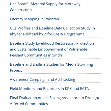
Uch Sharif - Material Supply for Motoway
Construction
Literacy Mapping in Pakistan
UCs Profiles and Baseline Data Collection Study in
Khyber Pakhtunkhwa for RAHA Programme
Baseline Study Livelihood Restoration, Protection
and Sustainable Empowerment of Vulnerable
Peasant Communities in Sindh
Baseline and Endline Studies for Media Storming
Project
Awareness Campaign and Ad Tracking
Field Monitors and Reporters in KPK and FATA
Final Evaluation of Life Saving Assistance to Drought
Affected Communities