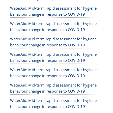
WaterAid: Mid-term rapid assessment for hygiene
behaviour change in response to COVID-19
WaterAid: Mid-term rapid assessment for hygiene
behaviour change in response to COVID-19
WaterAid: Mid-term rapid assessment for hygiene
behaviour change in response to COVID-19
WaterAid: Mid-term rapid assessment for hygiene
behaviour change in response to COVID-19
WaterAid: Mid-term rapid assessment for hygiene
behaviour change in response to COVID-19
WaterAid: Mid-term rapid assessment for hygiene
behaviour change in response to COVID-19
WaterAid: Mid-term rapid assessment for hygiene
behaviour change in response to COVID-19