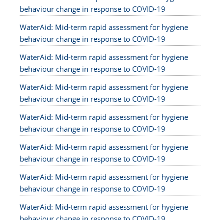
behaviour change in response to COVID-19
WaterAid: Mid-term rapid assessment for hygiene
behaviour change in response to COVID-19
WaterAid: Mid-term rapid assessment for hygiene
behaviour change in response to COVID-19
WaterAid: Mid-term rapid assessment for hygiene
behaviour change in response to COVID-19
WaterAid: Mid-term rapid assessment for hygiene
behaviour change in response to COVID-19
WaterAid: Mid-term rapid assessment for hygiene
behaviour change in response to COVID-19
WaterAid: Mid-term rapid assessment for hygiene
behaviour change in response to COVID-19
WaterAid: Mid-term rapid assessment for hygiene
behaviour change in response to COVID-19