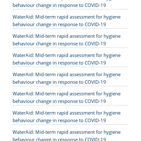
behaviour change in response to COVID-19
WaterAid: Mid-term rapid assessment for hygiene
behaviour change in response to COVID-19
WaterAid: Mid-term rapid assessment for hygiene
behaviour change in response to COVID-19
WaterAid: Mid-term rapid assessment for hygiene
behaviour change in response to COVID-19
WaterAid: Mid-term rapid assessment for hygiene
behaviour change in response to COVID-19
WaterAid: Mid-term rapid assessment for hygiene
behaviour change in response to COVID-19
WaterAid: Mid-term rapid assessment for hygiene
behaviour change in response to COVID-19
WaterAid: Mid-term rapid assessment for hygiene
behaviour change in response to COVID-19