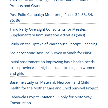
Projects and Grants
Post Polio Campaign Monitoring Phase 32, 33, 34,
35, 36
Third Party Oversight Consultants for Measles
Supplementary Immunization Activities (SIAs)
Study on the Uptake of Warehouse Receipt Financing
Socioeconomic Baseline Survey in Sindh for NRSP
Initial Assessment on Improving basic health needs
in six provinces of Afghanistan, focusing on women
and girls
Baseline Study on Maternal, Newborn and Child
Health for the Mother Care and Child Survival Project
Kabirwala Project - Material Supply for Motorway
Construction