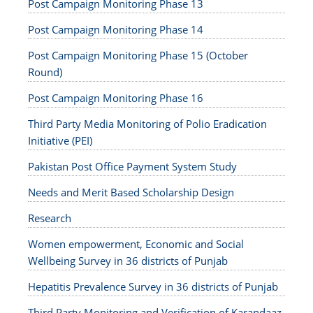
Post Campaign Monitoring Phase 13
Post Campaign Monitoring Phase 14
Post Campaign Monitoring Phase 15 (October
Round)
Post Campaign Monitoring Phase 16
Third Party Media Monitoring of Polio Eradication
Initiative (PEI)
Pakistan Post Office Payment System Study
Needs and Merit Based Scholarship Design
Research
Women empowerment, Economic and Social
Wellbeing Survey in 36 districts of Punjab
Hepatitis Prevalence Survey in 36 districts of Punjab
Third Party Monitoring and Verification of Karandaaz