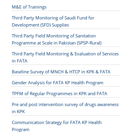
M&E of Trainings
Third Party Monitoring of Saudi Fund for
Development (SFD) Supplies
Third Party Field Monitoring of Sanitation
Programme at Scale in Pakistan (SPSP-Rural)
Third Party Field Monitoring & Evaluation of Services
in FATA
Baseline Survey of MNCH & HTCP in KPK & FATA
Gender Analysis for FATA KP Health Program
TPFM of Regular Programmes in KPK and FATA
Pre and post intervention survey of drugs awareness
in KPK
Communication Strategy for FATA KP Health
Program