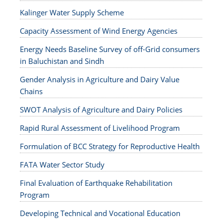
Kalinger Water Supply Scheme
Capacity Assessment of Wind Energy Agencies
Energy Needs Baseline Survey of off-Grid consumers
in Baluchistan and Sindh
Gender Analysis in Agriculture and Dairy Value
Chains
SWOT Analysis of Agriculture and Dairy Policies
Rapid Rural Assessment of Livelihood Program
Formulation of BCC Strategy for Reproductive Health
FATA Water Sector Study
Final Evaluation of Earthquake Rehabilitation
Program
Developing Technical and Vocational Education