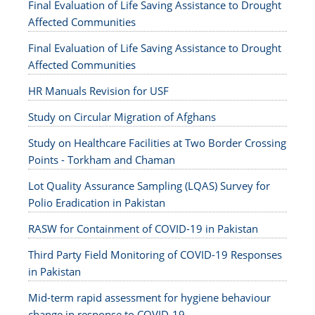
Final Evaluation of Life Saving Assistance to Drought
Affected Communities
Final Evaluation of Life Saving Assistance to Drought
Affected Communities
HR Manuals Revision for USF
Study on Circular Migration of Afghans
Study on Healthcare Facilities at Two Border Crossing
Points - Torkham and Chaman
Lot Quality Assurance Sampling (LQAS) Survey for
Polio Eradication in Pakistan
RASW for Containment of COVID-19 in Pakistan
Third Party Field Monitoring of COVID-19 Responses
in Pakistan
Mid-term rapid assessment for hygiene behaviour
change in response to COVID-19