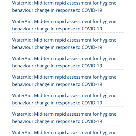
WaterAid: Mid-term rapid assessment for hygiene
behaviour change in response to COVID-19
WaterAid: Mid-term rapid assessment for hygiene
behaviour change in response to COVID-19
WaterAid: Mid-term rapid assessment for hygiene
behaviour change in response to COVID-19
WaterAid: Mid-term rapid assessment for hygiene
behaviour change in response to COVID-19
WaterAid: Mid-term rapid assessment for hygiene
behaviour change in response to COVID-19
WaterAid: Mid-term rapid assessment for hygiene
behaviour change in response to COVID-19
WaterAid: Mid-term rapid assessment for hygiene
behaviour change in response to COVID-19
WaterAid: Mid-term rapid assessment for hygiene