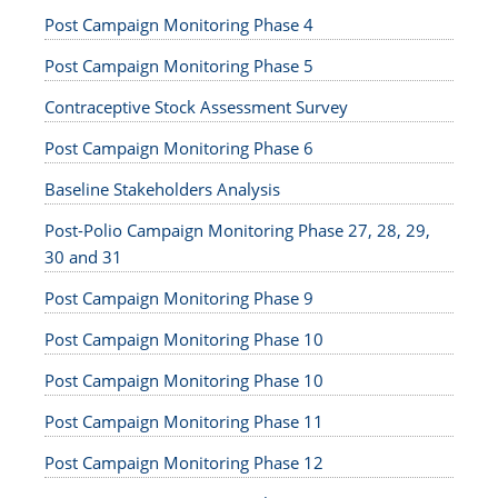
Post Campaign Monitoring Phase 4
Post Campaign Monitoring Phase 5
Contraceptive Stock Assessment Survey
Post Campaign Monitoring Phase 6
Baseline Stakeholders Analysis
Post-Polio Campaign Monitoring Phase 27, 28, 29,
30 and 31
Post Campaign Monitoring Phase 9
Post Campaign Monitoring Phase 10
Post Campaign Monitoring Phase 10
Post Campaign Monitoring Phase 11
Post Campaign Monitoring Phase 12