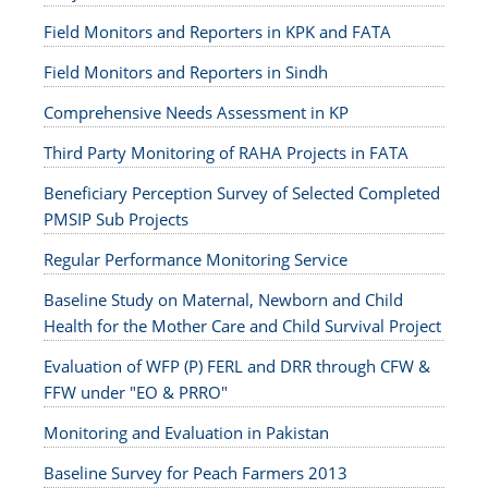
Field Monitors and Reporters in KPK and FATA
Field Monitors and Reporters in Sindh
Comprehensive Needs Assessment in KP
Third Party Monitoring of RAHA Projects in FATA
Beneficiary Perception Survey of Selected Completed
PMSIP Sub Projects
Regular Performance Monitoring Service
Baseline Study on Maternal, Newborn and Child
Health for the Mother Care and Child Survival Project
Evaluation of WFP (P) FERL and DRR through CFW &
FFW under "EO & PRRO"
Monitoring and Evaluation in Pakistan
Baseline Survey for Peach Farmers 2013