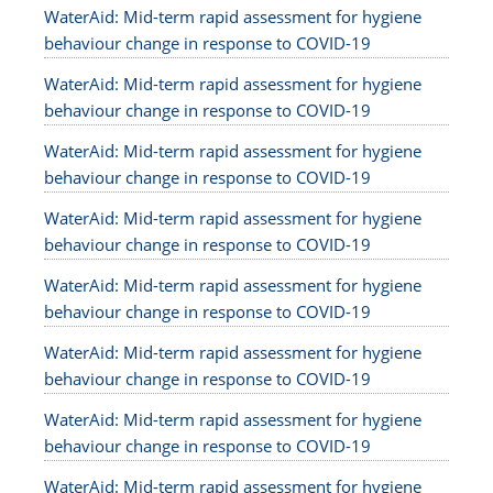
WaterAid: Mid-term rapid assessment for hygiene
behaviour change in response to COVID-19
WaterAid: Mid-term rapid assessment for hygiene
behaviour change in response to COVID-19
WaterAid: Mid-term rapid assessment for hygiene
behaviour change in response to COVID-19
WaterAid: Mid-term rapid assessment for hygiene
behaviour change in response to COVID-19
WaterAid: Mid-term rapid assessment for hygiene
behaviour change in response to COVID-19
WaterAid: Mid-term rapid assessment for hygiene
behaviour change in response to COVID-19
WaterAid: Mid-term rapid assessment for hygiene
behaviour change in response to COVID-19
WaterAid: Mid-term rapid assessment for hygiene