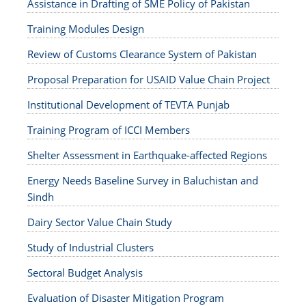
Assistance in Drafting of SME Policy of Pakistan
Training Modules Design
Review of Customs Clearance System of Pakistan
Proposal Preparation for USAID Value Chain Project
Institutional Development of TEVTA Punjab
Training Program of ICCI Members
Shelter Assessment in Earthquake-affected Regions
Energy Needs Baseline Survey in Baluchistan and
Sindh
Dairy Sector Value Chain Study
Study of Industrial Clusters
Sectoral Budget Analysis
Evaluation of Disaster Mitigation Program