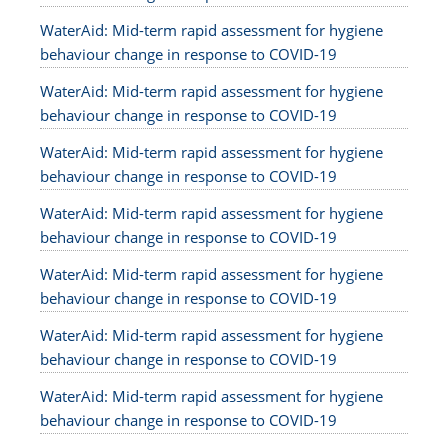
WaterAid: Mid-term rapid assessment for hygiene
behaviour change in response to COVID-19
WaterAid: Mid-term rapid assessment for hygiene
behaviour change in response to COVID-19
WaterAid: Mid-term rapid assessment for hygiene
behaviour change in response to COVID-19
WaterAid: Mid-term rapid assessment for hygiene
behaviour change in response to COVID-19
WaterAid: Mid-term rapid assessment for hygiene
behaviour change in response to COVID-19
WaterAid: Mid-term rapid assessment for hygiene
behaviour change in response to COVID-19
WaterAid: Mid-term rapid assessment for hygiene
behaviour change in response to COVID-19