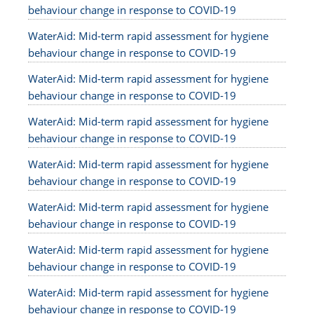
behaviour change in response to COVID-19
WaterAid: Mid-term rapid assessment for hygiene
behaviour change in response to COVID-19
WaterAid: Mid-term rapid assessment for hygiene
behaviour change in response to COVID-19
WaterAid: Mid-term rapid assessment for hygiene
behaviour change in response to COVID-19
WaterAid: Mid-term rapid assessment for hygiene
behaviour change in response to COVID-19
WaterAid: Mid-term rapid assessment for hygiene
behaviour change in response to COVID-19
WaterAid: Mid-term rapid assessment for hygiene
behaviour change in response to COVID-19
WaterAid: Mid-term rapid assessment for hygiene
behaviour change in response to COVID-19