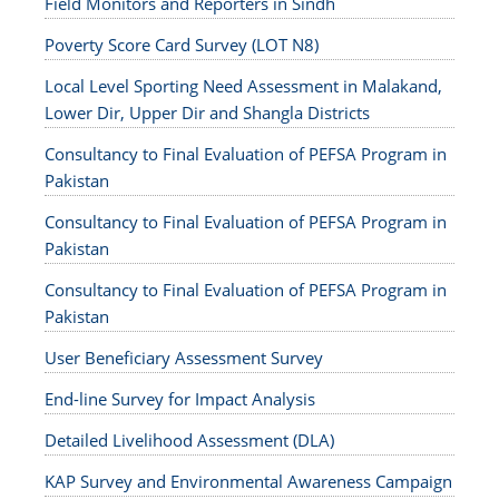
Field Monitors and Reporters in Sindh
Poverty Score Card Survey (LOT N8)
Local Level Sporting Need Assessment in Malakand,
Lower Dir, Upper Dir and Shangla Districts
Consultancy to Final Evaluation of PEFSA Program in
Pakistan
Consultancy to Final Evaluation of PEFSA Program in
Pakistan
Consultancy to Final Evaluation of PEFSA Program in
Pakistan
User Beneficiary Assessment Survey
End-line Survey for Impact Analysis
Detailed Livelihood Assessment (DLA)
KAP Survey and Environmental Awareness Campaign