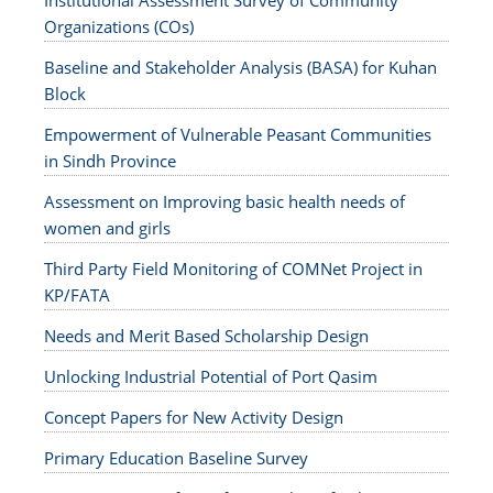
Institutional Assessment Survey of Community
Organizations (COs)
Baseline and Stakeholder Analysis (BASA) for Kuhan
Block
Empowerment of Vulnerable Peasant Communities
in Sindh Province
Assessment on Improving basic health needs of
women and girls
Third Party Field Monitoring of COMNet Project in
KP/FATA
Needs and Merit Based Scholarship Design
Unlocking Industrial Potential of Port Qasim
Concept Papers for New Activity Design
Primary Education Baseline Survey