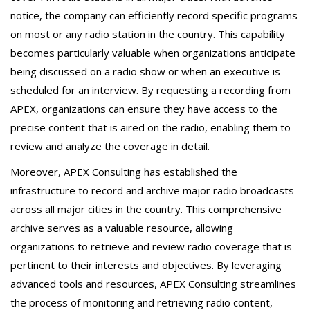
notice, the company can efficiently record specific programs
on most or any radio station in the country. This capability
becomes particularly valuable when organizations anticipate
being discussed on a radio show or when an executive is
scheduled for an interview. By requesting a recording from
APEX, organizations can ensure they have access to the
precise content that is aired on the radio, enabling them to
review and analyze the coverage in detail.
Moreover, APEX Consulting has established the
infrastructure to record and archive major radio broadcasts
across all major cities in the country. This comprehensive
archive serves as a valuable resource, allowing
organizations to retrieve and review radio coverage that is
pertinent to their interests and objectives. By leveraging
advanced tools and resources, APEX Consulting streamlines
the process of monitoring and retrieving radio content,