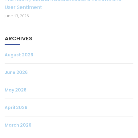
User Sentiment
June 13, 2026
ARCHIVES
August 2026
June 2026
May 2026
April 2026
March 2026