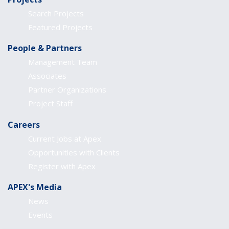
Search Projects
Featured Projects
People & Partners
Management Team
Associates
Partner Organizations
Project Staff
Careers
Current Jobs at Apex
Opportunities with Clients
Register with Apex
APEX's Media
News
Events