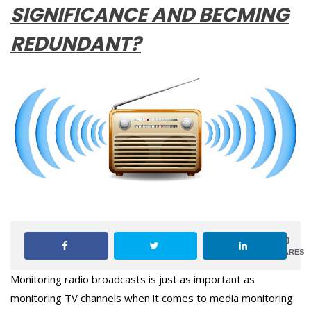
SIGNIFICANCE AND BECMING
REDUNDANT?
0
SHARES
Monitoring radio broadcasts is just as important as
monitoring TV channels when it comes to media monitoring.