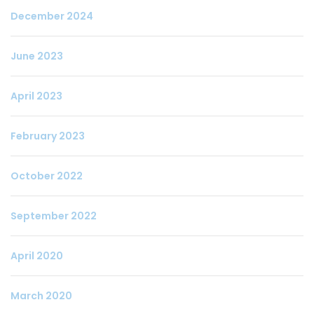
December 2024
June 2023
April 2023
February 2023
October 2022
September 2022
April 2020
March 2020