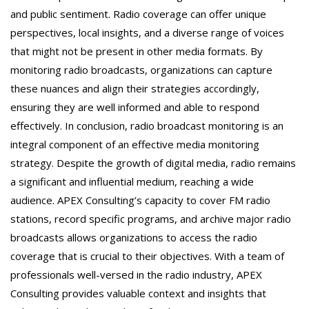
and public sentiment. Radio coverage can offer unique
perspectives, local insights, and a diverse range of voices
that might not be present in other media formats. By
monitoring radio broadcasts, organizations can capture
these nuances and align their strategies accordingly,
ensuring they are well informed and able to respond
effectively. In conclusion, radio broadcast monitoring is an
integral component of an effective media monitoring
strategy. Despite the growth of digital media, radio remains
a significant and influential medium, reaching a wide
audience. APEX Consulting’s capacity to cover FM radio
stations, record specific programs, and archive major radio
broadcasts allows organizations to access the radio
coverage that is crucial to their objectives. With a team of
professionals well-versed in the radio industry, APEX
Consulting provides valuable context and insights that