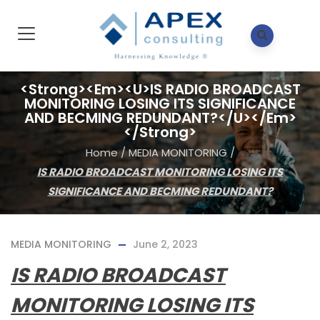
<strong><em><u>IS RADIO BROADCAST
MONITORING LOSING ITS SIGNIFICANCE
AND BECMING REDUNDANT?</u></em>
</strong>
Home
/
MEDIA MONITORING
/
IS RADIO BROADCAST MONITORING LOSING ITS
SIGNIFICANCE AND BECMING REDUNDANT?
MEDIA MONITORING
June 2, 2023
IS RADIO BROADCAST
MONITORING LOSING ITS