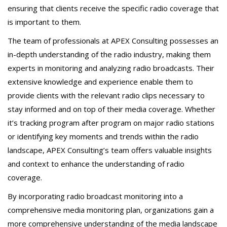
ensuring that clients receive the specific radio coverage that
is important to them.
The team of professionals at APEX Consulting possesses an
in-depth understanding of the radio industry, making them
experts in monitoring and analyzing radio broadcasts. Their
extensive knowledge and experience enable them to
provide clients with the relevant radio clips necessary to
stay informed and on top of their media coverage. Whether
it’s tracking program after program on major radio stations
or identifying key moments and trends within the radio
landscape, APEX Consulting’s team offers valuable insights
and context to enhance the understanding of radio
coverage.
By incorporating radio broadcast monitoring into a
comprehensive media monitoring plan, organizations gain a
more comprehensive understanding of the media landscape