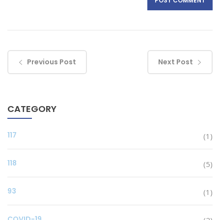
Previous Post
Next Post
CATEGORY
117
(1)
118
(5)
93
(1)
COVID-19
(2)