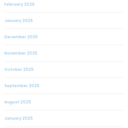
February 2026
January 2026
December 2025
November 2025
October 2025
September 2025
August 2025
January 2025