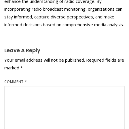
enhance the understanding of radio coverage. By
incorporating radio broadcast monitoring, organizations can
stay informed, capture diverse perspectives, and make
informed decisions based on comprehensive media analysis.
Leave A Reply
Your email address will not be published.
Required fields are
marked
*
COMMENT
*