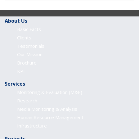
About Us
Basic Facts
Clients
Testimonials
Our Mission
Brochure
KPI
Services
Monitoring & Evaluation (M&E)
Research
Media Monitoring & Analysis
Human Resource Management
Infrastructure
Projects