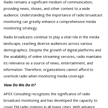
Radio remains a significant medium of communication,
providing news, shows, and other content to a wide
audience. Understanding the importance of radio broadcast
monitoring can greatly enhance a comprehensive media
monitoring strategy.
Radio broadcasts continue to play a vital role in the media
landscape, reaching diverse audiences across various
demographics. Despite the growth of digital platforms and
the availability of online streaming services, radio maintains
its relevance as a source of news, entertainment, and
information. Therefore, organizations cannot afford to
overlook radio when monitoring media coverage.
How Do We Do It?
APEX Consulting recognizes the significance of radio
broadcast monitoring and has developed the capacity to
cover FM radio stations in all major cities. With advance