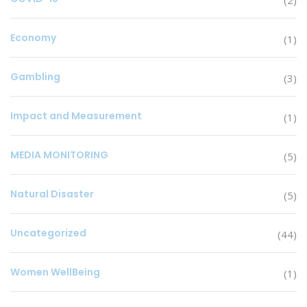
Economy
(1)
Gambling
(3)
Impact and Measurement
(1)
MEDIA MONITORING
(5)
Natural Disaster
(5)
Uncategorized
(44)
Women WellBeing
(1)