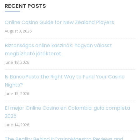
RECENT POSTS
Online Casino Guide for New Zealand Players
August 3, 2026
Biztonságos online kaszinók: hogyan válassz
megbízható játékteret
June 18, 2026
Is BancoPosta the Right Way to Fund Your Casino
Nights?
June 15, 2026
El mejor Online Casino en Colombia: guía completa
2025
June 14, 2026
The Reality Behind ItCasinoMaestro Reviews and