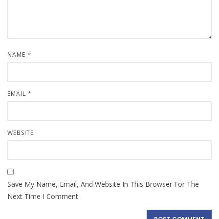
NAME
*
EMAIL
*
WEBSITE
Save My Name, Email, And Website In This Browser For The
Next Time I Comment.