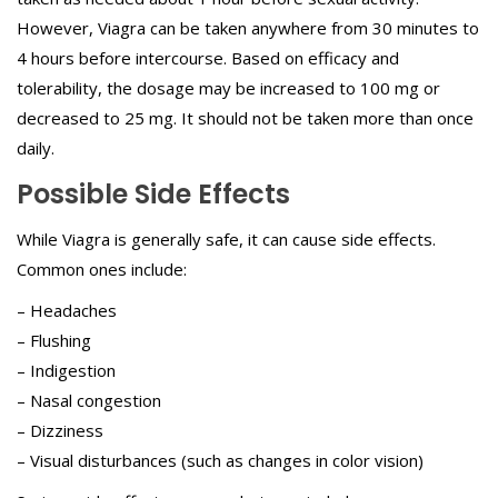
However, Viagra can be taken anywhere from 30 minutes to
4 hours before intercourse. Based on efficacy and
tolerability, the dosage may be increased to 100 mg or
decreased to 25 mg. It should not be taken more than once
daily.
Possible Side Effects
While Viagra is generally safe, it can cause side effects.
Common ones include:
– Headaches
– Flushing
– Indigestion
– Nasal congestion
– Dizziness
– Visual disturbances (such as changes in color vision)