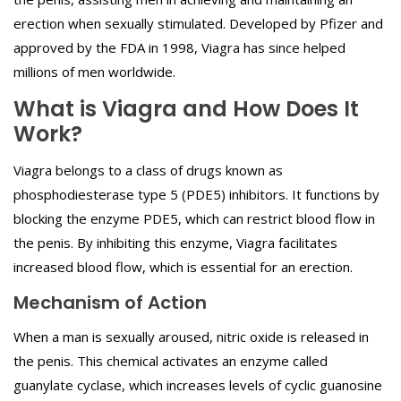
erection when sexually stimulated. Developed by Pfizer and
approved by the FDA in 1998, Viagra has since helped
millions of men worldwide.
What is Viagra and How Does It
Work?
Viagra belongs to a class of drugs known as
phosphodiesterase type 5 (PDE5) inhibitors. It functions by
blocking the enzyme PDE5, which can restrict blood flow in
the penis. By inhibiting this enzyme, Viagra facilitates
increased blood flow, which is essential for an erection.
Mechanism of Action
When a man is sexually aroused, nitric oxide is released in
the penis. This chemical activates an enzyme called
guanylate cyclase, which increases levels of cyclic guanosine