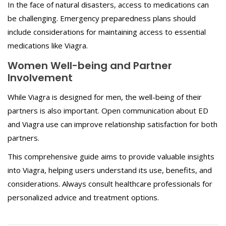
In the face of natural disasters, access to medications can
be challenging. Emergency preparedness plans should
include considerations for maintaining access to essential
medications like Viagra.
Women Well-being and Partner
Involvement
While Viagra is designed for men, the well-being of their
partners is also important. Open communication about ED
and Viagra use can improve relationship satisfaction for both
partners.
This comprehensive guide aims to provide valuable insights
into Viagra, helping users understand its use, benefits, and
considerations. Always consult healthcare professionals for
personalized advice and treatment options.