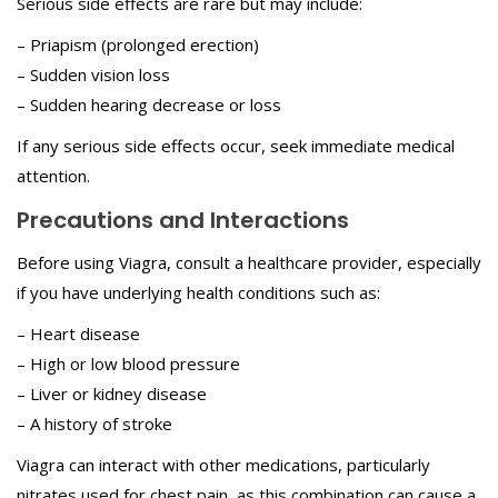
Serious side effects are rare but may include:
– Priapism (prolonged erection)
– Sudden vision loss
– Sudden hearing decrease or loss
If any serious side effects occur, seek immediate medical
attention.
Precautions and Interactions
Before using Viagra, consult a healthcare provider, especially
if you have underlying health conditions such as:
– Heart disease
– High or low blood pressure
– Liver or kidney disease
– A history of stroke
Viagra can interact with other medications, particularly
nitrates used for chest pain, as this combination can cause a