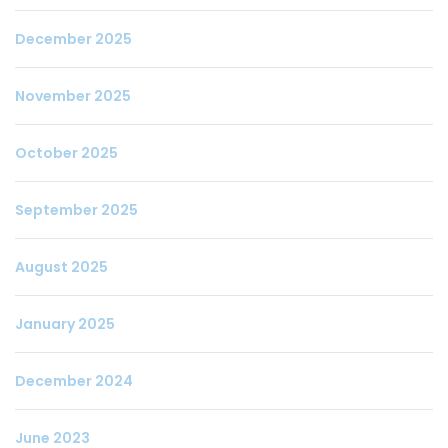
December 2025
November 2025
October 2025
September 2025
August 2025
January 2025
December 2024
June 2023