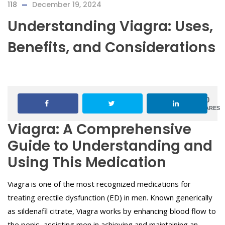
118
December 19, 2024
Understanding Viagra: Uses,
Benefits, and Considerations
0
SHARES
Viagra: A Comprehensive
Guide to Understanding and
Using This Medication
Viagra is one of the most recognized medications for
treating erectile dysfunction (ED) in men. Known generically
as sildenafil citrate, Viagra works by enhancing blood flow to
the penis, assisting men in achieving and maintaining an