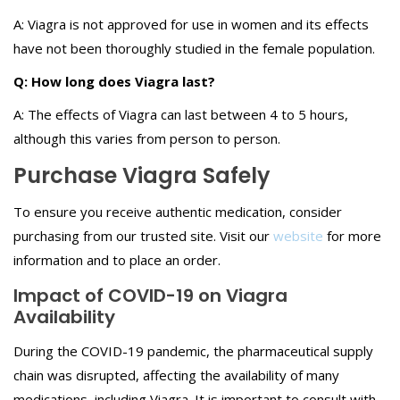
A: Viagra is not approved for use in women and its effects
have not been thoroughly studied in the female population.
Q: How long does Viagra last?
A: The effects of Viagra can last between 4 to 5 hours,
although this varies from person to person.
Purchase Viagra Safely
To ensure you receive authentic medication, consider
purchasing from our trusted site. Visit our
website
for more
information and to place an order.
Impact of COVID-19 on Viagra
Availability
During the COVID-19 pandemic, the pharmaceutical supply
chain was disrupted, affecting the availability of many
medications, including Viagra. It is important to consult with