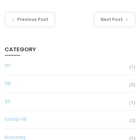
Previous Post
Next Post
CATEGORY
117
(1)
118
(5)
93
(1)
COVID-19
(2)
Economy
(1)