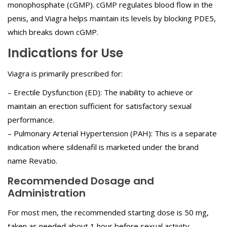
monophosphate (cGMP). cGMP regulates blood flow in the
penis, and Viagra helps maintain its levels by blocking PDE5,
which breaks down cGMP.
Indications for Use
Viagra is primarily prescribed for:
– Erectile Dysfunction (ED): The inability to achieve or
maintain an erection sufficient for satisfactory sexual
performance.
– Pulmonary Arterial Hypertension (PAH): This is a separate
indication where sildenafil is marketed under the brand
name Revatio.
Recommended Dosage and
Administration
For most men, the recommended starting dose is 50 mg,
taken as needed about 1 hour before sexual activity.