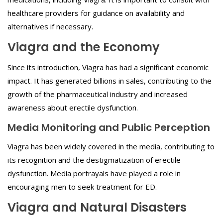
healthcare providers for guidance on availability and
alternatives if necessary.
Viagra and the Economy
Since its introduction, Viagra has had a significant economic
impact. It has generated billions in sales, contributing to the
growth of the pharmaceutical industry and increased
awareness about erectile dysfunction.
Media Monitoring and Public Perception
Viagra has been widely covered in the media, contributing to
its recognition and the destigmatization of erectile
dysfunction. Media portrayals have played a role in
encouraging men to seek treatment for ED.
Viagra and Natural Disasters