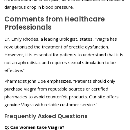
dangerous drop in blood pressure.
Comments from Healthcare
Professionals
Dr. Emily Rhodes, a leading urologist, states, “Viagra has
revolutionized the treatment of erectile dysfunction.
However, it is essential for patients to understand that it is
not an aphrodisiac and requires sexual stimulation to be
effective.”
Pharmacist John Doe emphasizes, “Patients should only
purchase Viagra from reputable sources or certified
pharmacies to avoid counterfeit products. Our site offers
genuine Viagra with reliable customer service.”
Frequently Asked Questions
Q: Can women take Viagra?