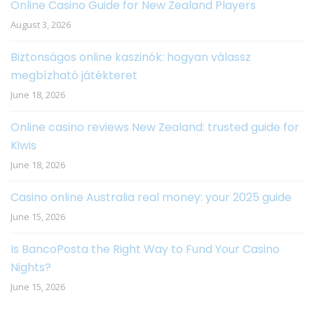
Online Casino Guide for New Zealand Players
August 3, 2026
Biztonságos online kaszinók: hogyan válassz
megbízható játékteret
June 18, 2026
Online casino reviews New Zealand: trusted guide for
Kiwis
June 18, 2026
Casino online Australia real money: your 2025 guide
June 15, 2026
Is BancoPosta the Right Way to Fund Your Casino
Nights?
June 15, 2026