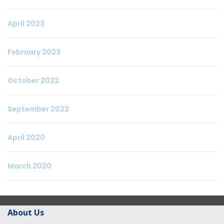
April 2023
February 2023
October 2022
September 2022
April 2020
March 2020
About Us