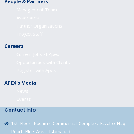
People & Partners
Management Team
Associates
Partner Organizations
Project Staff
Careers
Current Jobs at Apex
Opportunities with Clients
Register with Apex
APEX's Media
News
Events
Contact Info
1st Floor, Kashmir Commercial Complex, Fazal-e-Haq
Road, Blue Area, Islamabad.