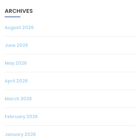
ARCHIVES
August 2026
June 2026
May 2026
April 2026
March 2026
February 2026
January 2026