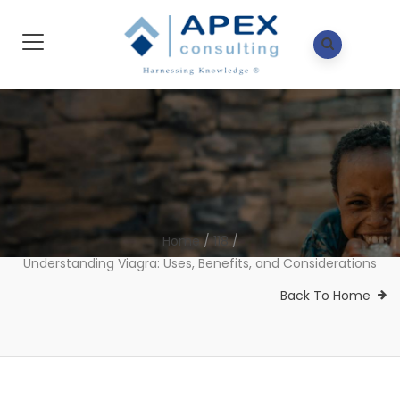
Home
/
118
/
Understanding Viagra: Uses, Benefits, and Considerations
Back To Home