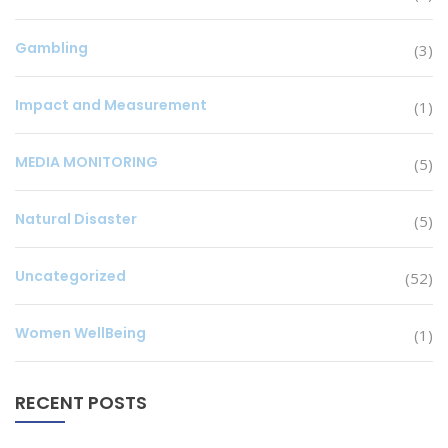
Gambling
(3)
Impact and Measurement
(1)
MEDIA MONITORING
(5)
Natural Disaster
(5)
Uncategorized
(52)
Women WellBeing
(1)
RECENT POSTS