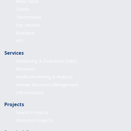
Basic Facts
Clients
Testimonials
Our Mission
Brochure
KPI
Services
Monitoring & Evaluation (M&E)
Research
Media Monitoring & Analysis
Human Resource Management
Infrastructure
Projects
Search Projects
Featured Projects