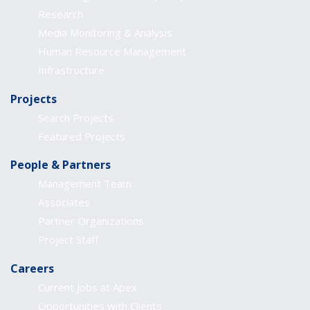
Research
Media Monitoring & Analysis
Human Resource Management
Infrastructure
Projects
Search Projects
Featured Projects
People & Partners
Management Team
Associates
Partner Organizations
Project Staff
Careers
Current Jobs at Apex
Opportunities with Clients