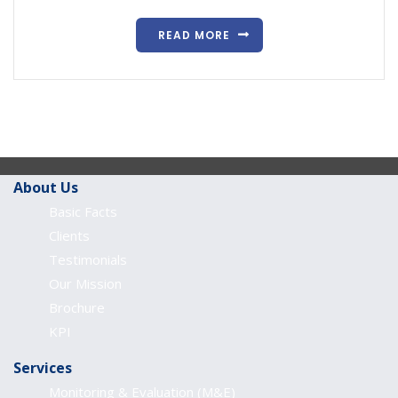
READ MORE
About Us
Basic Facts
Clients
Testimonials
Our Mission
Brochure
KPI
Services
Monitoring & Evaluation (M&E)