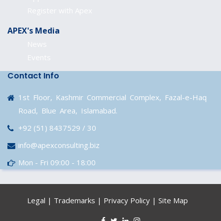
Register with Apex
APEX's Media
News
Events
Contact Info
1st Floor, Kashmir Commercial Complex, Fazal-e-Haq
Road, Blue Area, Islamabad.
+92 (51) 8437529 / 30
info@apexconsulting.biz
Mon - Fri 09:00 - 18:00
Legal
|
Trademarks
|
Privacy Policy
|
Site Map