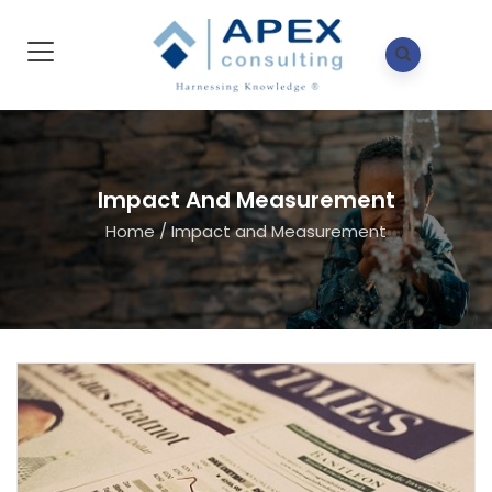
Impact And Measurement
Home
/
Impact and Measurement