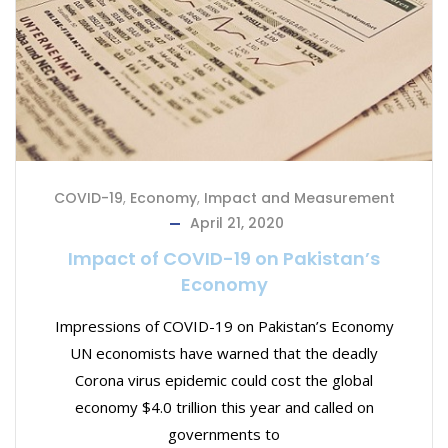
COVID-19
,
Economy
,
Impact and Measurement
April 21, 2020
Impact of COVID-19 on Pakistan’s
Economy
Impressions of COVID-19 on Pakistan’s Economy
UN economists have warned that the deadly
Corona virus epidemic could cost the global
economy $4.0 trillion this year and called on
governments to