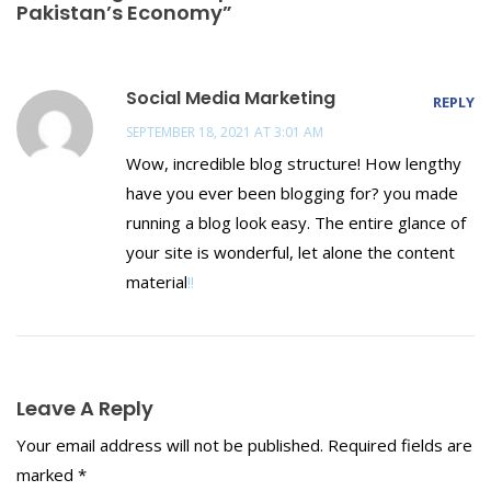
Pakistan’s Economy”
Social Media Marketing
REPLY
SEPTEMBER 18, 2021 AT 3:01 AM
Wow, incredible blog structure! How lengthy
have you ever been blogging for? you made
running a blog look easy. The entire glance of
your site is wonderful, let alone the content
material
!
!
Leave A Reply
Your email address will not be published.
Required fields are
marked
*