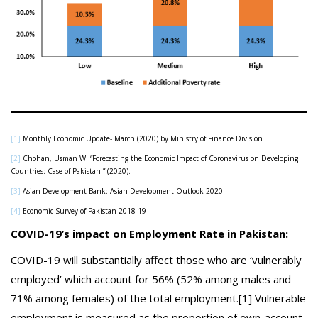
[1]
Monthly Economic Update- March (2020) by Ministry of Finance Division
[2]
Chohan, Usman W. “Forecasting the Economic Impact of Coronavirus on Developing
Countries: Case of Pakistan.” (2020).
[3]
Asian Development Bank: Asian Development Outlook 2020
[4]
Economic Survey of Pakistan 2018-19
COVID-19’s impact on Employment Rate in Pakistan:
COVID-19 will substantially affect those who are ‘vulnerably
employed’ which account for 56% (52% among males and
71% among females) of the total employment.[1] Vulnerable
employment is measured as the proportion of own-account