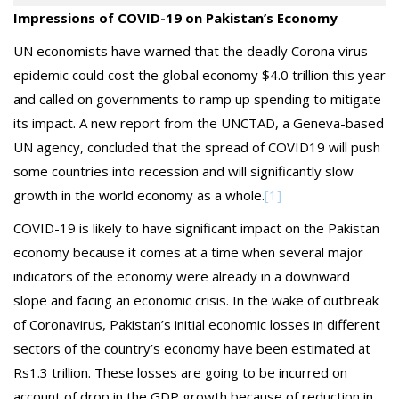
Impressions of COVID-19 on Pakistan’s Economy
UN economists have warned that the deadly Corona virus
epidemic could cost the global economy $4.0 trillion this year
and called on governments to ramp up spending to mitigate
its impact. A new report from the UNCTAD, a Geneva-based
UN agency, concluded that the spread of COVID19 will push
some countries into recession and will significantly slow
growth in the world economy as a whole.
[1]
COVID-19 is likely to have significant impact on the Pakistan
economy because it comes at a time when several major
indicators of the economy were already in a downward
slope and facing an economic crisis. In the wake of outbreak
of Coronavirus, Pakistan’s initial economic losses in different
sectors of the country’s economy have been estimated at
Rs1.3 trillion. These losses are going to be incurred on
account of drop in the GDP growth because of reduction in