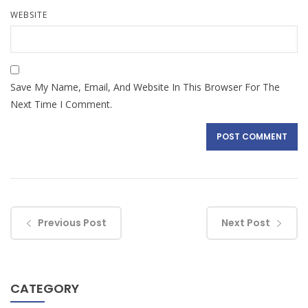
WEBSITE
Save My Name, Email, And Website In This Browser For The
Next Time I Comment.
Previous Post
Next Post
CATEGORY