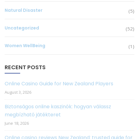
Natural Disaster
(5)
Uncategorized
(52)
Women WellBeing
(1)
RECENT POSTS
Online Casino Guide for New Zealand Players
August 3, 2026
Biztonságos online kaszinók: hogyan válassz
megbízható játékteret
June 18, 2026
Online casino reviews New Zealand: trusted guide for