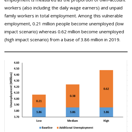
workers (also including the daily wage earners) and unpaid
family workers in total employment. Among this vulnerable
employment, 0.21 million people become unemployed (low
impact scenario) whereas 0.62 million become unemployed
(high impact scenario) from a base of 3.86 million in 2019.