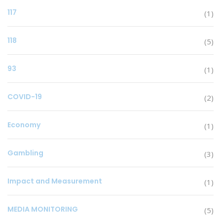
117
(1)
118
(5)
93
(1)
COVID-19
(2)
Economy
(1)
Gambling
(3)
Impact and Measurement
(1)
MEDIA MONITORING
(5)