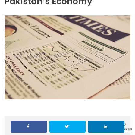
Pakistan’s Economy
0
SHARES