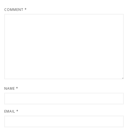
COMMENT
*
NAME
*
EMAIL
*