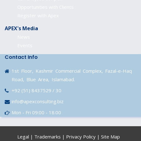
Opportunities with Clients
Register with Apex
APEX's Media
News
Events
Contact Info
1st Floor, Kashmir Commercial Complex, Fazal-e-Haq
Road, Blue Area, Islamabad.
+92 (51) 8437529 / 30
info@apexconsulting.biz
Mon - Fri 09:00 - 18:00
Legal
|
Trademarks
|
Privacy Policy
|
Site Map