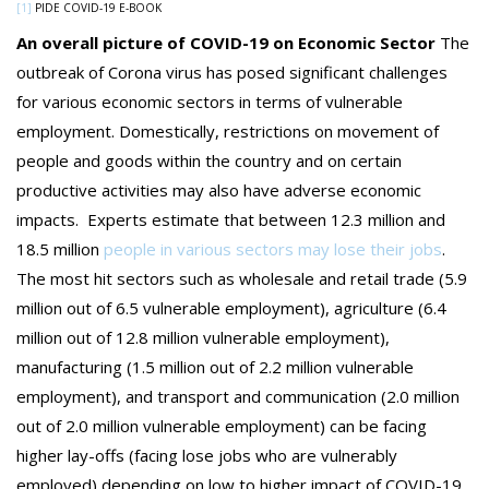
[1]
PIDE COVID-19 E-BOOK
An overall picture of COVID-19 on Economic Sector
The
outbreak of Corona virus has posed significant challenges
for various economic sectors in terms of vulnerable
employment. Domestically, restrictions on movement of
people and goods within the country and on certain
productive activities may also have adverse economic
impacts. Experts estimate that between 12.3 million and
18.5 million
people in various sectors may lose their jobs
.
The most hit sectors such as wholesale and retail trade (5.9
million out of 6.5 vulnerable employment), agriculture (6.4
million out of 12.8 million vulnerable employment),
manufacturing (1.5 million out of 2.2 million vulnerable
employment), and transport and communication (2.0 million
out of 2.0 million vulnerable employment) can be facing
higher lay-offs (facing lose jobs who are vulnerably
employed) depending on low to higher impact of COVID-19.