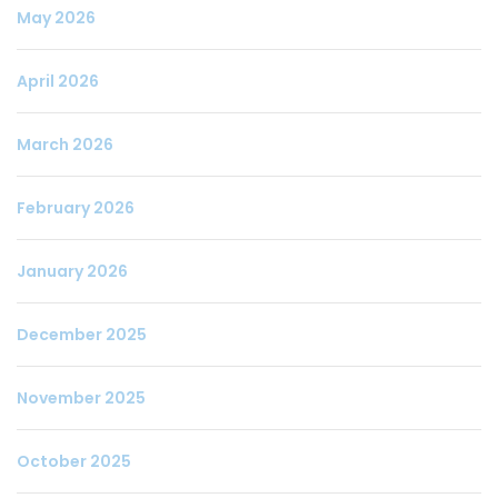
May 2026
April 2026
March 2026
February 2026
January 2026
December 2025
November 2025
October 2025