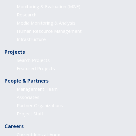
Monitoring & Evaluation (M&E)
Research
Media Monitoring & Analysis
Human Resource Management
Infrastructure
Projects
Search Projects
Featured Projects
People & Partners
Management Team
Associates
Partner Organizations
Project Staff
Careers
Current Jobs at Apex