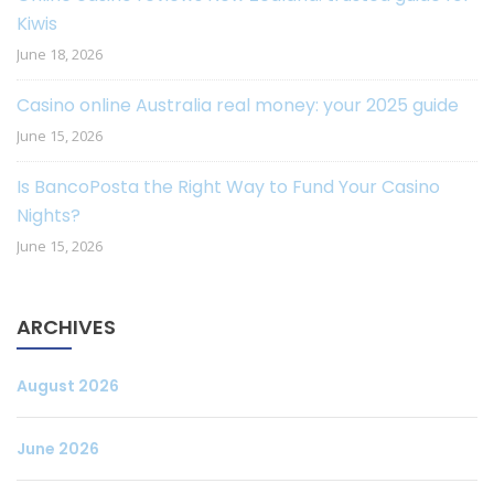
Kiwis
June 18, 2026
Casino online Australia real money: your 2025 guide
June 15, 2026
Is BancoPosta the Right Way to Fund Your Casino
Nights?
June 15, 2026
ARCHIVES
August 2026
June 2026