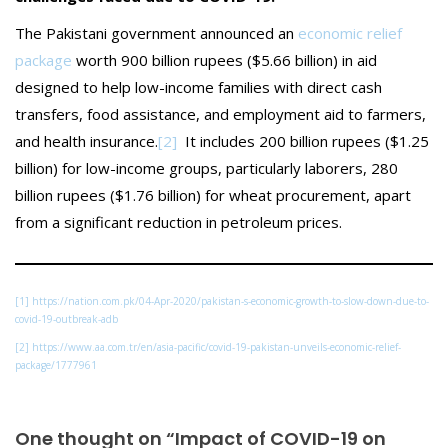
The Pakistani government announced an
economic relief
package
worth 900 billion rupees ($5.66 billion) in aid
designed to help low-income families with direct cash
transfers, food assistance, and employment aid to farmers,
and health insurance.
[2]
It includes 200 billion rupees ($1.25
billion) for low-income groups, particularly laborers, 280
billion rupees ($1.76 billion) for wheat procurement, apart
from a significant reduction in petroleum prices.
[1]
https://nation.com.pk/04-Apr-2020/pakistan-s-economic-growth-to-slow-down-due-to-
covid-19-outbreak-adb
[2]
https://www.aa.com.tr/en/asia-pacific/covid-19-pakistan-unveils-economic-relief-
package/1777961
One thought on “Impact of COVID-19 on