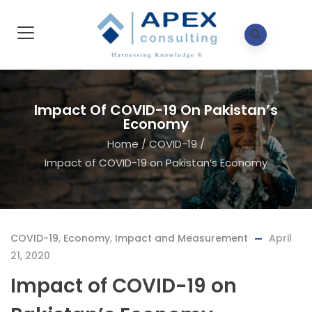
Impact Of COVID-19 On Pakistan’s
Economy
Home
/
COVID-19
/
Impact of COVID-19 on Pakistan’s Economy
COVID-19
,
Economy
,
Impact and Measurement
April
21, 2020
Impact of COVID-19 on