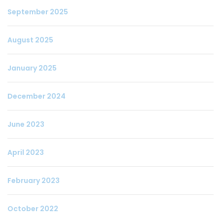
September 2025
August 2025
January 2025
December 2024
June 2023
April 2023
February 2023
October 2022