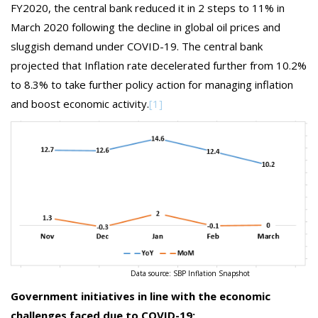
FY2020, the central bank reduced it in 2 steps to 11% in
March 2020 following the decline in global oil prices and
sluggish demand under COVID-19. The central bank
projected that Inflation rate decelerated further from 10.2%
to 8.3% to take further policy action for managing inflation
and boost economic activity.
[1]
Data source: SBP Inflation Snapshot
Government initiatives in line with the economic
challenges faced due to COVID-19: