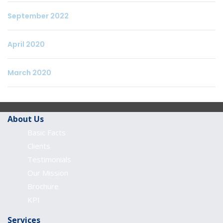
September 2022
April 2020
March 2020
About Us
Basic Facts
Clients
Testimonials
Our Mission
Brochure
KPI
Services