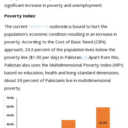
significant increase in poverty and unemployment.
Poverty Index:
The current
COVID-19
outbreak is bound to hurt the
population’s economic condition resulting in an increase in
poverty. According to the Cost of Basic Need (CBN)
approach, 24.3 percent of the population lives below the
poverty line ($1.90 per day) in Pakistan.
[4]
Apart from this,
Pakistan also uses the Multidimensional Poverty Index (MPI)
based on education, health and living standard dimensions.
About 39 percent of Pakistanis live in multidimensional
poverty.