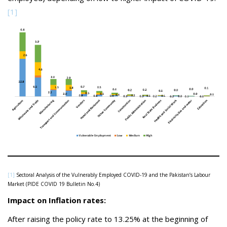
[1]
[1]
Sectoral Analysis of the Vulnerably Employed COVID-19 and the Pakistan’s Labour
Market (PIDE COVID 19 Bulletin No.4)
Impact on Inflation rates:
After raising the policy rate to 13.25% at the beginning of