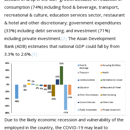
consumption (74%) including food & beverage, transport,
recreational & culture, education services sector, restaurant
& hotel and other discretionary; government expenditures
(33%) including debt servicing; and investment (71%)
including private investment.
[2]
The Asian Development
Bank (ADB) estimates that national GDP could fall by from
3.3% to 2.6%.
[3]
Due to the likely economic recession and vulnerability of the
employed in the country, the COVID-19 may lead to