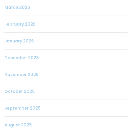
March 2026
February 2026
January 2026
December 2025
November 2025
October 2025
September 2025
August 2025