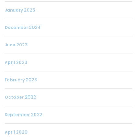
January 2025
December 2024
June 2023
April 2023
February 2023
October 2022
September 2022
April 2020