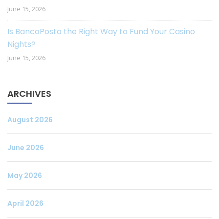
June 15, 2026
Is BancoPosta the Right Way to Fund Your Casino
Nights?
June 15, 2026
ARCHIVES
August 2026
June 2026
May 2026
April 2026