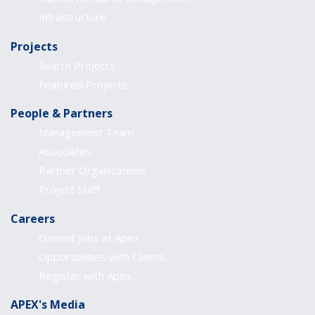
Infrastructure
Projects
Search Projects
Featured Projects
People & Partners
Management Team
Associates
Partner Organizations
Project Staff
Careers
Current Jobs at Apex
Opportunities with Clients
Register with Apex
APEX's Media