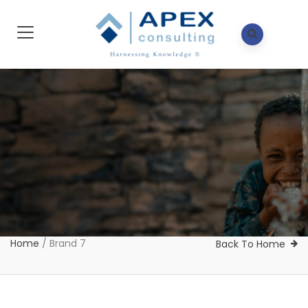
Home
/
Brand 7
Back To Home