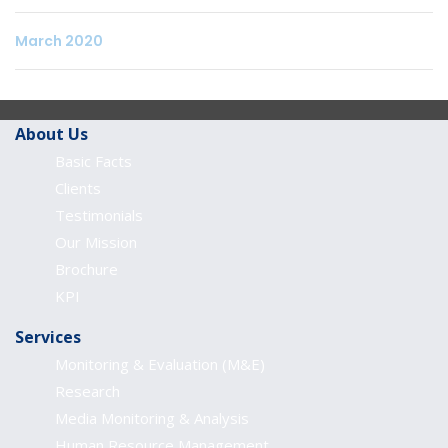
March 2020
About Us
Basic Facts
Clients
Testimonials
Our Mission
Brochure
KPI
Services
Monitoring & Evaluation (M&E)
Research
Media Monitoring & Analysis
Human Resource Management