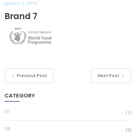
January 4, 2016
Brand 7
Previous Post
Next Post
CATEGORY
117
(1)
118
(5)