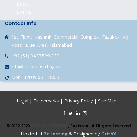
News
Events
Contact Info
1st Floor, Kashmir Commercial Complex, Fazal-e-Haq
Road, Blue Area, Islamabad.
+92 (51) 8437529 / 30
info@apexconsulting.biz
Mon - Fri 09:00 - 18:00
Legal
|
Trademarks
|
Privacy Policy
|
Site Map
© 2002-2020
APEX CONSULTING
, Pakistan - All Rights Reserved
Hosted at
ZtHosting
& Designed by
GrithX