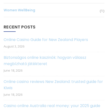
Women WellBeing
(1)
RECENT POSTS
Online Casino Guide for New Zealand Players
August 3, 2026
Biztonságos online kaszinók: hogyan válassz
megbízható játékteret
June 18, 2026
Online casino reviews New Zealand: trusted guide for
Kiwis
June 18, 2026
Casino online Australia real money: your 2025 guide