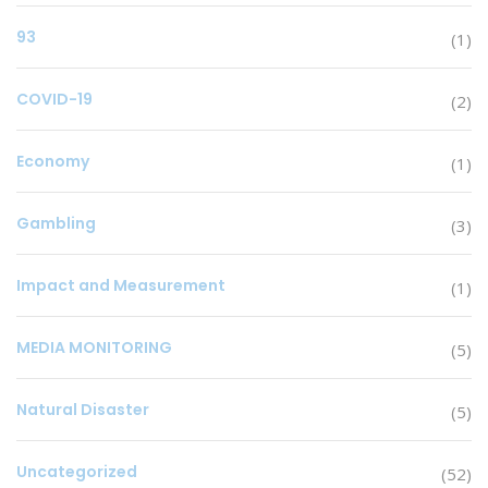
93
(1)
COVID-19
(2)
Economy
(1)
Gambling
(3)
Impact and Measurement
(1)
MEDIA MONITORING
(5)
Natural Disaster
(5)
Uncategorized
(52)