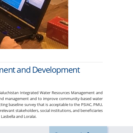
gement and Development
e Baluchistan Integrated Water Resources Management and
ng and management and to improve community-based water
ting baseline survey that is acceptable to the PSIAC, PMU,
vant stakeholders, social institutions, and beneficiaries
 Lasbella and Loralai.