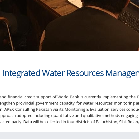
tan Integrated Water Resources Mana
 and financial credit support of World Bank is currently implementing th
rengthen provincial government capacity for water resources monitori
. APEX Consulting Pakistan via its Monitoring & Evaluation services conduc
roach adopted including quantitative and qualitative methods engaging rele
ed party. Data will be collected in four districts of Baluchistan, Sibi, Bolan,