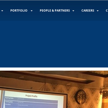
PORTFOLIO
PEOPLE & PARTNERS
CAREERS
C