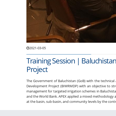
2021-03-05
Training Session | Baluchis
Project
The Government of Baluchistan (GoB) with the technical
Development Project (BIWRMDP) with an objective to st
management for targeted irrigation schemes in Baluchistan
and the World Bank. APEX applied a mixed methodology app
at the basin, sub-basin, and community levels by the contract