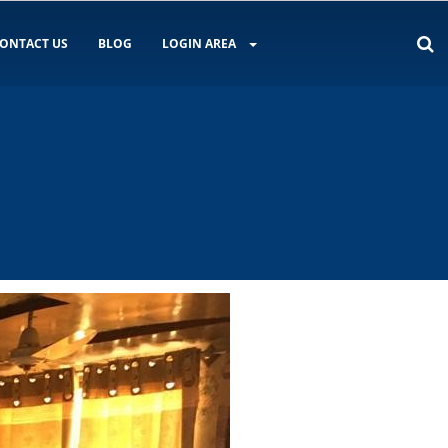
ONTACT US
BLOG
LOGIN AREA