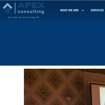
WHO WE ARE
SERVICES