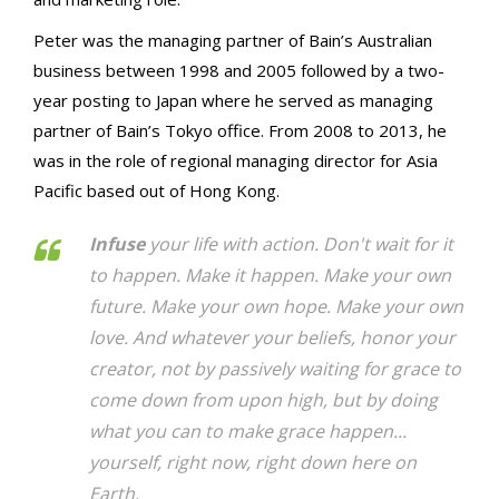
Peter was the managing partner of Bain’s Australian
business between 1998 and 2005 followed by a two-
year posting to Japan where he served as managing
partner of Bain’s Tokyo office. From 2008 to 2013, he
was in the role of regional managing director for Asia
Pacific based out of Hong Kong.
Infuse
your life with action. Don't wait for it
to happen. Make it happen. Make your own
future. Make your own hope. Make your own
love. And whatever your beliefs, honor your
creator, not by passively waiting for grace to
come down from upon high, but by doing
what you can to make grace happen...
yourself, right now, right down here on
Earth.