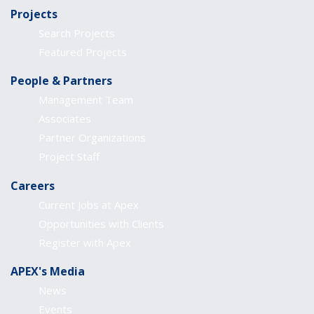
Projects
Search Projects
Featured Projects
People & Partners
Management Team
Associates
Partner Organizations
Project Staff
Careers
Current Jobs at Apex
Opportunities with Clients
Register with Apex
APEX's Media
News
Events