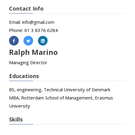
Contact Info
Email: info@gmail.com
Phone: 61 3 8376 6284
Ralph Marino
Managing Director
Educations
BS, engineering, Technical University of Denmark
MBA, Rotterdam School of Management, Erasmus
University
Skills