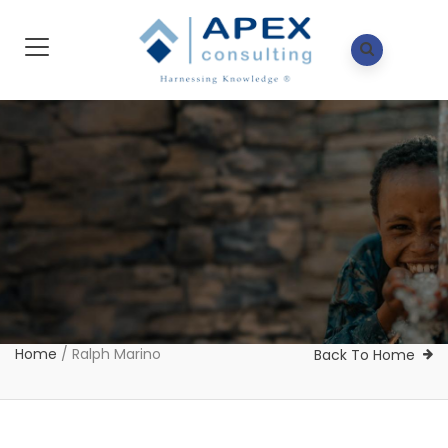
Home
/
Ralph Marino
Back To Home