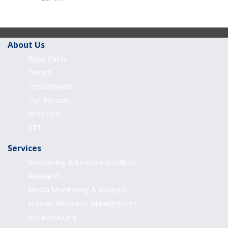
About Us
Basic Facts
Clients
Testimonials
Our Mission
Brochure
KPI
Services
Monitoring & Evaluation (M&E)
Research
Media Monitoring & Analysis
Human Resource Management
Infrastructure