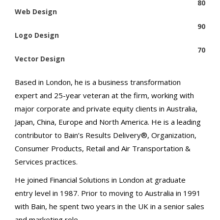
80
Web Design
90
Logo Design
70
Vector Design
Based in London, he is a business transformation
expert and 25-year veteran at the firm, working with
major corporate and private equity clients in Australia,
Japan, China, Europe and North America. He is a leading
contributor to Bain’s Results Delivery®, Organization,
Consumer Products, Retail and Air Transportation &
Services practices.
He joined Financial Solutions in London at graduate
entry level in 1987. Prior to moving to Australia in 1991
with Bain, he spent two years in the UK in a senior sales
and marketing role.