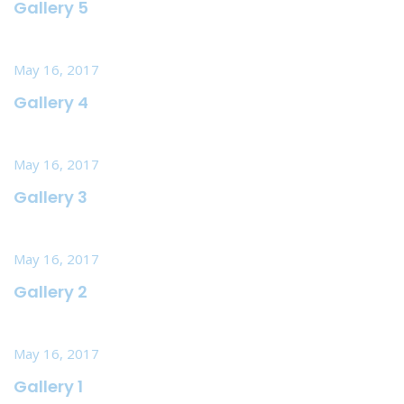
Gallery 5
May 16, 2017
Gallery 4
May 16, 2017
Gallery 3
May 16, 2017
Gallery 2
May 16, 2017
Gallery 1