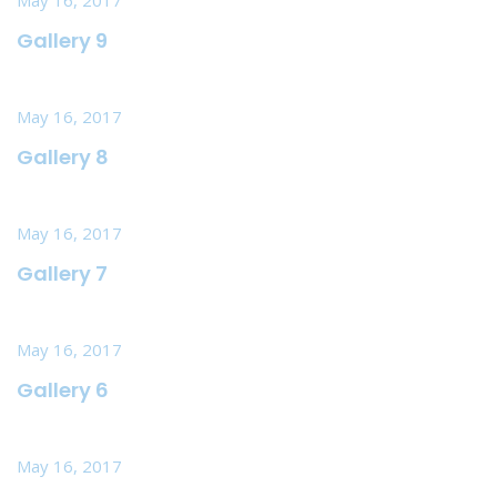
Gallery 9
May 16, 2017
Gallery 8
May 16, 2017
Gallery 7
May 16, 2017
Gallery 6
May 16, 2017