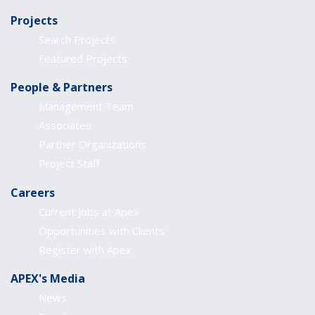
Projects
Search Projects
Featured Projects
People & Partners
Management Team
Associates
Partner Organizations
Project Staff
Careers
Current Jobs at Apex
Opportunities with Clients
Register with Apex
APEX's Media
News