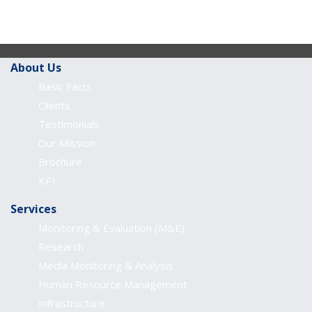
About Us
Basic Facts
Clients
Testimonials
Our Mission
Brochure
KPI
Services
Monitoring & Evaluation (M&E)
Research
Media Monitoring & Analysis
Human Resource Management
Infrastructure