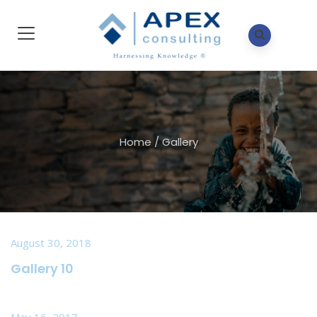
Home
/
Gallery
August 30, 2018
Gallery 10
May 16, 2017