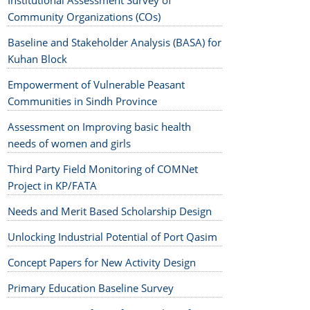
Institutional Assessment Survey of
Community Organizations (COs)
Baseline and Stakeholder Analysis (BASA) for
Kuhan Block
Empowerment of Vulnerable Peasant
Communities in Sindh Province
Assessment on Improving basic health
needs of women and girls
Third Party Field Monitoring of COMNet
Project in KP/FATA
Needs and Merit Based Scholarship Design
Unlocking Industrial Potential of Port Qasim
Concept Papers for New Activity Design
Primary Education Baseline Survey