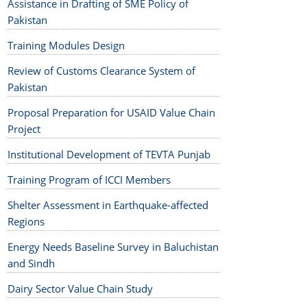
Assistance in Drafting of SME Policy of
Pakistan
Training Modules Design
Review of Customs Clearance System of
Pakistan
Proposal Preparation for USAID Value Chain
Project
Institutional Development of TEVTA Punjab
Training Program of ICCI Members
Shelter Assessment in Earthquake-affected
Regions
Energy Needs Baseline Survey in Baluchistan
and Sindh
Dairy Sector Value Chain Study