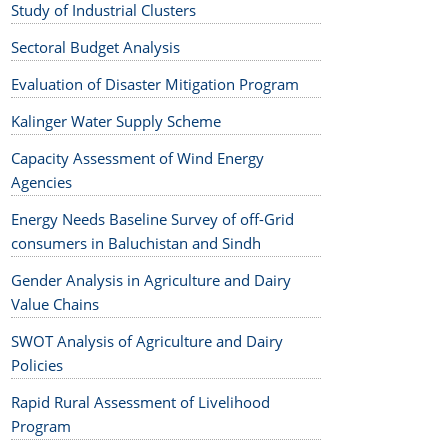
Study of Industrial Clusters
Sectoral Budget Analysis
Evaluation of Disaster Mitigation Program
Kalinger Water Supply Scheme
Capacity Assessment of Wind Energy
Agencies
Energy Needs Baseline Survey of off-Grid
consumers in Baluchistan and Sindh
Gender Analysis in Agriculture and Dairy
Value Chains
SWOT Analysis of Agriculture and Dairy
Policies
Rapid Rural Assessment of Livelihood
Program