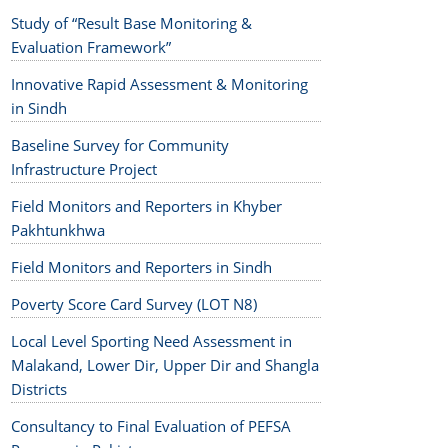
Study of “Result Base Monitoring &
Evaluation Framework”
Innovative Rapid Assessment & Monitoring
in Sindh
Baseline Survey for Community
Infrastructure Project
Field Monitors and Reporters in Khyber
Pakhtunkhwa
Field Monitors and Reporters in Sindh
Poverty Score Card Survey (LOT N8)
Local Level Sporting Need Assessment in
Malakand, Lower Dir, Upper Dir and Shangla
Districts
Consultancy to Final Evaluation of PEFSA