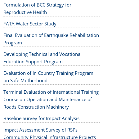
Formulation of BCC Strategy for
Reproductive Health
FATA Water Sector Study
Final Evaluation of Earthquake Rehabilitation
Program
Developing Technical and Vocational
Education Support Program
Evaluation of In Country Training Program
on Safe Motherhood
Terminal Evaluation of International Training
Course on Operation and Maintenance of
Roads Construction Machinery
Baseline Survey for Impact Analysis
Impact Assessment Survey of RSPs
Community Physical Infrastructure Projects