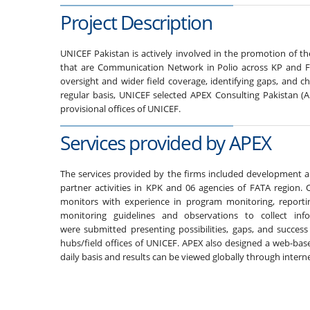
Project Description
UNICEF Pakistan is actively involved in the promotion of t
that are Communication Network in Polio across KP and FA
oversight and wider field coverage, identifying gaps, and c
regular basis, UNICEF selected APEX Consulting Pakistan (
provisional offices of UNICEF.
Services provided by APEX
The services provided by the firms included development 
partner activities in KPK and 06 agencies of FATA region.
monitors with experience in program monitoring, reporti
monitoring guidelines and observations to collect in
were submitted presenting possibilities, gaps, and success
hubs/field offices of UNICEF. APEX also designed a web-bas
daily basis and results can be viewed globally through interne