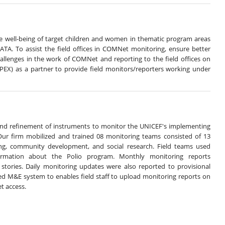
he well-being of target children and women in thematic program areas
TA. To assist the field offices in COMNet monitoring, ensure better
hallenges in the work of COMNet and reporting to the field offices on
APEX) as a partner to provide field monitors/reporters working under
and refinement of instruments to monitor the UNICEF's implementing
 Our firm mobilized and trained 08 monitoring teams consisted of 13
ng, community development, and social research. Field teams used
formation about the Polio program. Monthly monitoring reports
 stories. Daily monitoring updates were also reported to provisional
ed M&E system to enables field staff to upload monitoring reports on
t access.