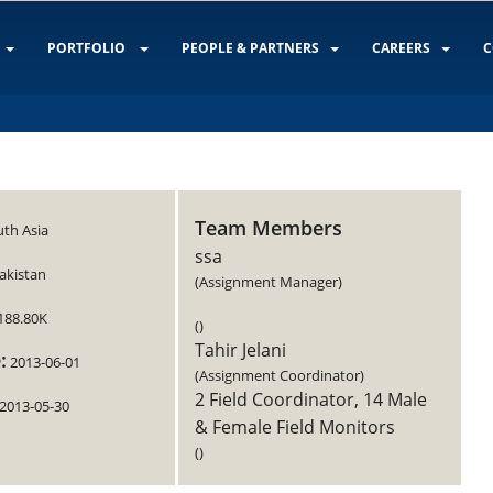
PORTFOLIO
PEOPLE & PARTNERS
CAREERS
C
Team Members
th Asia
ssa
akistan
(Assignment Manager)
188.80K
()
Tahir Jelani
:
2013-06-01
(Assignment Coordinator)
2 Field Coordinator, 14 Male
2013-05-30
& Female Field Monitors
()