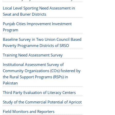
Local Level Sporting Need Assessment in
Swat and Buner Districts
Punjab Cities Improvement Investment
Program
Baseline Survey in Two Union Council Based
Poverty Programme Districts of SRSO
Training Need Assessment Survey
Institutional Assessment Survey of
Community Organizations (COs) fostered by
the Rural Support Programs (RSPs) in
Pakistan
Third Party Evaluation of Literacy Centers
Study of the Commercial Potential of Apricot
Field Monitors and Reporters