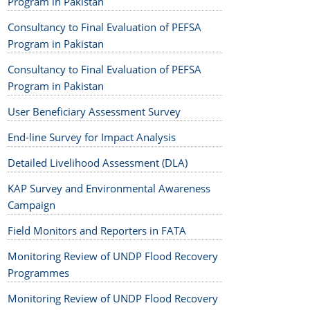
Program in Pakistan
Consultancy to Final Evaluation of PEFSA
Program in Pakistan
Consultancy to Final Evaluation of PEFSA
Program in Pakistan
User Beneficiary Assessment Survey
End-line Survey for Impact Analysis
Detailed Livelihood Assessment (DLA)
KAP Survey and Environmental Awareness
Campaign
Field Monitors and Reporters in FATA
Monitoring Review of UNDP Flood Recovery
Programmes
Monitoring Review of UNDP Flood Recovery