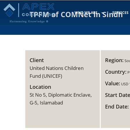
TPFM of COMNet in Sindh
WHO WE ARE
SERVICES
Client
Region:
Sou
United Nations Children
Country:
P
Fund (UNICEF)
Value:
USD 
Location
St No 5, Diplomatic Enclave,
Start Date
G-5, Islamabad
End Date: