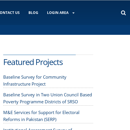
ONTACT US
BLOG
LOGIN AREA
Featured Projects
Baseline Survey for Community
Infrastructure Project
Baseline Survey in Two Union Council Based
Poverty Programme Districts of SRSO
M&E Services for Support for Electoral
Reforms in Pakistan (SERP)